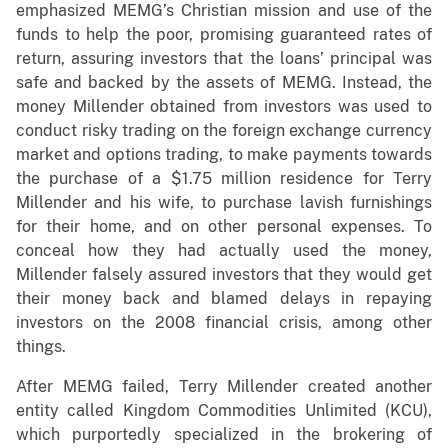
emphasized MEMG’s Christian mission and use of the
funds to help the poor, promising guaranteed rates of
return, assuring investors that the loans’ principal was
safe and backed by the assets of MEMG. Instead, the
money Millender obtained from investors was used to
conduct risky trading on the foreign exchange currency
market and options trading, to make payments towards
the purchase of a $1.75 million residence for Terry
Millender and his wife, to purchase lavish furnishings
for their home, and on other personal expenses. To
conceal how they had actually used the money,
Millender falsely assured investors that they would get
their money back and blamed delays in repaying
investors on the 2008 financial crisis, among other
things.
After MEMG failed, Terry Millender created another
entity called Kingdom Commodities Unlimited (KCU),
which purportedly specialized in the brokering of