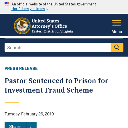
An official website of the United States government
Here's how you know
Menu
PRESS RELEASE
Pastor Sentenced to Prison for
Investment Fraud Scheme
Tuesday, February 26, 2019
Share