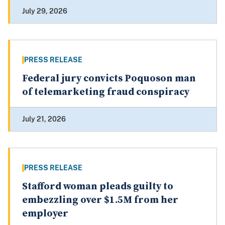
July 29, 2026
PRESS RELEASE
Federal jury convicts Poquoson man
of telemarketing fraud conspiracy
July 21, 2026
PRESS RELEASE
Stafford woman pleads guilty to
embezzling over $1.5M from her
employer