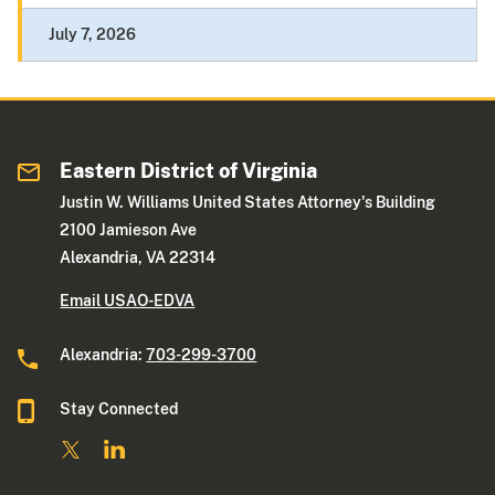
July 7, 2026
Eastern District of Virginia
Justin W. Williams United States Attorney's Building
2100 Jamieson Ave
Alexandria, VA 22314
Email USAO-EDVA
Alexandria:
703-299-3700
Stay Connected