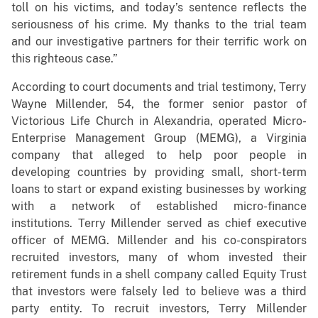
toll on his victims, and today’s sentence reflects the
seriousness of his crime. My thanks to the trial team
and our investigative partners for their terrific work on
this righteous case.”
According to court documents and trial testimony, Terry
Wayne Millender, 54, the former senior pastor of
Victorious Life Church in Alexandria, operated Micro-
Enterprise Management Group (MEMG), a Virginia
company that alleged to help poor people in
developing countries by providing small, short-term
loans to start or expand existing businesses by working
with a network of established micro-finance
institutions. Terry Millender served as chief executive
officer of MEMG. Millender and his co-conspirators
recruited investors, many of whom invested their
retirement funds in a shell company called Equity Trust
that investors were falsely led to believe was a third
party entity. To recruit investors, Terry Millender