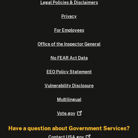
Legal Policies & Disclaimers
Privacy
For Employees
Office of the Inspector General
No FEAR Act Data
EEO Policy Statement
Vulnerability Disclosure
Multilingual
Vote.gov
Have a question about Government Services?
Contact
USA.gov