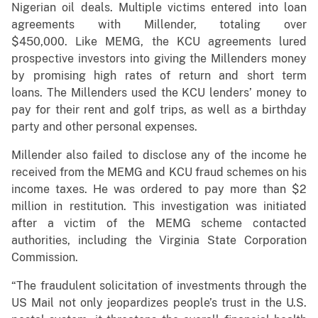
Nigerian oil deals. Multiple victims entered into loan
agreements with Millender, totaling over
$450,000. Like MEMG, the KCU agreements lured
prospective investors into giving the Millenders money
by promising high rates of return and short term
loans. The Millenders used the KCU lenders’ money to
pay for their rent and golf trips, as well as a birthday
party and other personal expenses.
Millender also failed to disclose any of the income he
received from the MEMG and KCU fraud schemes on his
income taxes. He was ordered to pay more than $2
million in restitution. This investigation was initiated
after a victim of the MEMG scheme contacted
authorities, including the Virginia State Corporation
Commission.
“The fraudulent solicitation of investments through the
US Mail not only jeopardizes people’s trust in the U.S.