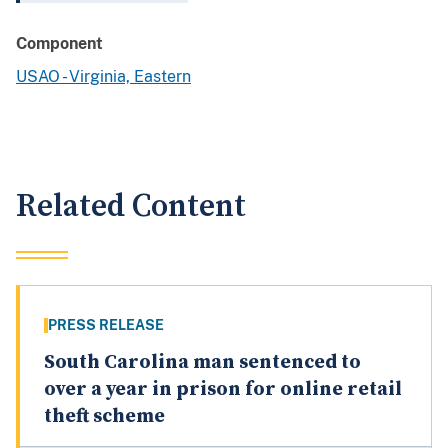
Component
USAO - Virginia, Eastern
Related Content
PRESS RELEASE
South Carolina man sentenced to
over a year in prison for online retail
theft scheme