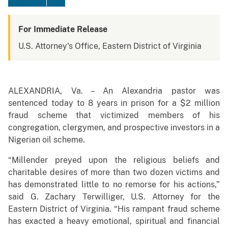
For Immediate Release
U.S. Attorney's Office, Eastern District of Virginia
ALEXANDRIA, Va. – An Alexandria pastor was
sentenced today to 8 years in prison for a $2 million
fraud scheme that victimized members of his
congregation, clergymen, and prospective investors in a
Nigerian oil scheme.
“Millender preyed upon the religious beliefs and
charitable desires of more than two dozen victims and
has demonstrated little to no remorse for his actions,”
said G. Zachary Terwilliger, U.S. Attorney for the
Eastern District of Virginia. “His rampant fraud scheme
has exacted a heavy emotional, spiritual and financial