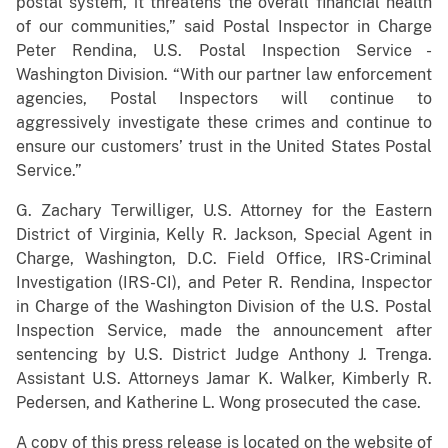
postal system, it threatens the overall financial health
of our communities,” said Postal Inspector in Charge
Peter Rendina, U.S. Postal Inspection Service -
Washington Division. “With our partner law enforcement
agencies, Postal Inspectors will continue to
aggressively investigate these crimes and continue to
ensure our customers’ trust in the United States Postal
Service.”
G. Zachary Terwilliger, U.S. Attorney for the Eastern
District of Virginia, Kelly R. Jackson, Special Agent in
Charge, Washington, D.C. Field Office, IRS-Criminal
Investigation (IRS-CI), and Peter R. Rendina, Inspector
in Charge of the Washington Division of the U.S. Postal
Inspection Service, made the announcement after
sentencing by U.S. District Judge Anthony J. Trenga.
Assistant U.S. Attorneys Jamar K. Walker, Kimberly R.
Pedersen, and Katherine L. Wong prosecuted the case.
A copy of this press release is located on the website of