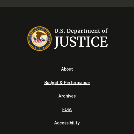
About
Budget & Performance
Archives
FOIA
Accessibility