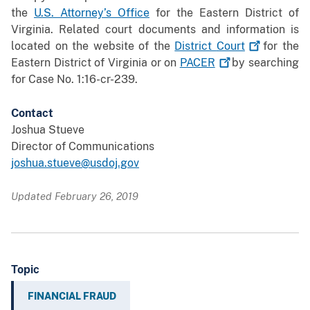
the
U.S. Attorney’s Office
for the Eastern District of
Virginia. Related court documents and information is
located on the website of the
District
Court
for the
Eastern District of Virginia or on
PACER
by searching
for Case No. 1:16-cr-239.
Contact
Joshua Stueve
Director of Communications
joshua.stueve@usdoj.gov
Updated February 26, 2019
Topic
FINANCIAL FRAUD