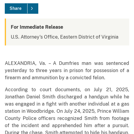
Share
For Immediate Release
U.S. Attorney's Office, Eastern District of Virginia
ALEXANDRIA, Va. – A Dumfries man was sentenced
yesterday to three years in prison for possession of a
firearm and ammunition by a convicted felon.
According to court documents, on July 21, 2025,
Jonathan Daniel Smith discharged a handgun while he
was engaged in a fight with another individual at a gas
station in Woodbridge. On July 24, 2025, Prince William
County Police officers recognized Smith from footage
of the incident and apprehended him after a pursuit.
During the chase, Smith attempted to hide his handgun,