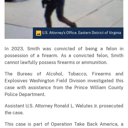
U.S. Attorney's Office, Eastern District of Virginia
In 2023, Smith was convicted of being a felon in
possession of a firearm. As a convicted felon, Smith
cannot lawfully possess firearms or ammunition.
The Bureau of Alcohol, Tobacco, Firearms and
Explosives Washington Field Division investigated this
case with assistance from the Prince William County
Police Department.
Assistant U.S. Attorney Ronald L. Walutes Jr. prosecuted
the case.
This case is part of Operation Take Back America, a