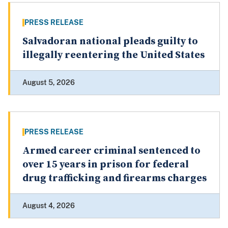
PRESS RELEASE
Salvadoran national pleads guilty to
illegally reentering the United States
August 5, 2026
PRESS RELEASE
Armed career criminal sentenced to
over 15 years in prison for federal
drug trafficking and firearms charges
August 4, 2026