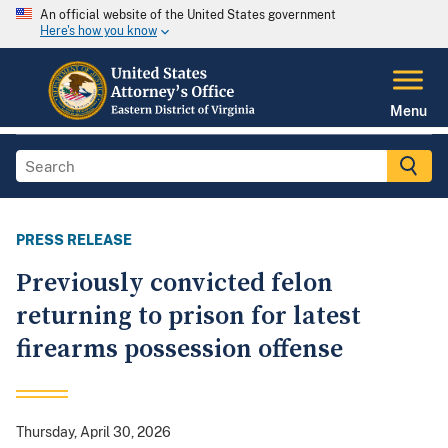
An official website of the United States government
Here's how you know
Menu
PRESS RELEASE
Previously convicted felon
returning to prison for latest
firearms possession offense
Thursday, April 30, 2026