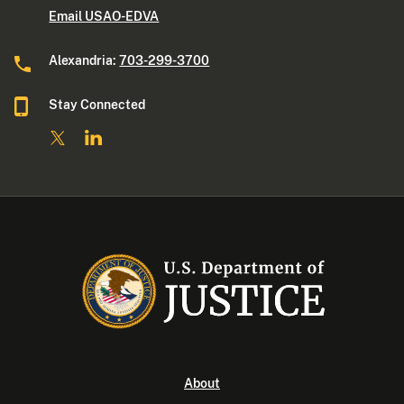
Email USAO-EDVA
Alexandria:
703-299-3700
Stay Connected
About