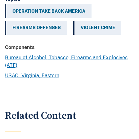
OPERATION TAKE BACK AMERICA
FIREARMS OFFENSES
VIOLENT CRIME
Components
Bureau of Alcohol, Tobacco, Firearms and Explosives
(ATF)
USAO - Virginia, Eastern
Related Content