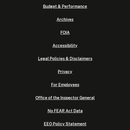
Budget & Performance
Archives
FOIA
Accessibility
Legal Policies & Disclaimers
Privacy
For Employees
Office of the Inspector General
No FEAR Act Data
EEO Policy Statement