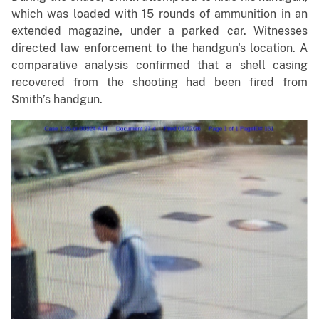
which was loaded with 15 rounds of ammunition in an
extended magazine, under a parked car. Witnesses
directed law enforcement to the handgun's location. A
comparative analysis confirmed that a shell casing
recovered from the shooting had been fired from
Smith’s handgun.