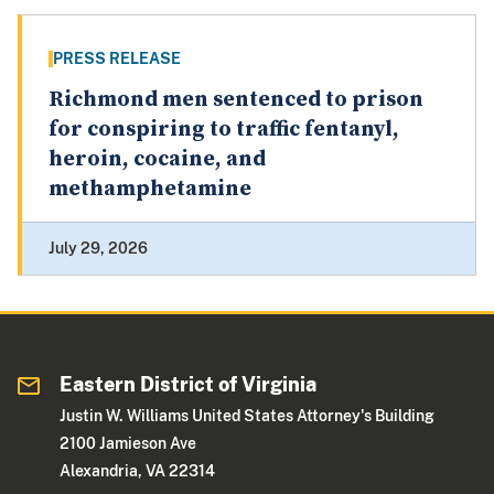
PRESS RELEASE
Richmond men sentenced to prison
for conspiring to traffic fentanyl,
heroin, cocaine, and
methamphetamine
July 29, 2026
Eastern District of Virginia
Justin W. Williams United States Attorney's Building
2100 Jamieson Ave
Alexandria, VA 22314