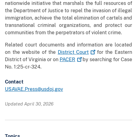
nationwide initiative that marshals the full resources of
the Department of Justice to repel the invasion of illegal
immigration, achieve the total elimination of cartels and
transnational criminal organizations, and protect our
communities from the perpetrators of violent crime.
Related court documents and information are located
on the website of the
District
Court
for the Eastern
District of Virginia or on
PACER
by searching for Case
No. 1:25-cr-324.
Contact
USAVAE.Press@usdoj.gov
Updated April 30, 2026
Topics