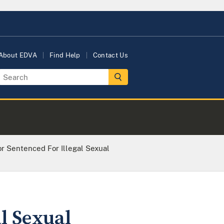
About EDVA
Find Help
Contact Us
or Sentenced For Illegal Sexual
al Sexual