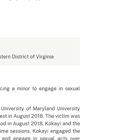
tern District of Virginia
cing a minor to engage in sexual
University of Maryland University
est in August 2018. The victim was
riod in August 2018, Kokayi and the
ime sessions. Kokayi engaged the
be and engage in sexual acts over