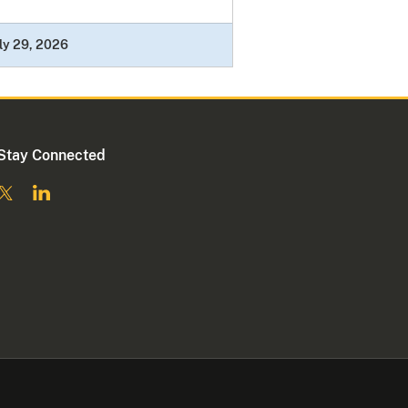
ly 29, 2026
Stay Connected