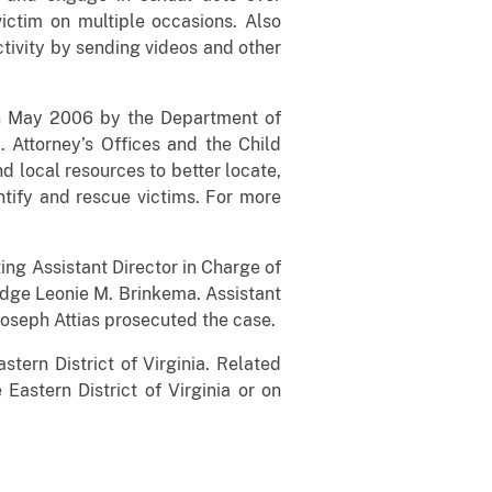
ictim on multiple occasions. Also
ctivity by sending videos and other
 in May 2006 by the Department of
 Attorney’s Offices and the Child
d local resources to better locate,
ntify and rescue victims. For more
ting Assistant Director in Charge of
udge Leonie M. Brinkema. Assistant
Joseph Attias prosecuted the case.
stern District of Virginia. Related
 Eastern District of Virginia or on