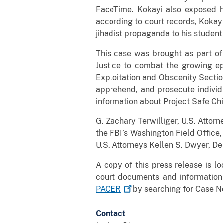
FaceTime. Kokayi also exposed hi
according to court records, Kokayi
jihadist propaganda to his stud
This case was brought as part of
Justice to combat the growing ep
Exploitation and Obscenity Section
apprehend, and prosecute individu
information about Project Safe Chi
G. Zachary Terwilliger, U.S. Attorne
the FBI’s Washington Field Office
U.S. Attorneys Kellen S. Dwyer, De
A copy of this press release is l
court documents and information
PACER
by searching for Case No
Contact