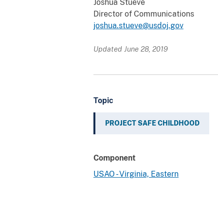
Joshua Stueve
Director of Communications
joshua.stueve@usdoj.gov
Updated June 28, 2019
Topic
PROJECT SAFE CHILDHOOD
Component
USAO - Virginia, Eastern