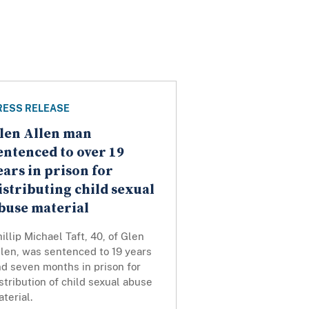
RESS RELEASE
len Allen man
entenced to over 19
ears in prison for
istributing child sexual
buse material
illip Michael Taft, 40, of Glen
len, was sentenced to 19 years
d seven months in prison for
stribution of child sexual abuse
terial.