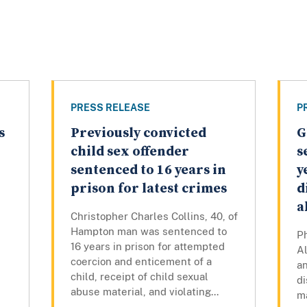
PRESS RELEASE
P
s
Previously convicted
G
child sex offender
s
sentenced to 16 years in
y
prison for latest crimes
d
a
Christopher Charles Collins, 40, of
Hampton man was sentenced to
Ph
16 years in prison for attempted
Al
s
coercion and enticement of a
an
child, receipt of child sexual
di
abuse material, and violating...
ma