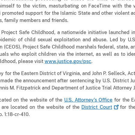
mself to the victim, masturbating on FaceTime with the v
 promoted support for the Islamic State and other violent a
ents, family members and friends.
 Project Safe Childhood, a nationwide initiative launched
idemic of child sexual exploitation and abuse. Led by U.S.
 (CEOS), Project Safe Childhood marshals federal, state, an
als who exploit children via the internet, as well as to ide
ldhood, please visit
www.justice.gov/psc
.
y for the Eastern District of Virginia, and John P. Selleck, Ac
, made the announcement after sentencing by U.S. District J
nnis M. Fitzpatrick and Department of Justice Trial Attorney 
ocated on the website of the
U.S. Attorney’s Office
for the Ea
 are located on the website of the
District
Court
for the
. 1:18-cr-410.