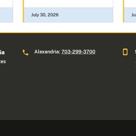
July 30, 2026
Ju
Alexandria:
703-299-3700
ia
tes