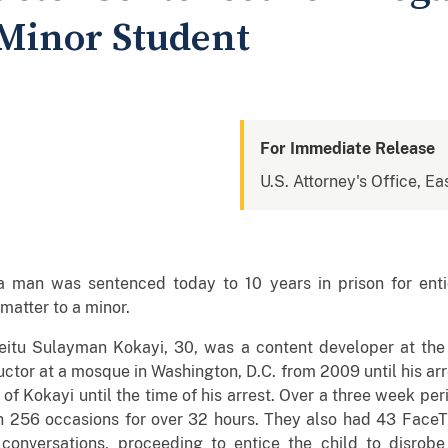
Minor Student
For Immediate Release
U.S. Attorney's Office, Eas
 man was sentenced today to 10 years in prison for enti
matter to a minor.
itu Sulayman Kokayi, 30, was a content developer at the 
ctor at a mosque in Washington, D.C. from 2009 until his arr
of Kokayi until the time of his arrest. Over a three week pe
 256 occasions for over 32 hours. They also had 43 FaceT
t conversations, proceeding to entice the child to disro