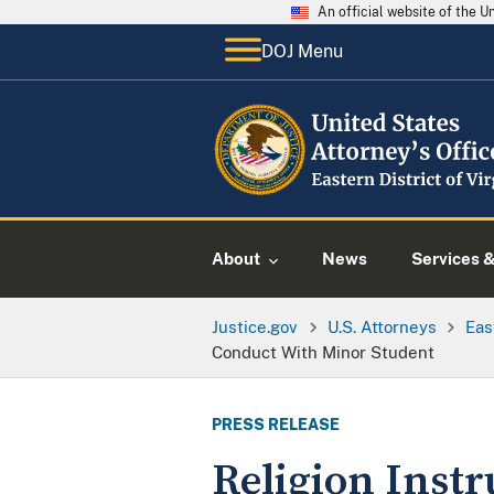
An official website of the 
DOJ Menu
About
News
Services 
Justice.gov
U.S. Attorneys
Eas
Conduct With Minor Student
PRESS RELEASE
Religion Instr