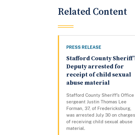
Related Content
PRESS RELEASE
Stafford County Sheriff’
Deputy arrested for
receipt of child sexual
abuse material
Stafford County Sheriff’s Office
sergeant Justin Thomas Lee
Forman, 37, of Fredericksburg,
was arrested July 30 on charge
of receiving child sexual abuse
material.