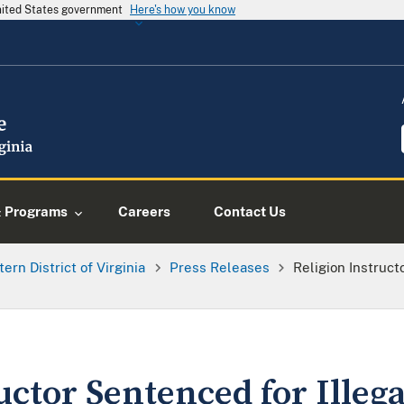
United States government
Here's how you know
& Programs
Careers
Contact Us
tern District of Virginia
Press Releases
Religion Instruct
uctor Sentenced for Illeg