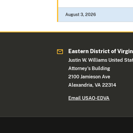
August 3, 2026
Eastern District of Virgin
Justin W. Williams United Sta
Attorney's Building
2100 Jamieson Ave
Alexandria, VA 22314
Email USAO-EDVA