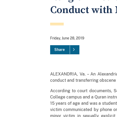
Conduct with 
Friday, June 28, 2019
Share
ALEXANDRIA, Va. – An Alexandria
conduct and transferring obscene 
According to court documents, Se
College campus and a Quran instru
15 years of age and was a student 
victim communicated by phone on
minor victim in sexually explici