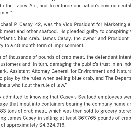
h the Lacey Act, and to enforce our nation’s environmental
emes.”
chael P. Casey, 42, was the Vice President for Marketing 
ab meat and other seafood. He pleaded guilty to conspiring
 Atlantic blue crab. James Casey, the owner and President
ry to a 48-month term of imprisonment.
s of thousands of pounds of crab meat, the defendant inten
ustomers and, in turn, damaging the public’s trust in an indu
ark, Assistant Attorney General for Environment and Natura
ho play by the rules when selling blue crab, and The Depart
inals who flout the rule of law.”
ey admitted to knowing that Casey’s Seafood employees wer
age that meat into containers bearing the company name a
183 tons of crab meat, which was then sold to grocery store
ing James Casey in selling at least 367,765 pounds of cra
e of approximately $4,324,916.