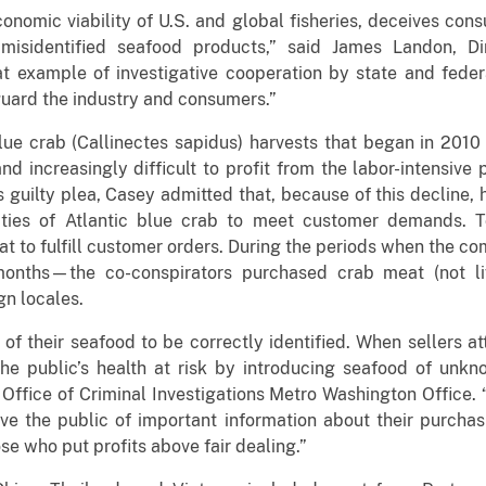
nomic viability of U.S. and global fisheries, deceives cons
isidentified seafood products,” said James Landon, D
at example of investigative cooperation by state and fede
uard the industry and consumers.”
 blue crab (Callinectes sapidus) harvests that began in 2010
nd increasingly difficult to profit from the labor-intensive
is guilty plea, Casey admitted that, because of this decline
tities of Atlantic blue crab to meet customer demands. T
at to fulfill customer orders. During the periods when the 
onths—the co-conspirators purchased crab meat (not liv
gn locales.
 of their seafood to be correctly identified. When sellers a
 the public’s health at risk by introducing seafood of unkn
fice of Criminal Investigations Metro Washington Office. 
rive the public of important information about their purchas
ose who put profits above fair dealing.”