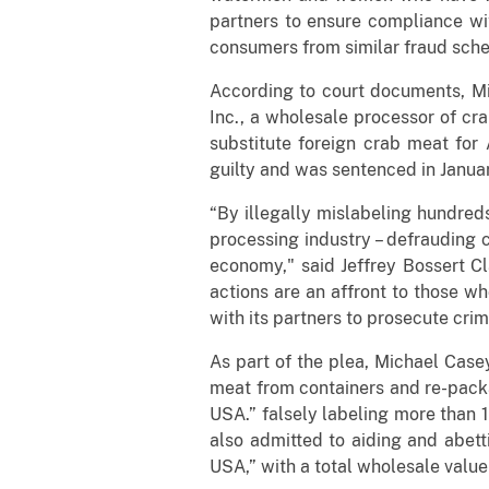
partners to ensure compliance wit
consumers from similar fraud sch
According to court documents, Mi
Inc., a wholesale processor of cr
substitute foreign crab meat for
guilty and was sentenced in Janua
“By illegally mislabeling hundred
processing industry – defrauding c
economy," said Jeffrey Bossert Cl
actions are an affront to those w
with its partners to prosecute crim
As part of the plea, Michael Cas
meat from containers and re-pack
USA.” falsely labeling more than 
also admitted to aiding and abett
USA,” with a total wholesale valu