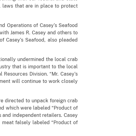
 laws that are in place to protect
and Operations of Casey’s Seafood
 with James R. Casey and others to
 of Casey’s Seafood, also pleaded
tionally undermined the local crab
stry that is important to the local
l Resources Division. “Mr. Casey’s
ment will continue to work closely
e directed to unpack foreign crab
nd which were labeled “Product of
s and independent retailers. Casey
b meat falsely labeled “Product of