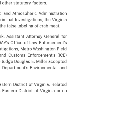
 other statutory factors.
c and Atmospheric Administration
iminal Investigations, the Virginia
the false labeling of crab meat.
ark, Assistant Attorney General for
OAA’s Office of Law Enforcement’s
stigations, Metro Washington Field
 and Customs Enforcement’s (ICE)
e Judge Douglas E. Miller accepted
ce Department’s Environmental and
stern District of Virginia. Related
 Eastern District of Virginia or on