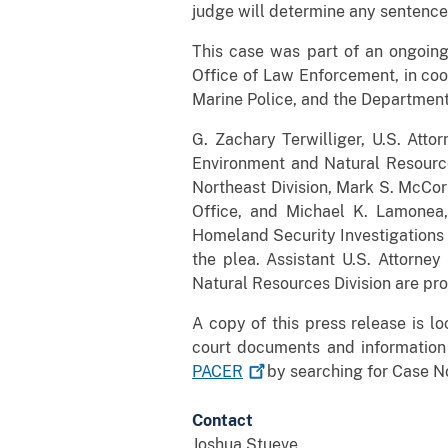
judge will determine any sentence 
This case was part of an ongoin
Office of Law Enforcement, in coor
Marine Police, and the Department 
G. Zachary Terwilliger, U.S. Attor
Environment and Natural Resource
Northeast Division, Mark S. McCor
Office, and Michael K. Lamonea,
Homeland Security Investigations 
the plea. Assistant U.S. Attorne
Natural Resources Division are pro
A copy of this press release is l
court documents and information
PACER
by searching for Case No
Contact
Joshua Stueve