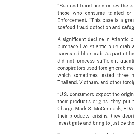
“Seafood fraud undermines the eco
those who consume tainted or m
Enforcement. “This case is a gre
seafood fraud detection and safeg
A significant decline in Atlantic
purchase live Atlantic blue crab a
harvested blue crab. As part of h
did not process sufficient quan
conspirators used foreign crab me
which sometimes lasted three m
Thailand, Vietnam, and other forei
“U.S. consumers expect the origin
their product’s origins, they put
Charge Mark S. McCormack, FDA Of
their products’ origins, they dep
investigate and bring to justice th