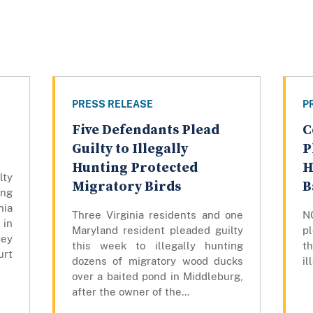
PRESS RELEASE
P
Five Defendants Plead
C
Guilty to Illegally
P
Hunting Protected
H
lty
Migratory Birds
B
ng
nia
Three Virginia residents and one
N
in
Maryland resident pleaded guilty
pl
cey
this week to illegally hunting
th
rt
dozens of migratory wood ducks
il
over a baited pond in Middleburg,
after the owner of the...