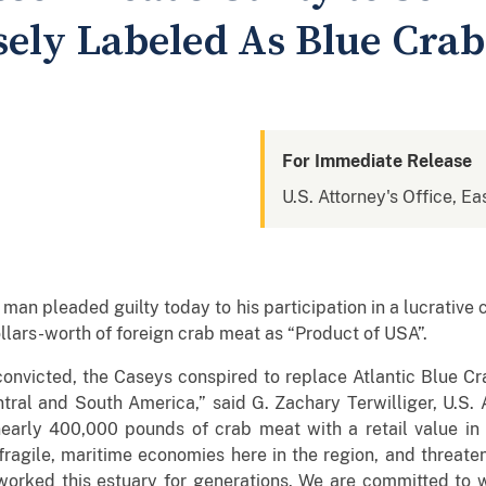
sely Labeled As Blue Crab
For Immediate Release
U.S. Attorney's Office, Eas
 pleaded guilty today to his participation in a lucrative c
ollars-worth of foreign crab meat as “Product of USA”.
convicted, the Caseys conspired to replace Atlantic Blue C
ral and South America,” said G. Zachary Terwilliger, U.S. A
nearly 400,000 pounds of crab meat with a retail value in t
 fragile, maritime economies here in the region, and threate
ked this estuary for generations. We are committed to wo