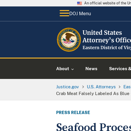
An official website of the 
DOJ Menu
About
News
Services 
Justice.gov
U.S. Attorneys
Eas
Crab Meat Falsely Labeled As Blue 
PRESS RELEASE
Seafood Proces