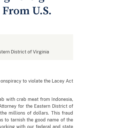
 From U.S.
tern District of Virginia
onspiracy to violate the Lacey Act
rab with crab meat from Indonesia,
ttorney for the Eastern District of
he millions of dollars. This fraud
ns to tarnish the good name of the
rking with our federal and state