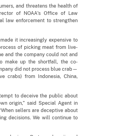
umers, and threatens the health of
irector of NOAA's Office of Law
ral law enforcement to strengthen
 made it increasingly expensive to
 process of picking meat from live-
, he and the company could not and
o make up the shortfall, the co-
company did not process blue crab—
e crabs) from Indonesia, China,
ttempt to deceive the public about
own origin,” said Special Agent in
“When sellers are deceptive about
ing decisions. We will continue to