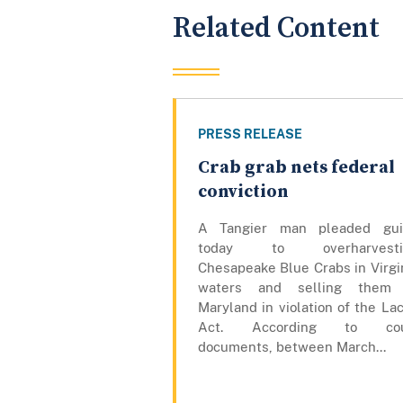
Related Content
PRESS RELEASE
Crab grab nets federal
conviction
A Tangier man pleaded gui
today to overharvesti
Chesapeake Blue Crabs in Virgi
waters and selling them 
Maryland in violation of the La
Act. According to cou
documents, between March...