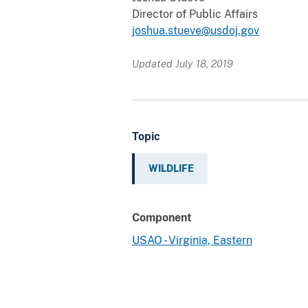
Director of Public Affairs
joshua.stueve@usdoj.gov
Updated July 18, 2019
Topic
WILDLIFE
Component
USAO - Virginia, Eastern