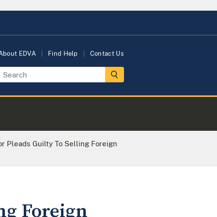
About EDVA
Find Help
Contact Us
r Pleads Guilty To Selling Foreign
ing Foreign