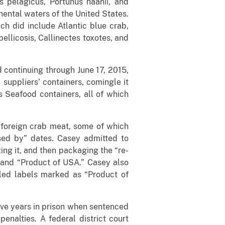
 pelagicus, Portunus haanii, and
inental waters of the United States.
h did include Atlantic blue crab,
ellicosis, Callinectes toxotes, and
d continuing through June 17, 2015,
uppliers’ containers, comingle it
s Seafood containers, all of which
 foreign crab meat, some of which
sed by” dates. Casey admitted to
ng it, and then packaging the “re-
 and “Product of USA.” Casey also
led labels marked as “Product of
ive years in prison when sentenced
nalties. A federal district court