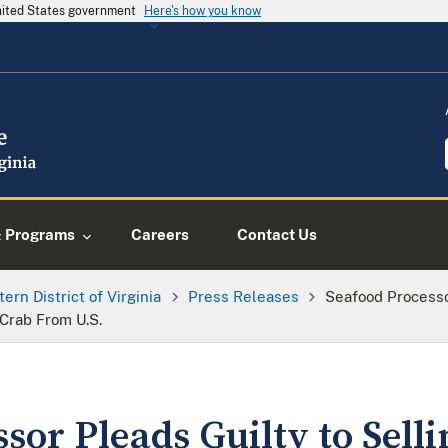
United States government
Here's how you know
& Programs
Careers
Contact Us
tern District of Virginia
Press Releases
Seafood Processo
Crab From U.S.
sor Pleads Guilty to Sell