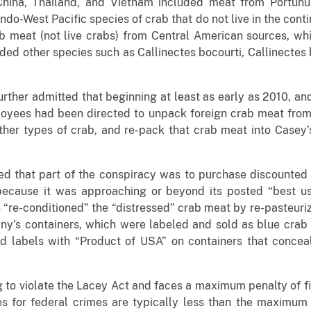
hina, Thailand, and Vietnam included meat from Portunus
ndo-West Pacific species of crab that do not live in the cont
meat (not live crabs) from Central American sources, whic
uded other species such as Callinectes bocourti, Callinectes b
further admitted that beginning at least as early as 2010, an
ees had been directed to unpack foreign crab meat from s
her types of crab, and re-pack that crab meat into Casey’
ted that part of the conspiracy was to purchase discounted
 because it was approaching or beyond its posted “best u
e-conditioned” the “distressed” crab meat by re-pasteurizi
ny’s containers, which were labeled and sold as blue crab
 labels with “Product of USA” on containers that concea
g to violate the Lacey Act and faces a maximum penalty of f
 for federal crimes are typically less than the maximum pe