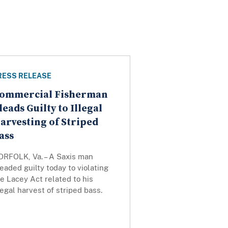
RESS RELEASE
ommercial Fisherman
leads Guilty to Illegal
arvesting of Striped
ass
ORFOLK, Va. – A Saxis man
eaded guilty today to violating
e Lacey Act related to his
legal harvest of striped bass.