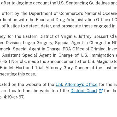
after taking into account the U.S. Sentencing Guidelines and
g effort by the Department of Commerce’s National Oceani
dination with the Food and Drug Administration Office of Cr
of Justice to detect, deter, and prosecute those engaged in 
ney for the Eastern District of Virginia, Jeffrey Bossert Cl
s Division, Logan Gregory, Special Agent in Charge for N
mack, Special Agent in Charge, FDA Office of Criminal Inve
 Assistant Special Agent in Charge of U.S. Immigration
(HSI) Norfolk, made the announcement after U.S. Magistrat
y Eric M. Hurt and Trial Attorney Gary Donner of the Justi
secuting this case.
ocated on the website of the
U.S. Attorney’s Office
for the Ea
 are located on the website of the
District
Court
for the
. 4:19-cr-67.