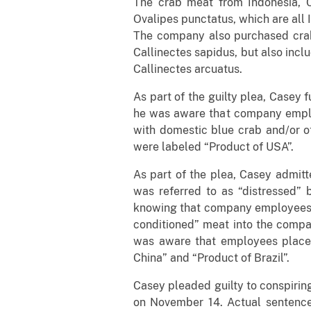
The crab meat from Indonesia, C
Ovalipes punctatus, which are all I
The company also purchased crab 
Callinectes sapidus, but also incl
Callinectes arcuatus.
As part of the guilty plea, Casey 
he was aware that company employ
with domestic blue crab and/or ot
were labeled “Product of USA”.
As part of the plea, Casey admit
was referred to as “distressed”
knowing that company employees “r
conditioned” meat into the compa
was aware that employees placed
China” and “Product of Brazil”.
Casey pleaded guilty to conspirin
on November 14. Actual sentences