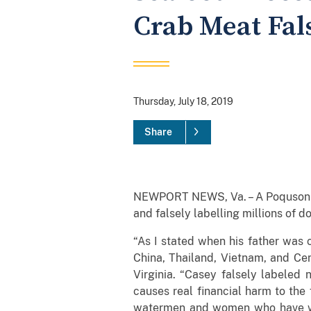
Crab Meat Fal
Thursday, July 18, 2019
Share
NEWPORT NEWS, Va. – A Poquson man
and falsely labelling millions of d
“As I stated when his father was 
China, Thailand, Vietnam, and Cent
Virginia. “Casey falsely labeled 
causes real financial harm to the
watermen and women who have wor