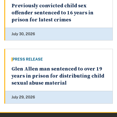
Previously convicted child sex
offender sentenced to 16 years in
prison for latest crimes
July 30, 2026
PRESS RELEASE
Glen Allen man sentenced to over 19
years in prison for distributing child
sexual abuse material
July 29, 2026