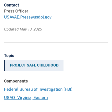
Contact
Press Officer
USAVAE.Press@usdoj.gov
Updated May 13, 2025
Topic
PROJECT SAFE CHILDHOOD
Components
Federal Bureau of Investigation (FBI)
USAO - Virginia, Eastern