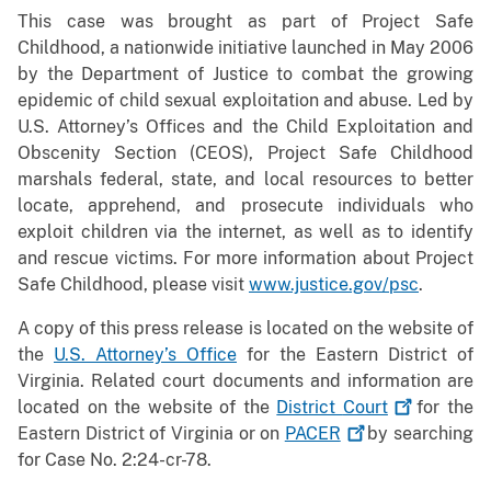
This case was brought as part of Project Safe
Childhood, a nationwide initiative launched in May 2006
by the Department of Justice to combat the growing
epidemic of child sexual exploitation and abuse. Led by
U.S. Attorney’s Offices and the Child Exploitation and
Obscenity Section (CEOS), Project Safe Childhood
marshals federal, state, and local resources to better
locate, apprehend, and prosecute individuals who
exploit children via the internet, as well as to identify
and rescue victims. For more information about Project
Safe Childhood, please visit
www.justice.gov/psc
.
A copy of this press release is located on the website of
the
U.S. Attorney’s Office
for the Eastern District of
Virginia. Related court documents and information are
located on the website of the
District
Court
for the
Eastern District of Virginia or on
PACER
by searching
for Case No. 2:24-cr-78.