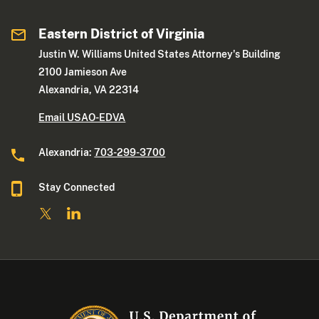
Eastern District of Virginia
Justin W. Williams United States Attorney's Building
2100 Jamieson Ave
Alexandria, VA 22314
Email USAO-EDVA
Alexandria:
703-299-3700
Stay Connected