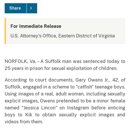
Share
For Immediate Release
U.S. Attorney's Office, Eastern District of Virginia
NORFOLK, Va. – A Suffolk man was sentenced today to
25 years in prison for sexual exploitation of children.
According to court documents, Gary Owens Jr., 42, of
Suffolk, engaged in a scheme to "catfish" teenage boys.
Using images of a real, adult woman, including sexually
explicit images, Owens pretended to be a minor female
named “Jessica Lincon” on Instagram before enticing
boys to Kik to obtain sexually explicit images and
videos from them.