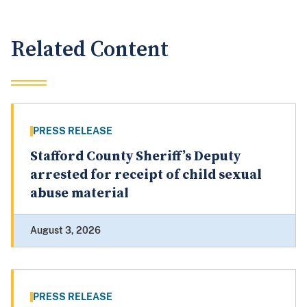
Related Content
PRESS RELEASE
Stafford County Sheriff’s Deputy
arrested for receipt of child sexual
abuse material
August 3, 2026
PRESS RELEASE