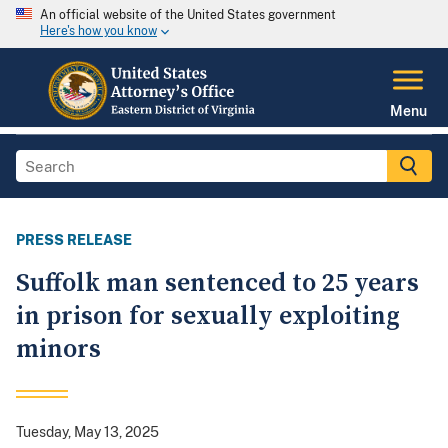
An official website of the United States government
Here's how you know
Menu
PRESS RELEASE
Suffolk man sentenced to 25 years
in prison for sexually exploiting
minors
Tuesday, May 13, 2025