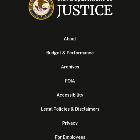
About
Budget & Performance
Archives
FOIA
Accessibility
Legal Policies & Disclaimers
Privacy
For Employees