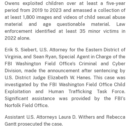
Owens exploited children over at least a five-year
period from 2019 to 2023 and amassed a collection of
at least 1,800 images and videos of child sexual abuse
material and age questionable material. Law
enforcement identified at least 35 minor victims in
2022 alone.
Erik S. Siebert, U.S. Attorney for the Eastern District of
Virginia, and Sean Ryan, Special Agent in Charge of the
FBI Washington Field Office's Criminal and Cyber
Division, made the announcement after sentencing by
U.S. District Judge Elizabeth W. Hanes. This case was
investigated by the FBI Washington Field Office Child
Exploitation and Human Trafficking Task Force.
Significant assistance was provided by the FBI’s
Norfolk Field Office.
Assistant U.S. Attorneys Laura D. Withers and Rebecca
Gantt prosecuted the case.