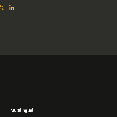
Multilingual