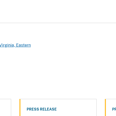
Virginia, Eastern
PRESS RELEASE
P