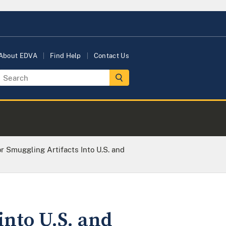
About EDVA
Find Help
Contact Us
r Smuggling Artifacts Into U.S. and
into U.S. and