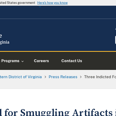
United States government
Here's how you know
& Programs
Careers
Contact Us
tern District of Virginia
Press Releases
Three Indicted Fo
 for Smuggling Artifacts 