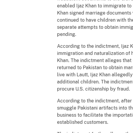
enabled Ijaz Khan to immigrate to 
Khan signed marriage documents wi
continued to have children with t
separate attempts to obtain immigr
pending.
According to the indictment, Ijaz 
immigration and naturalization of h
Khan. The indictment alleges that 
returned to Pakistan to obtain mar
live with Lautt, Ijaz Khan allegedl
additional children. The indictmen
procure U.S. citizenship by fraud.
According to the indictment, after
smuggle Pakistani artifacts into t
business to facilitate the importat
established customers.