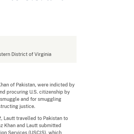
tern District of Virginia
Khan of Pakistan, were indicted by
nd procuring U.S. citizenship by
to smuggle and for smuggling
tructing justice.
, Lautt travelled to Pakistan to
jaz Khan and Lautt submitted
ion Services (USCIS), which