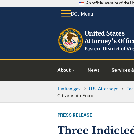
An official website of the 
DOJ Menu
About
News
Services 
Justice.gov
U.S. Attorneys
Eas
Citizenship Fraud
PRESS RELEASE
Three Indicted