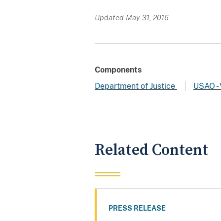
Updated May 31, 2016
Components
Department of Justice
USAO - 
Related Content
PRESS RELEASE