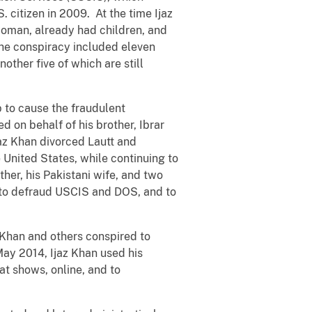
 citizen in 2009. At the time Ijaz
woman, already had children, and
The conspiracy included eleven
other five of which are still
p to cause the fraudulent
ed on behalf of his brother, Ibrar
jaz Khan divorced Lautt and
 United States, while continuing to
ther, his Pakistani wife, and two
y to defraud USCIS and DOS, and to
 Khan and others conspired to
May 2014, Ijaz Khan used his
at shows, online, and to