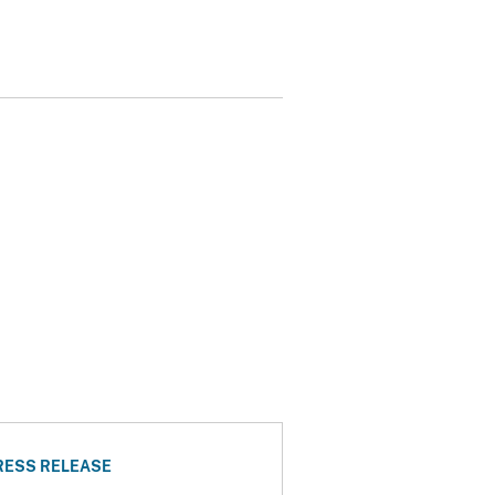
RESS RELEASE