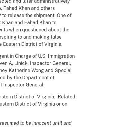
ected and later administratively
e, Fahad Khan and others
 to release the shipment. One of
az Khan and Fahad Khan to
gents when questioned about the
spiring to and making false
e Eastern District of Virginia.
Agent in Charge of U.S. Immigration
en A, Linick, Inspector General,
orney Katherine Wong and Special
ated by the Department of
f Inspector General.
astern District of Virginia. Related
astern District of Virginia or on
presumed to be innocent until and