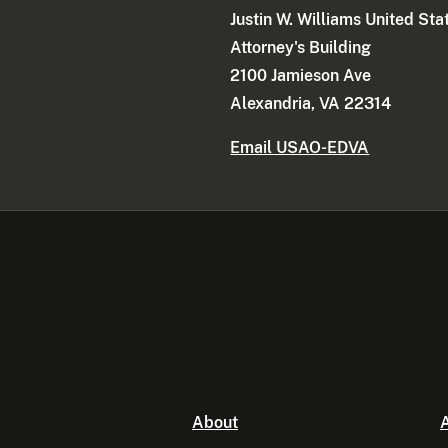
Justin W. Williams United Sta
Attorney's Building
2100 Jamieson Ave
Alexandria, VA 22314
Email USAO-EDVA
About
A