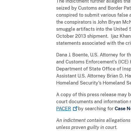
The indictment further alleges tha
seized by Customs and Border Patr
conspired to submit various false
the conspirators is John Bryan Mc
smuggle artifacts into the United
October 2013 shipment. Ijaz Khan 
statements associated with the crim
Dana J. Boente, U.S. Attorney for t
and Customs Enforcement’s (ICE) H
Department of State Office of Ins
Assistant U.S. Attorney Brian D. H
Homeland Security’s Homeland Secu
A copy of this press release may 
court documents and information 
PACER
by searching for
Case No
An indictment contains allegations
unless proven guilty in court.