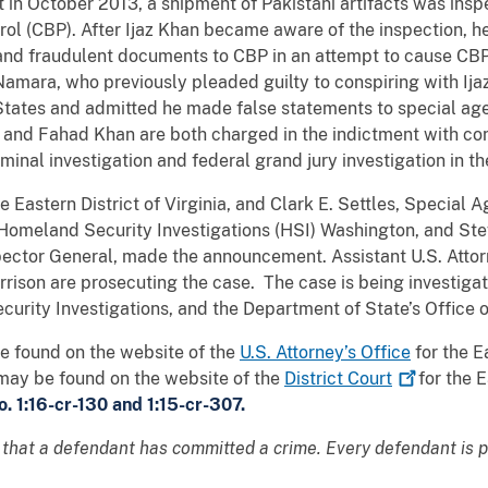
t in October 2013, a shipment of Pakistani artifacts was insp
ol (CBP). After Ijaz Khan became aware of the inspection, h
 and fraudulent documents to CBP in an attempt to cause CBP
Namara, who previously pleaded guilty to conspiring with Ij
 States and admitted he made false statements to special a
and Fahad Khan are both charged in the indictment with con
inal investigation and federal grand jury investigation in th
he Eastern District of Virginia, and Clark E. Settles, Special 
omeland Security Investigations (HSI) Washington, and Stev
pector General, made the announcement. Assistant U.S. Att
arrison are prosecuting the case. The case is being investig
rity Investigations, and the Department of State’s Office o
be found on the website of the
U.S. Attorney’s Office
for the E
may be found on the website of the
District
Court
for the E
. 1:16-cr-130 and 1:15-cr-307.
 that a defendant has committed a crime. Every defendant is 