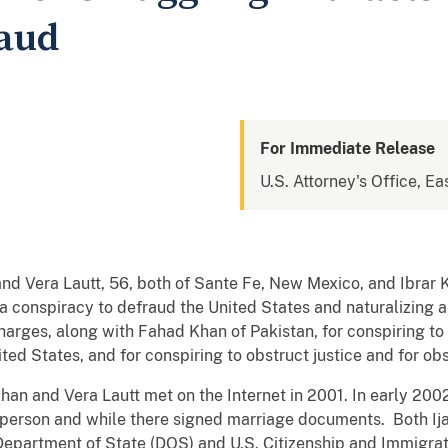
raud
For Immediate Release
U.S. Attorney's Office, Eas
nd Vera Lautt, 56, both of Sante Fe, New Mexico, and Ibrar 
 a conspiracy to defraud the United States and naturalizing a
charges, along with Fahad Khan of Pakistan, for conspiring 
ited States, and for conspiring to obstruct justice and for obs
han and Vera Lautt met on the Internet in 2001. In early 2002
in person and while there signed marriage documents. Both I
Department of State (DOS) and U.S. Citizenship and Immigrat