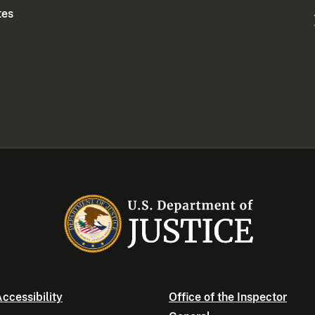
tes
ccessibility
Office of the Inspector