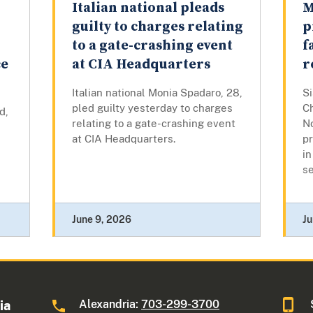
Italian national pleads
M
r
guilty to charges relating
p
to a gate-crashing event
f
ce
at CIA Headquarters
r
Italian national Monia Spadaro, 28,
S
pled guilty yesterday to charges
C
d,
relating to a gate-crashing event
N
at CIA Headquarters.
p
in
se
June 9, 2026
Ju
Alexandria:
703-299-3700
ia