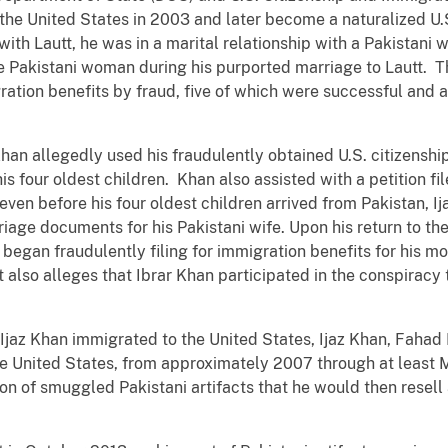
the United States in 2003 and later become a naturalized U.S.
th Lautt, he was in a marital relationship with a Pakistani 
he Pakistani woman during his purported marriage to Lautt. 
ation benefits by fraud, five of which were successful and an
Khan allegedly used his fraudulently obtained U.S. citizenshi
is four oldest children. Khan also assisted with a petition fil
even before his four oldest children arrived from Pakistan, I
riage documents for his Pakistani wife. Upon his return to the
y began fraudulently filing for immigration benefits for his mo
t also alleges that Ibrar Khan participated in the conspirac
 Ijaz Khan immigrated to the United States, Ijaz Khan, Fahad
he United States, from approximately 2007 through at least 
ion of smuggled Pakistani artifacts that he would then resell 