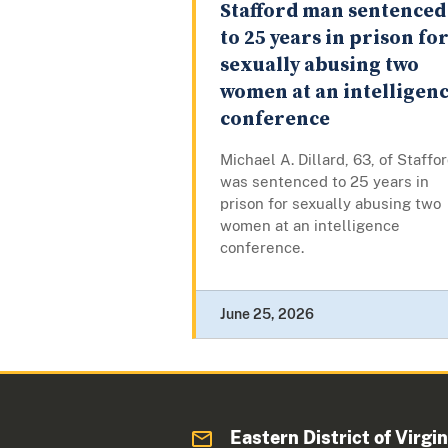
Stafford man sentenced
to 25 years in prison fo
sexually abusing two
women at an intelligen
conference
Michael A. Dillard, 63, of Staffor
was sentenced to 25 years in
prison for sexually abusing two
women at an intelligence
conference.
June 25, 2026
Eastern District of Virgin