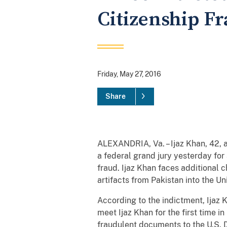
Citizenship F
Friday, May 27, 2016
Share
ALEXANDRIA, Va. – Ijaz Khan, 42, a
a federal grand jury yesterday for
fraud. Ijaz Khan faces additional 
artifacts from Pakistan into the Un
According to the indictment, Ijaz K
meet Ijaz Khan for the first time 
fraudulent documents to the U.S. 