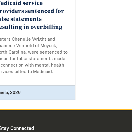
edicaid service
roviders sentenced for
alse statements
esulting in overbilling
isters Chenelle Wright and
haniece Winfield of Moyock,
orth Carolina, were sentenced to
rison for false statements made
 connection with mental health
rvices billed to Medicaid.
ne 5, 2026
Stay Connected