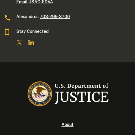
Email USAO-EDVA
Alexandria:
703-299-3700
Stay Connected
About