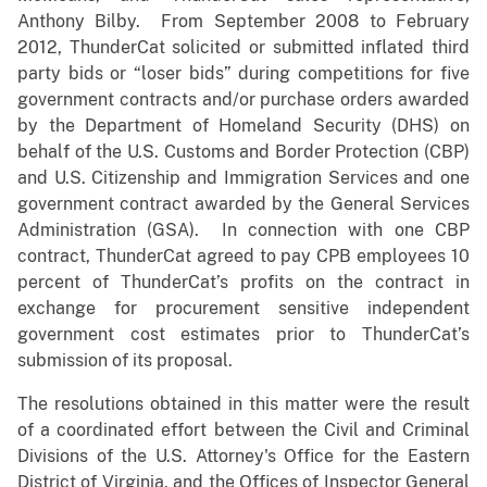
Anthony Bilby. From September 2008 to February
2012, ThunderCat solicited or submitted inflated third
party bids or “loser bids” during competitions for five
government contracts and/or purchase orders awarded
by the Department of Homeland Security (DHS) on
behalf of the U.S. Customs and Border Protection (CBP)
and U.S. Citizenship and Immigration Services and one
government contract awarded by the General Services
Administration (GSA). In connection with one CBP
contract, ThunderCat agreed to pay CPB employees 10
percent of ThunderCat’s profits on the contract in
exchange for procurement sensitive independent
government cost estimates prior to ThunderCat’s
submission of its proposal.
The resolutions obtained in this matter were the result
of a coordinated effort between the Civil and Criminal
Divisions of the U.S. Attorney's Office for the Eastern
District of Virginia, and the Offices of Inspector General