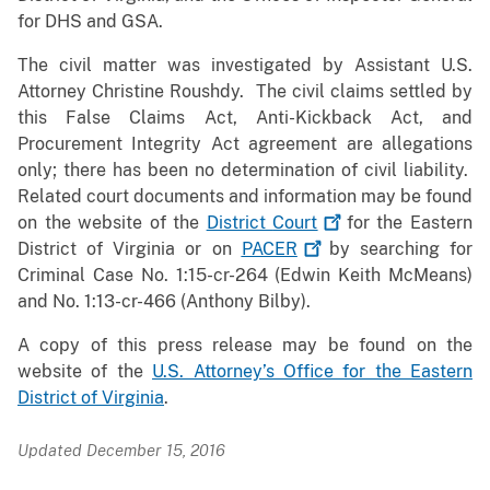
for DHS and GSA.
The civil matter was investigated by Assistant U.S.
Attorney Christine Roushdy. The civil claims settled by
this False Claims Act, Anti-Kickback Act, and
Procurement Integrity Act agreement are allegations
only; there has been no determination of civil liability.
Related court documents and information may be found
on the website of the
District
Court
for the Eastern
District of Virginia or on
PACER
by searching for
Criminal Case No. 1:15-cr-264 (Edwin Keith McMeans)
and No. 1:13-cr-466 (Anthony Bilby).
A copy of this press release may be found on the
website of the
U.S. Attorney’s Office for the Eastern
District of Virginia
.
Updated December 15, 2016