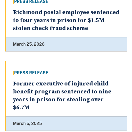
PRESS RELEASE
Richmond postal employee sentenced
to four years in prison for $1.5M
stolen check fraud scheme
March 25, 2026
PRESS RELEASE
Former executive of injured child
benefit program sentenced to nine
years in prison for stealing over
$6.7M
March 5, 2025