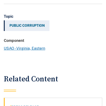
Topic
PUBLIC CORRUPTION
Component
USAO - Virginia, Eastern
Related Content