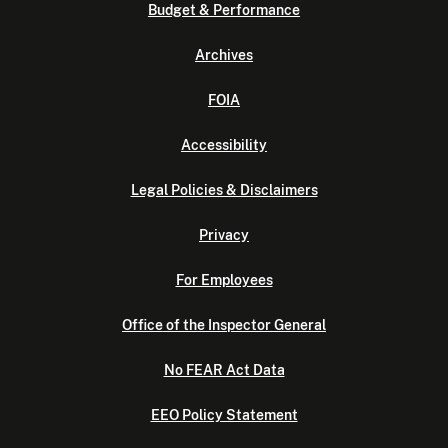
Budget & Performance
Archives
FOIA
Accessibility
Legal Policies & Disclaimers
Privacy
For Employees
Office of the Inspector General
No FEAR Act Data
EEO Policy Statement