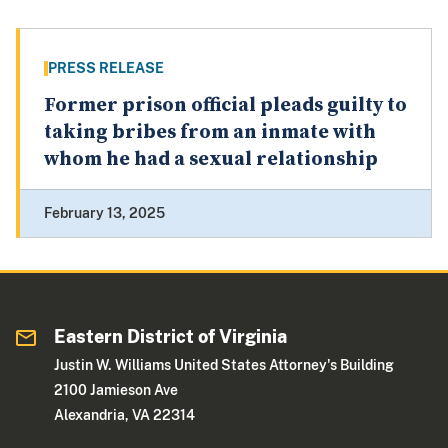
PRESS RELEASE
Former prison official pleads guilty to
taking bribes from an inmate with
whom he had a sexual relationship
February 13, 2025
Eastern District of Virginia
Justin W. Williams United States Attorney's Building
2100 Jamieson Ave
Alexandria, VA 22314