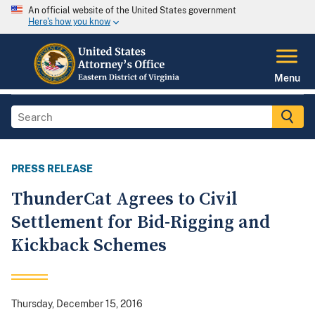
An official website of the United States government
Here's how you know
Menu
PRESS RELEASE
ThunderCat Agrees to Civil
Settlement for Bid-Rigging and
Kickback Schemes
Thursday, December 15, 2016