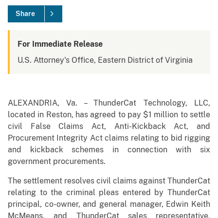
Share
For Immediate Release
U.S. Attorney's Office, Eastern District of Virginia
ALEXANDRIA, Va. – ThunderCat Technology, LLC,
located in Reston, has agreed to pay $1 million to settle
civil False Claims Act, Anti-Kickback Act, and
Procurement Integrity Act claims relating to bid rigging
and kickback schemes in connection with six
government procurements.
The settlement resolves civil claims against ThunderCat
relating to the criminal pleas entered by ThunderCat
principal, co-owner, and general manager, Edwin Keith
McMeans, and ThunderCat sales representative,