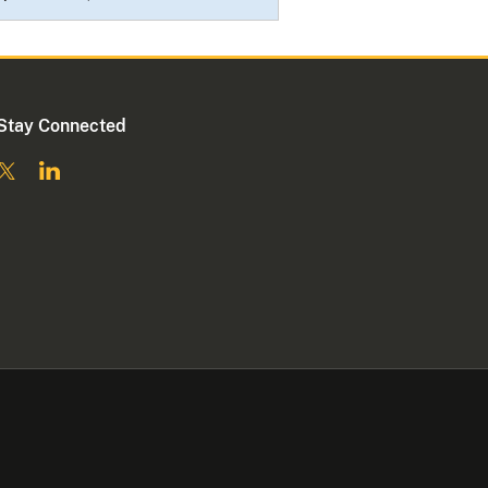
Stay Connected