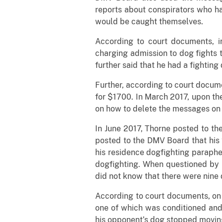
reports about conspirators who h
would be caught themselves.
According to court documents, 
charging admission to dog fights t
further said that he had a fighting 
Further, according to court docume
for $1700. In March 2017, upon the 
on how to delete the messages on
In June 2017, Thorne posted to th
posted to the DMV Board that his 
his residence dogfighting paraphe
dogfighting. When questioned by 
did not know that there were nine 
According to court documents, on 
one of which was conditioned and 
his opponent’s dog stopped moving 