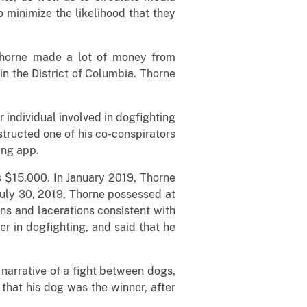
minimize the likelihood that they
Thorne made a lot of money from
in the District of Columbia. Thorne
 individual involved in dogfighting
nstructed one of his co-conspirators
ing app.
s $15,000. In January 2019, Thorne
July 30, 2019, Thorne possessed at
ns and lacerations consistent with
 in dogfighting, and said that he
narrative of a fight between dogs,
that his dog was the winner, after