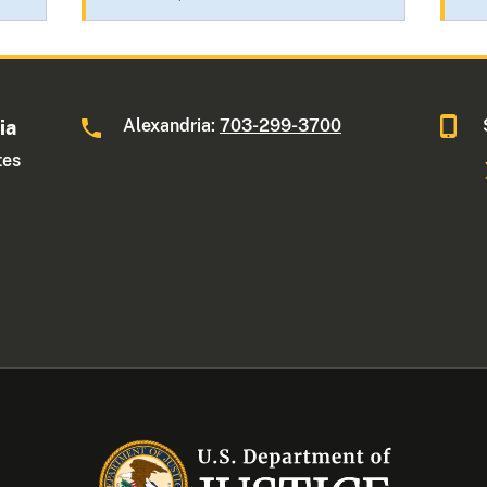
Alexandria:
703-299-3700
ia
tes