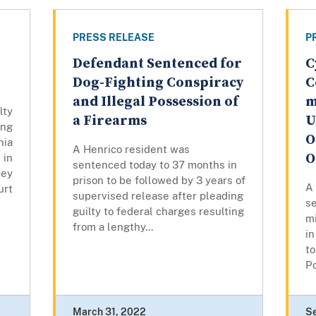
PRESS RELEASE
P
Defendant Sentenced for
C
Dog-Fighting Conspiracy
C
and Illegal Possession of
m
lty
a Firearms
U
ng
O
nia
A Henrico resident was
O
in
sentenced today to 37 months in
cey
prison to be followed by 3 years of
A
rt
supervised release after pleading
se
guilty to federal charges resulting
mi
from a lengthy...
in
to
Po
March 31, 2022
S