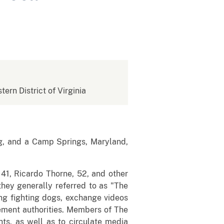
tern District of Virginia
g, and a Camp Springs, Maryland,
41, Ricardo Thorne, 52, and other
they generally referred to as "The
ng fighting dogs, exchange videos
ement authorities. Members of The
s, as well as to circulate media