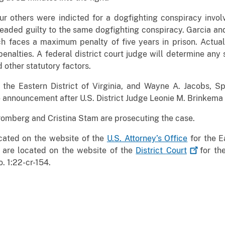
ur others were indicted for a dogfighting conspiracy invol
leaded guilty to the same dogfighting conspiracy. Garcia a
 faces a maximum penalty of five years in prison. Actual
enalties. A federal district court judge will determine any 
 other statutory factors.
r the Eastern District of Virginia, and Wayne A. Jacobs, 
 announcement after U.S. District Judge Leonie M. Brinkema
romberg and Cristina Stam are prosecuting the case.
ocated on the website of the
U.S. Attorney’s Office
for the Ea
 are located on the website of the
District
Court
for the
No. 1:22-cr-154.