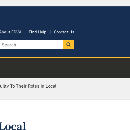
About EDVA
Find Help
Contact Us
ilty To Their Roles In Local
Local