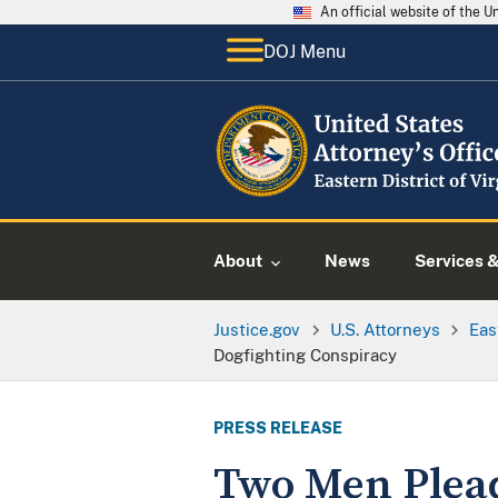
An official website of the 
DOJ Menu
About
News
Services 
Justice.gov
U.S. Attorneys
Eas
Dogfighting Conspiracy
PRESS RELEASE
Two Men Plead 