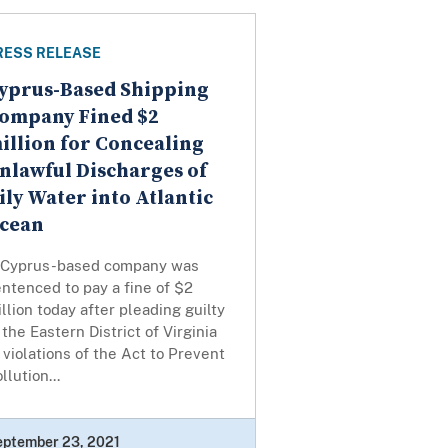
RESS RELEASE
yprus-Based Shipping
ompany Fined $2
illion for Concealing
nlawful Discharges of
ily Water into Atlantic
cean
 Cyprus-based company was
ntenced to pay a fine of $2
llion today after pleading guilty
 the Eastern District of Virginia
 violations of the Act to Prevent
llution...
eptember 23, 2021