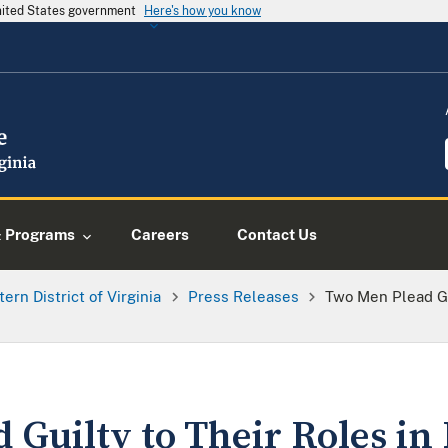
United States government
Here's how you know
& Programs
Careers
Contact Us
tern District of Virginia
Press Releases
Two Men Plead Gu
Guilty to Their Roles in 