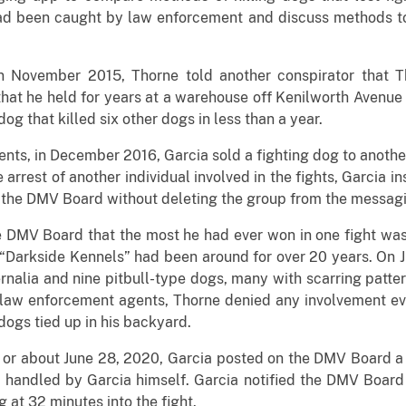
ad been caught by law enforcement and discuss methods to 
in November 2015, Thorne told another conspirator that 
hat he held for years at a warehouse off Kenilworth Avenue 
dog that killed six other dogs in less than a year.
nts, in December 2016, Garcia sold a fighting dog to another
arrest of another individual involved in the fights, Garcia i
 the DMV Board without deleting the group from the messag
e DMV Board that the most he had ever won in one fight wa
“Darkside Kennels” had been around for over 20 years. On 
rnalia and nine pitbull-type dogs, many with scarring patter
law enforcement agents, Thorne denied any involvement ever
dogs tied up in his backyard.
or about June 28, 2020, Garcia posted on the DMV Board a 
handled by Garcia himself. Garcia notified the DMV Board 
at 32 minutes into the fight.