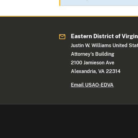
Eastern District of Virgin
Justin W. Williams United Sta
Attorney's Building
2100 Jamieson Ave
Alexandria, VA 22314
Email USAO-EDVA