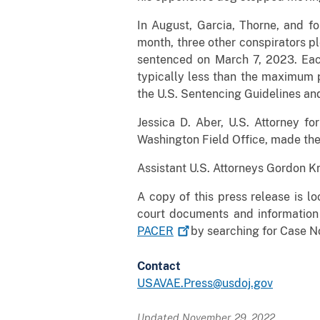
In August, Garcia, Thorne, and fo
month, three other conspirators p
sentenced on March 7, 2023. Each
typically less than the maximum p
the U.S. Sentencing Guidelines and
Jessica D. Aber, U.S. Attorney fo
Washington Field Office, made the
Assistant U.S. Attorneys Gordon K
A copy of this press release is l
court documents and information
PACER
by searching for Case 
Contact
USAVAE.Press@usdoj.gov
Updated November 29, 2022