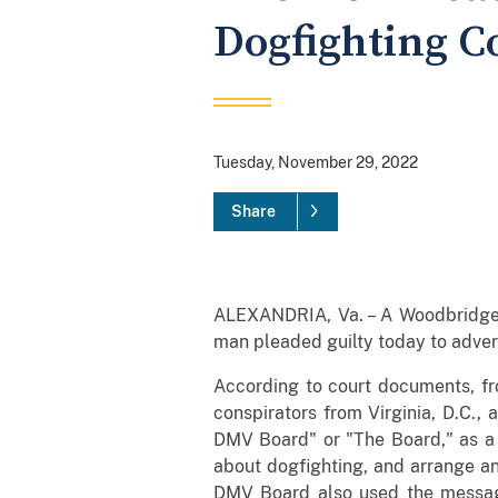
Dogfighting C
Tuesday, November 29, 2022
Share
ALEXANDRIA, Va. – A Woodbridge 
man pleaded guilty today to advert
According to court documents, fr
conspirators from Virginia, D.C.,
DMV Board" or "The Board," as a 
about dogfighting, and arrange a
DMV Board also used the messagin