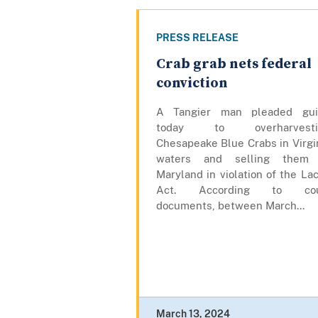
PRESS RELEASE
Crab grab nets federal
conviction
A Tangier man pleaded gui
today to overharvesti
Chesapeake Blue Crabs in Virgi
waters and selling them 
Maryland in violation of the La
Act. According to cou
documents, between March...
March 13, 2024