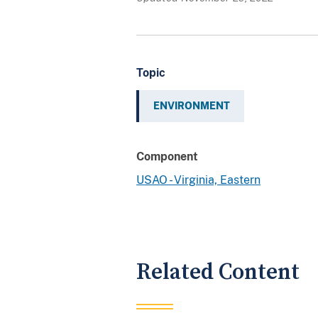
Topic
ENVIRONMENT
Component
USAO - Virginia, Eastern
Related Content