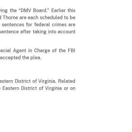
ving the “DMV Board.” Earlier this
nd Thorne are each scheduled to be
 sentences for federal crimes are
sentence after taking into account
Special Agent in Charge of the FBI
 accepted the plea.
stern District of Virginia. Related
 Eastern District of Virginia or on