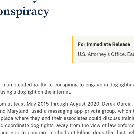
onspiracy
For Immediate Release
U.S. Attorney's Office, Eas
man pleaded guilty to conspiring to engage in dogfightin
ising a dogfight on the internet.
om at least May 2015 through August 2020, Derek Garcia, 
 and Maryland, used a messaging app private group, which 
place where they and their associates could discuss traini
nd coordinate dog fights, away from the view of law enforc
g app to compare methods of killing dogs that lost fight