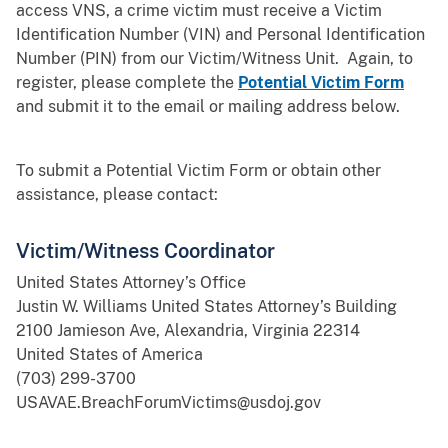
access VNS, a crime victim must receive a Victim
Identification Number (VIN) and Personal Identification
Number (PIN) from our Victim/Witness Unit. Again, to
register, please complete the
Potential Victim Form
and submit it to the email or mailing address below.
To submit a Potential Victim Form or obtain other
assistance, please contact:
Victim/Witness Coordinator
United States Attorney’s Office
Justin W. Williams United States Attorney’s Building
2100 Jamieson Ave, Alexandria, Virginia 22314
United States of America
(703) 299-3700
USAVAE.BreachForumVictims@usdoj.gov