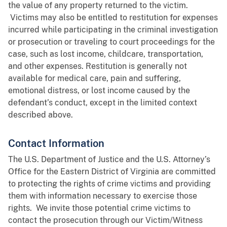
the value of any property returned to the victim.
Victims may also be entitled to restitution for expenses
incurred while participating in the criminal investigation
or prosecution or traveling to court proceedings for the
case, such as lost income, childcare, transportation,
and other expenses. Restitution is generally not
available for medical care, pain and suffering,
emotional distress, or lost income caused by the
defendant’s conduct, except in the limited context
described above.
Contact Information
The U.S. Department of Justice and the U.S. Attorney’s
Office for the Eastern District of Virginia are committed
to protecting the rights of crime victims and providing
them with information necessary to exercise those
rights. We invite those potential crime victims to
contact the prosecution through our Victim/Witness