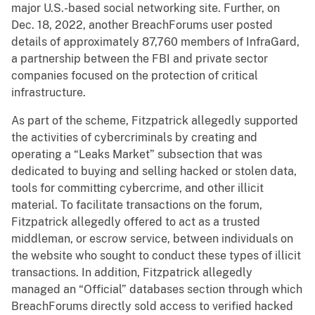
major U.S.-based social networking site. Further, on
Dec. 18, 2022, another BreachForums user posted
details of approximately 87,760 members of InfraGard,
a partnership between the FBI and private sector
companies focused on the protection of critical
infrastructure.
As part of the scheme, Fitzpatrick allegedly supported
the activities of cybercriminals by creating and
operating a “Leaks Market” subsection that was
dedicated to buying and selling hacked or stolen data,
tools for committing cybercrime, and other illicit
material. To facilitate transactions on the forum,
Fitzpatrick allegedly offered to act as a trusted
middleman, or escrow service, between individuals on
the website who sought to conduct these types of illicit
transactions. In addition, Fitzpatrick allegedly
managed an “Official” databases section through which
BreachForums directly sold access to verified hacked