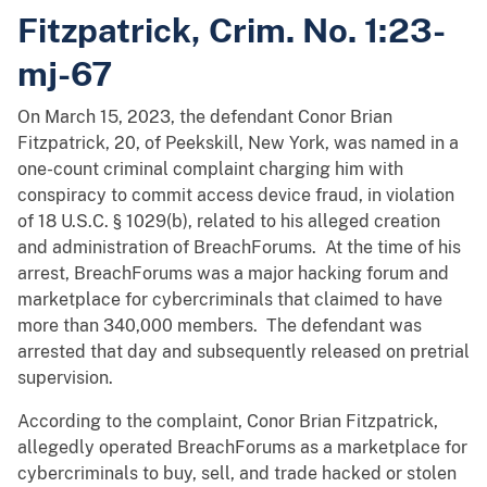
Fitzpatrick, Crim. No. 1:23-
mj-67
On March 15, 2023, the defendant Conor Brian
Fitzpatrick, 20, of Peekskill, New York, was named in a
one-count criminal complaint charging him with
conspiracy to commit access device fraud, in violation
of 18 U.S.C. § 1029(b), related to his alleged creation
and administration of BreachForums. At the time of his
arrest, BreachForums was a major hacking forum and
marketplace for cybercriminals that claimed to have
more than 340,000 members. The defendant was
arrested that day and subsequently released on pretrial
supervision.
According to the complaint, Conor Brian Fitzpatrick,
allegedly operated BreachForums as a marketplace for
cybercriminals to buy, sell, and trade hacked or stolen