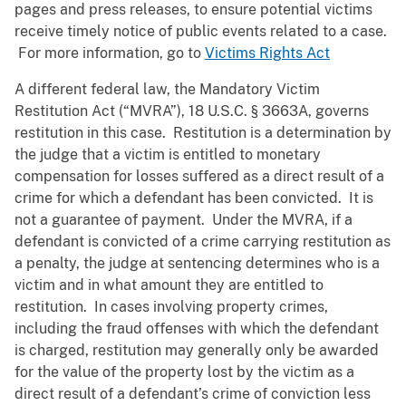
pages and press releases, to ensure potential victims
receive timely notice of public events related to a case.
For more information, go to
Victims Rights Act
A different federal law, the Mandatory Victim
Restitution Act (“MVRA”), 18 U.S.C. § 3663A, governs
restitution in this case. Restitution is a determination by
the judge that a victim is entitled to monetary
compensation for losses suffered as a direct result of a
crime for which a defendant has been convicted. It is
not a guarantee of payment. Under the MVRA, if a
defendant is convicted of a crime carrying restitution as
a penalty, the judge at sentencing determines who is a
victim and in what amount they are entitled to
restitution. In cases involving property crimes,
including the fraud offenses with which the defendant
is charged, restitution may generally only be awarded
for the value of the property lost by the victim as a
direct result of a defendant’s crime of conviction less