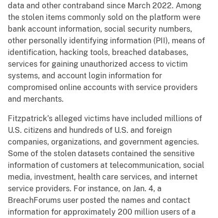
data and other contraband since March 2022. Among
the stolen items commonly sold on the platform were
bank account information, social security numbers,
other personally identifying information (PII), means of
identification, hacking tools, breached databases,
services for gaining unauthorized access to victim
systems, and account login information for
compromised online accounts with service providers
and merchants.
Fitzpatrick’s alleged victims have included millions of
U.S. citizens and hundreds of U.S. and foreign
companies, organizations, and government agencies.
Some of the stolen datasets contained the sensitive
information of customers at telecommunication, social
media, investment, health care services, and internet
service providers. For instance, on Jan. 4, a
BreachForums user posted the names and contact
information for approximately 200 million users of a