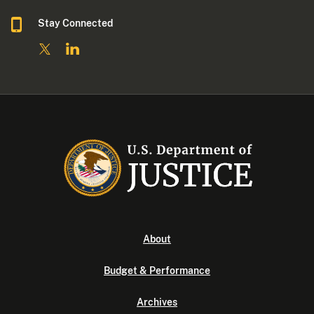
Stay Connected
About
Budget & Performance
Archives