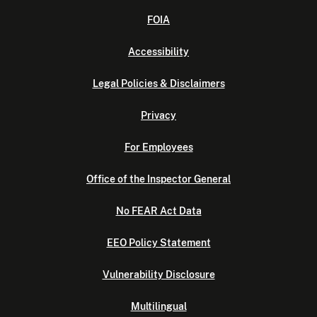
FOIA
Accessibility
Legal Policies & Disclaimers
Privacy
For Employees
Office of the Inspector General
No FEAR Act Data
EEO Policy Statement
Vulnerability Disclosure
Multilingual