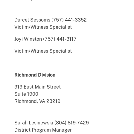
Darcel Sessoms (757) 441-3352
Victim/Witness Specialist
Joyi Winston (757) 441-3117
Victim/Witness Specialist
Richmond Division
919 East Main Street
Suite 1900
Richmond, VA 23219
Sarah Lesniewski (804) 819-7429
District Program Manager