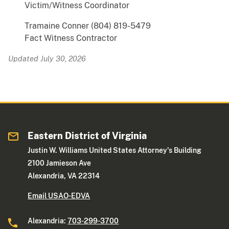
Victim/Witness Coordinator
Tramaine Conner (804) 819-5479
Fact Witness Contractor
Updated July 30, 2026
Eastern District of Virginia
Justin W. Williams United States Attorney's Building
2100 Jamieson Ave
Alexandria, VA 22314
Email USAO-EDVA
Alexandria:
703-299-3700