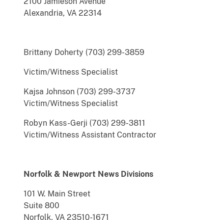
2100 Jamieson Avenue
Alexandria, VA 22314
Brittany Doherty (703) 299-3859
Victim/Witness Specialist
Kajsa Johnson (703) 299-3737
Victim/Witness Specialist
Robyn Kass-Gerji (703) 299-3811
Victim/Witness Assistant Contractor
Norfolk & Newport News Divisions
101 W. Main Street
Suite 800
Norfolk, VA 23510-1671