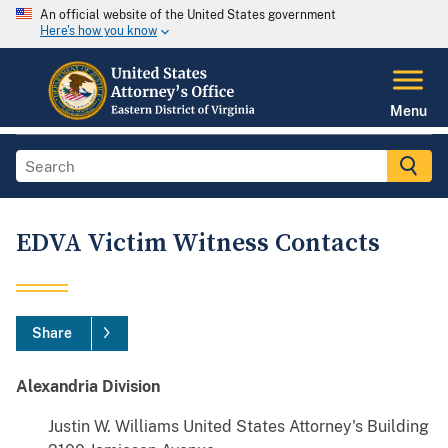
An official website of the United States government
Here's how you know
Menu
EDVA Victim Witness Contacts
Share
Alexandria Division
Justin W. Williams United States Attorney's Building