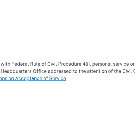
ith Federal Rule of Civil Procedure 4(i), personal service or
eadquarters Office addressed to the attention of the Civil C
ons on Acceptance of Service