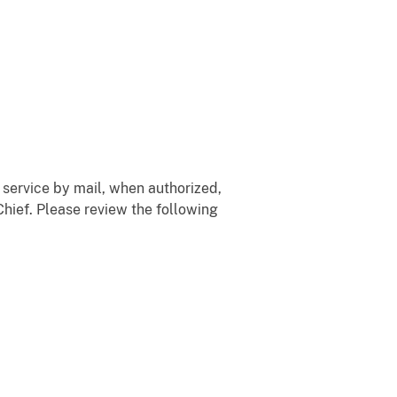
 service by mail, when authorized,
hief. Please review the following