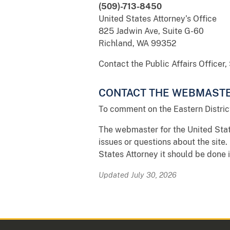
(509)-713-8450
United States Attorney’s Office
825 Jadwin Ave, Suite G-60
Richland, WA 99352
Contact the Public Affairs Officer
CONTACT THE WEBMAST
To comment on the Eastern Distric
The webmaster for the United State
issues or questions about the site. 
States Attorney it should be done 
Updated July 30, 2026