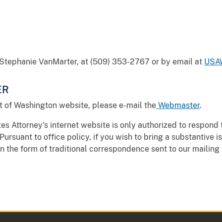
, Stephanie VanMarter, at (509) 353-2767 or by email at
USAW
ER
t of Washington website, please e-mail the
Webmaster
.
s Attorney's internet website is only authorized to respond 
Pursuant to office policy, if you wish to bring a substantive i
in the form of traditional correspondence sent to our mailing