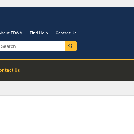
About EDWA
Find Help
Contact Us
ontact Us