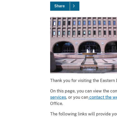
Share
Thank you for visiting the Eastern
On this page, you can view the con
services
, or you can
contact the w
Office.
The following links will provide y