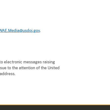
AE.Media@usdoj.gov
.
to electronic messages raising
ssue to the attention of the United
 address.