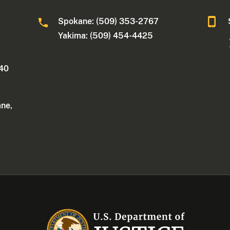
Spokane: (509) 353-2767
Yakima: (509) 454-4425
340
ane,