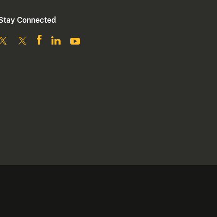
Stay Connected