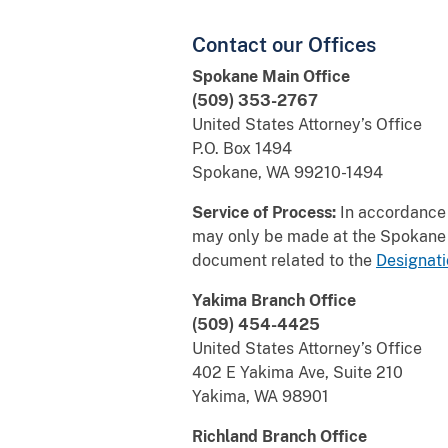
Contact our Offices
Spokane Main Office
(509) 353-2767
United States Attorney’s Office
P.O. Box 1494
Spokane, WA 99210-1494
Service of Process:
In accordance w
may only be made at the Spokane H
document related to the
Designati
Yakima Branch Office
(509) 454-4425
United States Attorney’s Office
402 E Yakima Ave, Suite 210
Yakima, WA 98901
Richland Branch Office