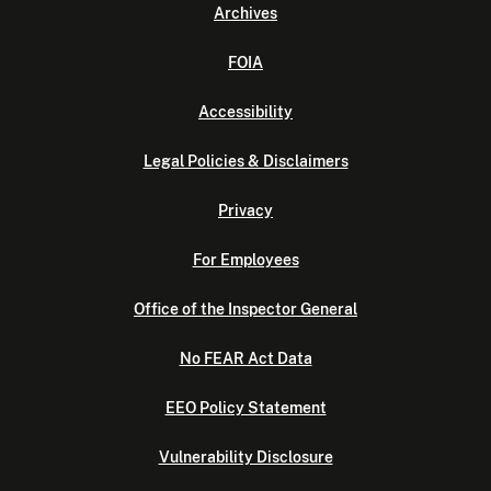
Archives
FOIA
Accessibility
Legal Policies & Disclaimers
Privacy
For Employees
Office of the Inspector General
No FEAR Act Data
EEO Policy Statement
Vulnerability Disclosure