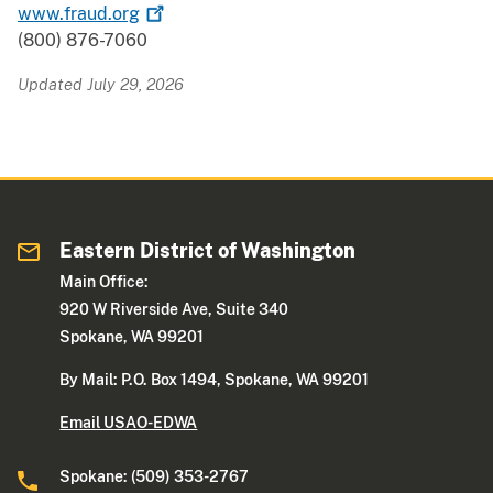
www.fraud.org
(800) 876-7060
Updated July 29, 2026
Eastern District of Washington
Main Office:
920 W Riverside Ave, Suite 340
Spokane, WA 99201
By Mail: P.O. Box 1494, Spokane, WA 99201
Email USAO-EDWA
Spokane: (509) 353-2767