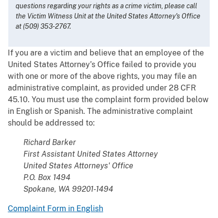
questions regarding your rights as a crime victim, please call
the Victim Witness Unit at the United States Attorney's Office
at (509) 353-2767.
If you are a victim and believe that an employee of the
United States Attorney’s Office failed to provide you
with one or more of the above rights, you may file an
administrative complaint, as provided under 28 CFR
45.10. You must use the complaint form provided below
in English or Spanish. The administrative complaint
should be addressed to:
Richard Barker
First Assistant United States Attorney
United States Attorneys' Office
P.O. Box 1494
Spokane, WA 99201-1494
Complaint Form in English