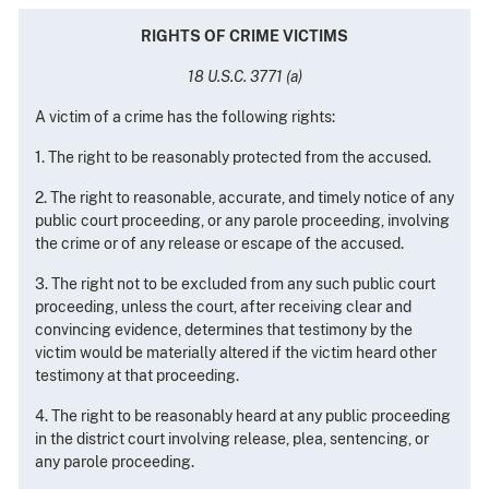
RIGHTS OF CRIME VICTIMS
18 U.S.C. 3771 (a)
A victim of a crime has the following rights:
1. The right to be reasonably protected from the accused.
2. The right to reasonable, accurate, and timely notice of any
public court proceeding, or any parole proceeding, involving
the crime or of any release or escape of the accused.
3. The right not to be excluded from any such public court
proceeding, unless the court, after receiving clear and
convincing evidence, determines that testimony by the
victim would be materially altered if the victim heard other
testimony at that proceeding.
4. The right to be reasonably heard at any public proceeding
in the district court involving release, plea, sentencing, or
any parole proceeding.