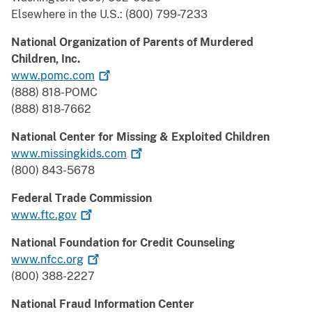
Elsewhere in the U.S.: (800) 799-7233
National Organization of Parents of Murdered
Children, Inc.
www.pomc.com
(888) 818-POMC
(888) 818-7662
National Center for Missing & Exploited Children
www.missingkids.com
(800) 843-5678
Federal Trade Commission
www.ftc.gov
National Foundation for Credit Counseling
www.nfcc.org
(800) 388-2227
National Fraud Information Center