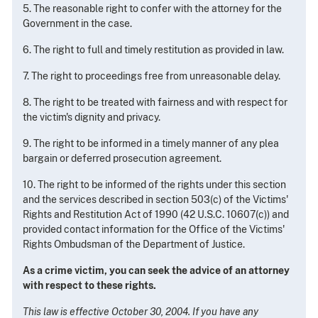
5. The reasonable right to confer with the attorney for the
Government in the case.
6. The right to full and timely restitution as provided in law.
7. The right to proceedings free from unreasonable delay.
8. The right to be treated with fairness and with respect for
the victim's dignity and privacy.
9. The right to be informed in a timely manner of any plea
bargain or deferred prosecution agreement.
10. The right to be informed of the rights under this section
and the services described in section 503(c) of the Victims'
Rights and Restitution Act of 1990 (42 U.S.C. 10607(c)) and
provided contact information for the Office of the Victims'
Rights Ombudsman of the Department of Justice.
As a crime victim, you can seek the advice of an attorney
with respect to these rights.
This law is effective October 30, 2004. If you have any