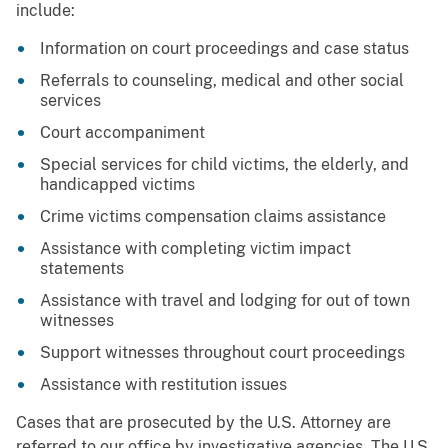
include:
Information on court proceedings and case status
Referrals to counseling, medical and other social
services
Court accompaniment
Special services for child victims, the elderly, and
handicapped victims
Crime victims compensation claims assistance
Assistance with completing victim impact
statements
Assistance with travel and lodging for out of town
witnesses
Support witnesses throughout court proceedings
Assistance with restitution issues
Cases that are prosecuted by the U.S. Attorney are
referred to our office by investigative agencies. The U.S.