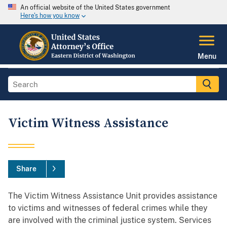
An official website of the United States government
Here's how you know
Menu
Victim Witness Assistance
Share
The Victim Witness Assistance Unit provides assistance
to victims and witnesses of federal crimes while they
are involved with the criminal justice system. Services