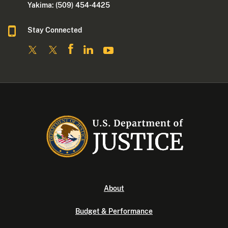
Yakima: (509) 454-4425
Stay Connected
About
Budget & Performance