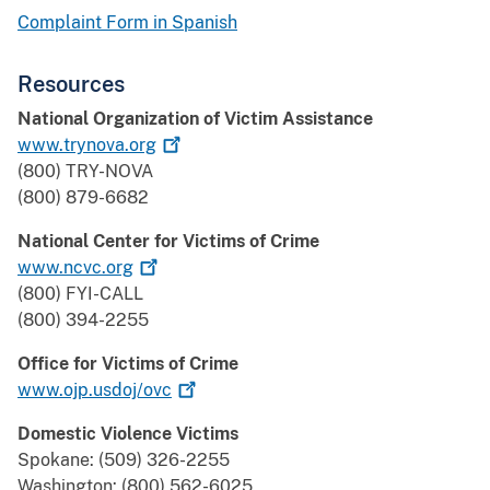
Complaint Form in Spanish
Resources
National Organization of Victim Assistance
www.trynova.org
(800) TRY-NOVA
(800) 879-6682
National Center for Victims of Crime
www.ncvc.org
(800) FYI-CALL
(800) 394-2255
Office for Victims of Crime
www.ojp.usdoj/ovc
Domestic Violence Victims
Spokane: (509) 326-2255
Washington: (800) 562-6025