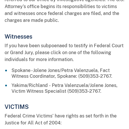
Attorney’s office begins its responsibilities to victims
and witnesses once federal charges are filed, and the
charges are made public.
Witnesses
If you have been subpoenaed to testify in Federal Court
or Grand Jury, please click on one of the following
individuals for more information.
Spokane - Jolene Jones/Petra Valenzuela, Fact
Witness Coordinator, Spokane: (509)353-2767.
Yakima/Richland - Petra Valenzuela/Jolene Jones,
Victim Witness Specialist (509)353-2767.
VICTIMS
Federal Crime Victims’ have rights as set forth in the
Justice for All Act of 2004: