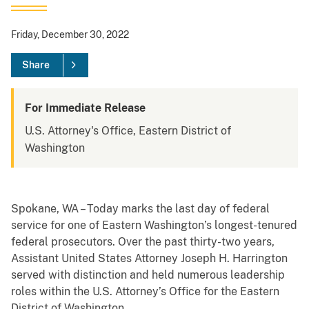
Friday, December 30, 2022
Share
For Immediate Release
U.S. Attorney's Office, Eastern District of
Washington
Spokane, WA – Today marks the last day of federal
service for one of Eastern Washington’s longest-tenured
federal prosecutors. Over the past thirty-two years,
Assistant United States Attorney Joseph H. Harrington
served with distinction and held numerous leadership
roles within the U.S. Attorney’s Office for the Eastern
District of Washington.