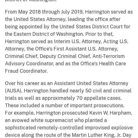
From May 2018 through July 2019, Harrington served as
the United States Attorney, leading the office after
being appointed by the United States District Court for
the Eastern District of Washington. Prior to that,
Harrington served as Interim U.S. Attorney, Acting U.S.
Attorney, the Office’s First Assistant U.S. Attorney,
Criminal Chief, Deputy Criminal Chief, Anti-Terrorism
Advisory Coordinator, and as the Office’s Health Care
Fraud Coordinator.
Over his career as an Assistant United States Attorney
(AUSA), Harrington handled nearly 50 civil and criminal
trials as well as approximately 70 appellate cases.
These included a number of important prosecutions.
For example, Harrington prosecuted Kevin W. Harpham,
an avowed white supremacist who planted a
sophisticated remotely-controlled improvised explosive
device along the route of the Martin Luther King, Jr. Day