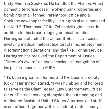
Unity March in Spokane. He handled the Phineas Priest
domestic terrorism case, involving bank robberies and
bombings of a Planned Parenthood office and a
Spokane newspaper facility. Harrington also supervised
the Karl F. Thompson / Otto Zehm civil rights case. In
addition to this broad-ranging criminal practice,
Harrington defended the United States in civil cases
involving medical malpractice tort claims, employment
discrimination allegations, and the like. For his service,
Harrington has received the Department of Justice
“Director’s Award” on two occasions in recognition of
his performance as an AUSA.
“It’s been a great run for me, and I’ve been incredibly
lucky,” Harrington stated. “I was humbled and honored
to serve as the Chief Federal Law Enforcement Officer
for our District – serving alongside the outstanding and
dedicated Assistant United States Attorneys and staff
in our office. Together with our federal, state, county,