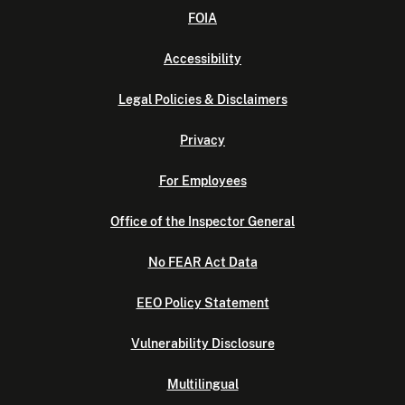
FOIA
Accessibility
Legal Policies & Disclaimers
Privacy
For Employees
Office of the Inspector General
No FEAR Act Data
EEO Policy Statement
Vulnerability Disclosure
Multilingual