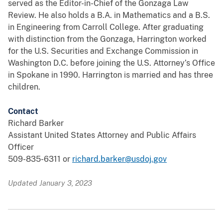
served as the Editor-in-Chief of the Gonzaga Law
Review. He also holds a B.A. in Mathematics and a B.S.
in Engineering from Carroll College. After graduating
with distinction from the Gonzaga, Harrington worked
for the U.S. Securities and Exchange Commission in
Washington D.C. before joining the U.S. Attorney’s Office
in Spokane in 1990. Harrington is married and has three
children.
Contact
Richard Barker
Assistant United States Attorney and Public Affairs
Officer
509-835-6311 or
richard.barker@usdoj.gov
Updated January 3, 2023