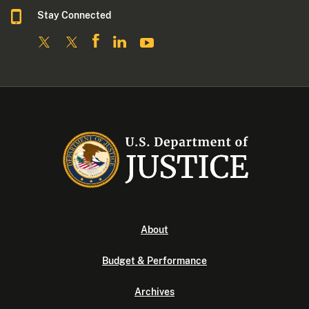
Stay Connected
About
Budget & Performance
Archives