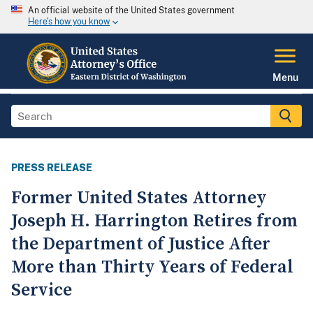
An official website of the United States government
Here's how you know
Menu
PRESS RELEASE
Former United States Attorney
Joseph H. Harrington Retires from
the Department of Justice After
More than Thirty Years of Federal
Service