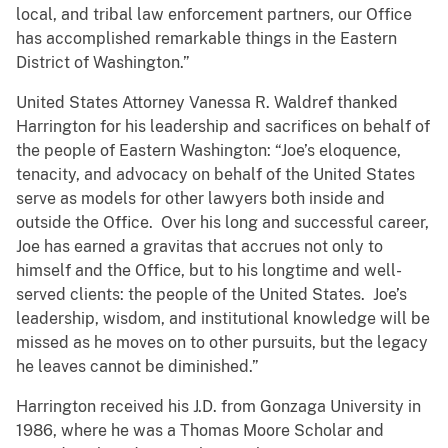
local, and tribal law enforcement partners, our Office
has accomplished remarkable things in the Eastern
District of Washington.”
United States Attorney Vanessa R. Waldref thanked
Harrington for his leadership and sacrifices on behalf of
the people of Eastern Washington: “Joe’s eloquence,
tenacity, and advocacy on behalf of the United States
serve as models for other lawyers both inside and
outside the Office. Over his long and successful career,
Joe has earned a gravitas that accrues not only to
himself and the Office, but to his longtime and well-
served clients: the people of the United States. Joe’s
leadership, wisdom, and institutional knowledge will be
missed as he moves on to other pursuits, but the legacy
he leaves cannot be diminished.”
Harrington received his J.D. from Gonzaga University in
1986, where he was a Thomas Moore Scholar and