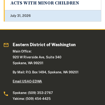
ACTS WITH MINOR CHILDREN
July 31, 2026
Eastern District of Washington
Main Office:
920 W Riverside Ave, Suite 340
Spokane, WA 99201
By Mail: P.O. Box 1494, Spokane, WA 99201
Email USAO-EDWA
Spokane: (509) 353-2767
Yakima: (509) 454-4425