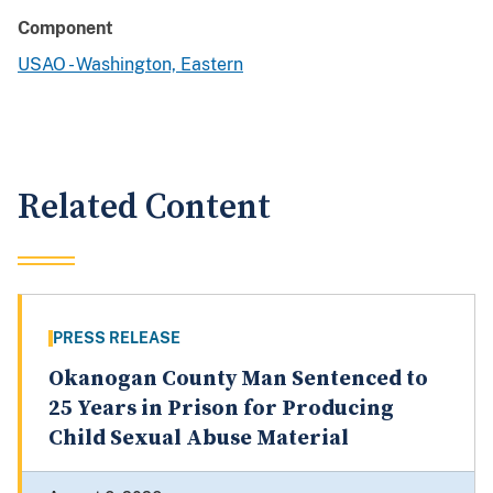
Component
USAO - Washington, Eastern
Related Content
PRESS RELEASE
Okanogan County Man Sentenced to
25 Years in Prison for Producing
Child Sexual Abuse Material