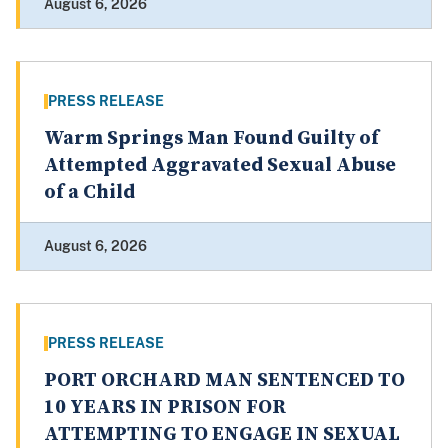
August 6, 2026
PRESS RELEASE
Warm Springs Man Found Guilty of
Attempted Aggravated Sexual Abuse
of a Child
August 6, 2026
PRESS RELEASE
PORT ORCHARD MAN SENTENCED TO
10 YEARS IN PRISON FOR
ATTEMPTING TO ENGAGE IN SEXUAL