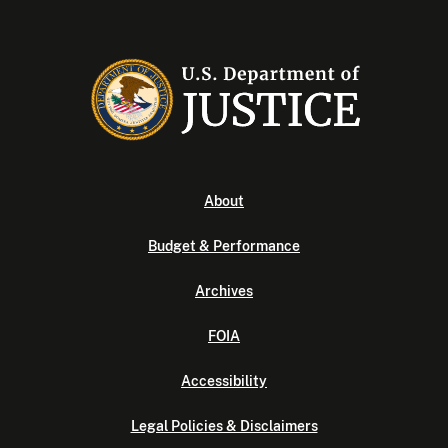
About
Budget & Performance
Archives
FOIA
Accessibility
Legal Policies & Disclaimers