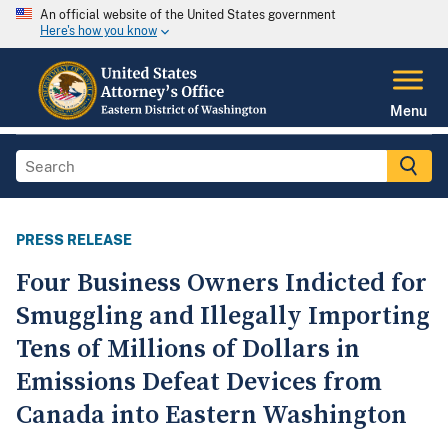
An official website of the United States government
Here's how you know
Menu
PRESS RELEASE
Four Business Owners Indicted for
Smuggling and Illegally Importing
Tens of Millions of Dollars in
Emissions Defeat Devices from
Canada into Eastern Washington