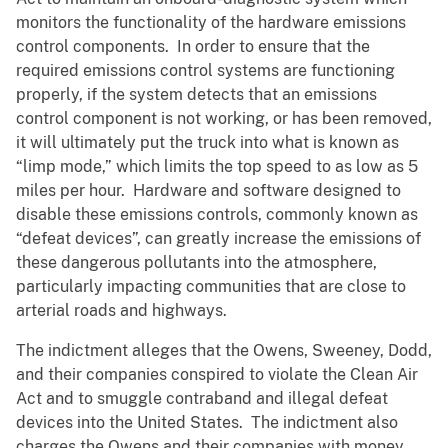
monitors the functionality of the hardware emissions
control components. In order to ensure that the
required emissions control systems are functioning
properly, if the system detects that an emissions
control component is not working, or has been removed,
it will ultimately put the truck into what is known as
“limp mode,” which limits the top speed to as low as 5
miles per hour. Hardware and software designed to
disable these emissions controls, commonly known as
“defeat devices”, can greatly increase the emissions of
these dangerous pollutants into the atmosphere,
particularly impacting communities that are close to
arterial roads and highways.
The indictment alleges that the Owens, Sweeney, Dodd,
and their companies conspired to violate the Clean Air
Act and to smuggle contraband and illegal defeat
devices into the United States. The indictment also
charges the Owens and their companies with money