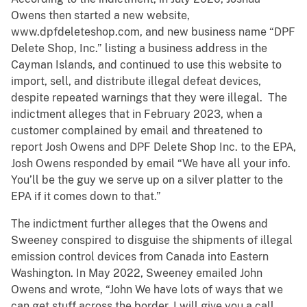
Owens then started a new website,
www.dpfdeleteshop.com, and new business name “DPF
Delete Shop, Inc.” listing a business address in the
Cayman Islands, and continued to use this website to
import, sell, and distribute illegal defeat devices,
despite repeated warnings that they were illegal. The
indictment alleges that in February 2023, when a
customer complained by email and threatened to
report Josh Owens and DPF Delete Shop Inc. to the EPA,
Josh Owens responded by email “We have all your info.
You’ll be the guy we serve up on a silver platter to the
EPA if it comes down to that.”
The indictment further alleges that the Owens and
Sweeney conspired to disguise the shipments of illegal
emission control devices from Canada into Eastern
Washington. In May 2022, Sweeney emailed John
Owens and wrote, “John We have lots of ways that we
can get stuff across the border, I will give you a call