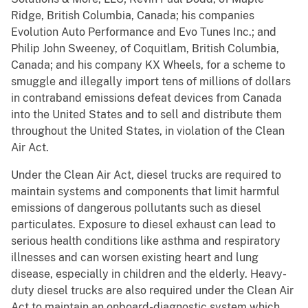
Ridge, British Columbia, Canada; his companies
Evolution Auto Performance and Evo Tunes Inc.; and
Philip John Sweeney, of Coquitlam, British Columbia,
Canada; and his company KX Wheels, for a scheme to
smuggle and illegally import tens of millions of dollars
in contraband emissions defeat devices from Canada
into the United States and to sell and distribute them
throughout the United States, in violation of the Clean
Air Act.
Under the Clean Air Act, diesel trucks are required to
maintain systems and components that limit harmful
emissions of dangerous pollutants such as diesel
particulates. Exposure to diesel exhaust can lead to
serious health conditions like asthma and respiratory
illnesses and can worsen existing heart and lung
disease, especially in children and the elderly. Heavy-
duty diesel trucks are also required under the Clean Air
Act to maintain an onboard-diagnostic system which