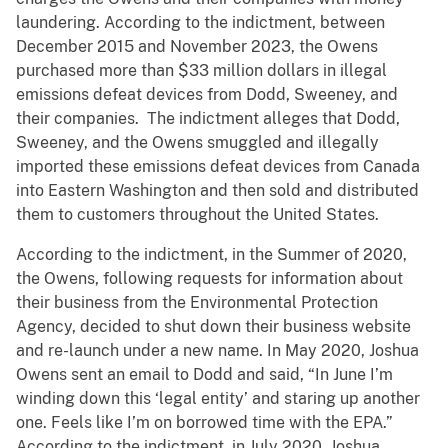
laundering. According to the indictment, between
December 2015 and November 2023, the Owens
purchased more than $33 million dollars in illegal
emissions defeat devices from Dodd, Sweeney, and
their companies. The indictment alleges that Dodd,
Sweeney, and the Owens smuggled and illegally
imported these emissions defeat devices from Canada
into Eastern Washington and then sold and distributed
them to customers throughout the United States.
According to the indictment, in the Summer of 2020,
the Owens, following requests for information about
their business from the Environmental Protection
Agency, decided to shut down their business website
and re-launch under a new name. In May 2020, Joshua
Owens sent an email to Dodd and said, “In June I’m
winding down this ‘legal entity’ and staring up another
one. Feels like I’m on borrowed time with the EPA.”
According to the indictment, in July 2020, Joshua