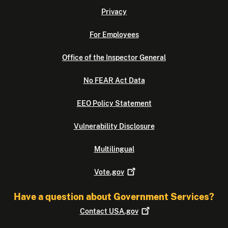
Privacy
For Employees
Office of the Inspector General
No FEAR Act Data
EEO Policy Statement
Vulnerability Disclosure
Multilingual
Vote.gov
Have a question about Government Services?
Contact
USA.gov