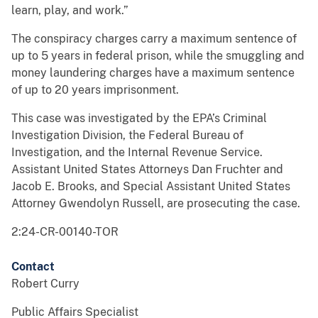
learn, play, and work.”
The conspiracy charges carry a maximum sentence of
up to 5 years in federal prison, while the smuggling and
money laundering charges have a maximum sentence
of up to 20 years imprisonment.
This case was investigated by the EPA’s Criminal
Investigation Division, the Federal Bureau of
Investigation, and the Internal Revenue Service.
Assistant United States Attorneys Dan Fruchter and
Jacob E. Brooks, and Special Assistant United States
Attorney Gwendolyn Russell, are prosecuting the case.
2:24-CR-00140-TOR
Contact
Robert Curry
Public Affairs Specialist