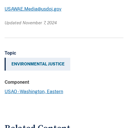
USAWAE.Media@usdoj.gov
Updated November 7, 2024
Topic
ENVIRONMENTAL JUSTICE
Component
USAO - Washington, Eastern