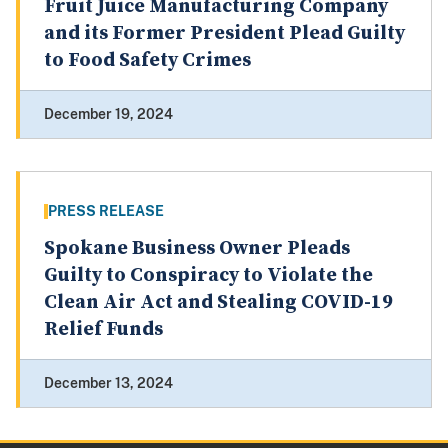
Fruit Juice Manufacturing Company
and its Former President Plead Guilty
to Food Safety Crimes
December 19, 2024
PRESS RELEASE
Spokane Business Owner Pleads
Guilty to Conspiracy to Violate the
Clean Air Act and Stealing COVID-19
Relief Funds
December 13, 2024