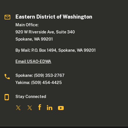
Eastern District of Washington
Main Office:
920 W Riverside Ave, Suite 340
Spokane, WA 99201
By Mail: P.O. Box 1494, Spokane, WA 99201
Email USAO-EDWA
Spokane: (509) 353-2767
Yakima: (509) 454-4425
Stay Connected