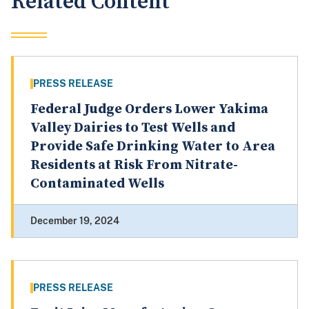
Related Content
PRESS RELEASE
Federal Judge Orders Lower Yakima
Valley Dairies to Test Wells and
Provide Safe Drinking Water to Area
Residents at Risk From Nitrate-
Contaminated Wells
December 19, 2024
PRESS RELEASE