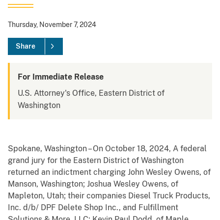
Thursday, November 7, 2024
Share
For Immediate Release
U.S. Attorney's Office, Eastern District of
Washington
Spokane, Washington – On October 18, 2024, A federal
grand jury for the Eastern District of Washington
returned an indictment charging John Wesley Owens, of
Manson, Washington; Joshua Wesley Owens, of
Mapleton, Utah; their companies Diesel Truck Products,
Inc. d/b/ DPF Delete Shop Inc., and Fulfillment
Solutions & More, LLC; Kevin Paul Dodd, of Maple