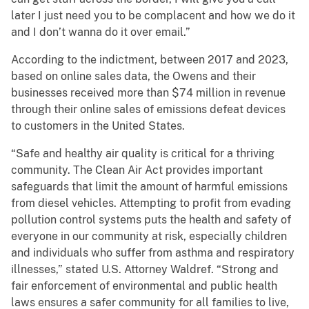
later I just need you to be complacent and how we do it
and I don’t wanna do it over email.”
According to the indictment, between 2017 and 2023,
based on online sales data, the Owens and their
businesses received more than $74 million in revenue
through their online sales of emissions defeat devices
to customers in the United States.
“Safe and healthy air quality is critical for a thriving
community. The Clean Air Act provides important
safeguards that limit the amount of harmful emissions
from diesel vehicles. Attempting to profit from evading
pollution control systems puts the health and safety of
everyone in our community at risk, especially children
and individuals who suffer from asthma and respiratory
illnesses,” stated U.S. Attorney Waldref. “Strong and
fair enforcement of environmental and public health
laws ensures a safer community for all families to live,