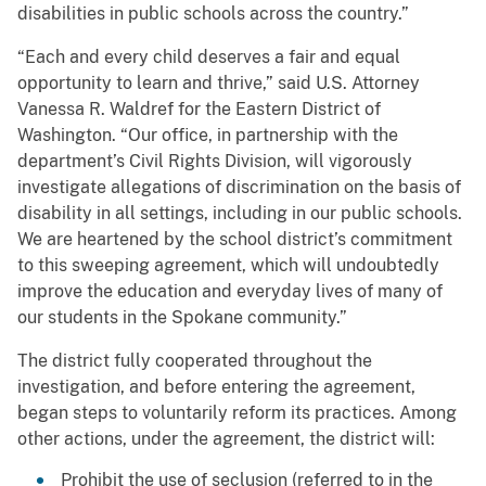
disabilities in public schools across the country.”
“Each and every child deserves a fair and equal
opportunity to learn and thrive,” said U.S. Attorney
Vanessa R. Waldref for the Eastern District of
Washington. “Our office, in partnership with the
department’s Civil Rights Division, will vigorously
investigate allegations of discrimination on the basis of
disability in all settings, including in our public schools.
We are heartened by the school district’s commitment
to this sweeping agreement, which will undoubtedly
improve the education and everyday lives of many of
our students in the Spokane community.”
The district fully cooperated throughout the
investigation, and before entering the agreement,
began steps to voluntarily reform its practices. Among
other actions, under the agreement, the district will:
Prohibit the use of seclusion (referred to in the