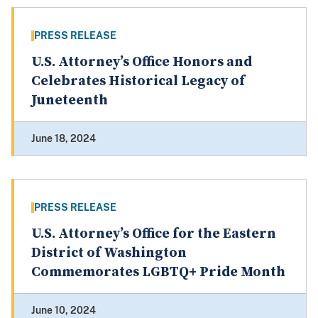
PRESS RELEASE
U.S. Attorney’s Office Honors and
Celebrates Historical Legacy of
Juneteenth
June 18, 2024
PRESS RELEASE
U.S. Attorney’s Office for the Eastern
District of Washington
Commemorates LGBTQ+ Pride Month
June 10, 2024