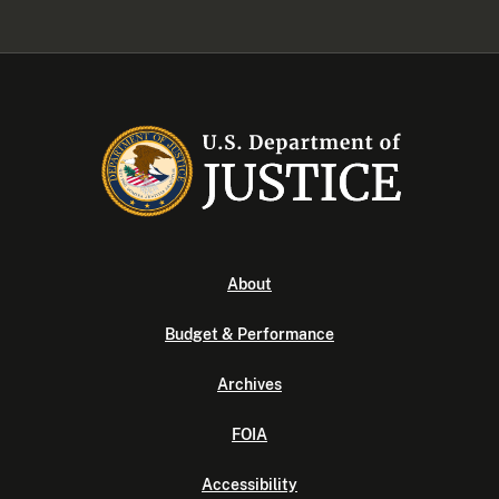
About
Budget & Performance
Archives
FOIA
Accessibility