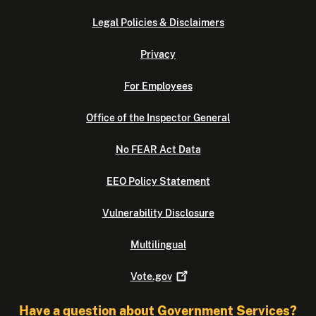
Legal Policies & Disclaimers
Privacy
For Employees
Office of the Inspector General
No FEAR Act Data
EEO Policy Statement
Vulnerability Disclosure
Multilingual
Vote.gov
Have a question about Government Services?