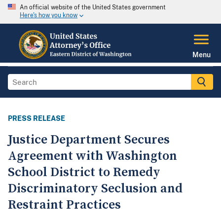
An official website of the United States government
Here's how you know
Menu
PRESS RELEASE
Justice Department Secures
Agreement with Washington
School District to Remedy
Discriminatory Seclusion and
Restraint Practices