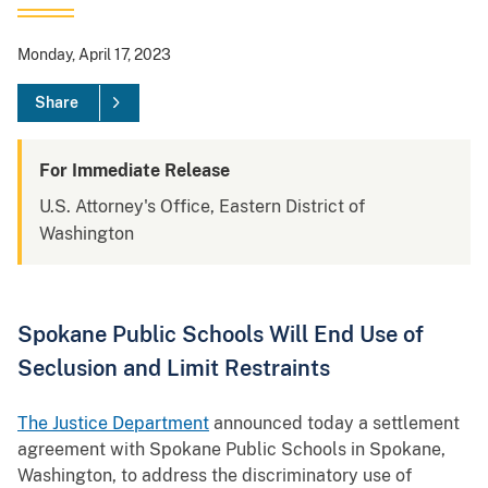
Monday, April 17, 2023
Share
For Immediate Release
U.S. Attorney's Office, Eastern District of
Washington
Spokane Public Schools Will End Use of
Seclusion and Limit Restraints
The Justice Department
announced today a settlement
agreement with Spokane Public Schools in Spokane,
Washington, to address the discriminatory use of