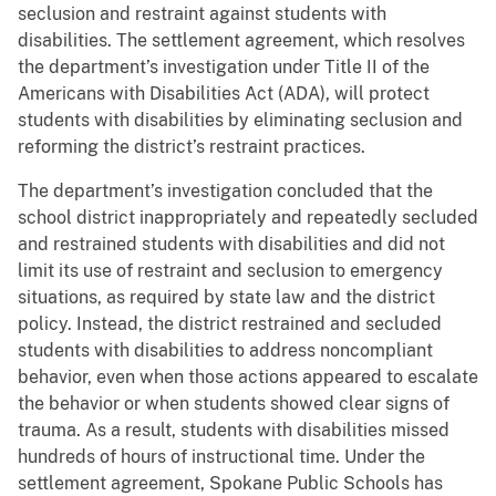
seclusion and restraint against students with
disabilities. The settlement agreement, which resolves
the department’s investigation under Title II of the
Americans with Disabilities Act (ADA), will protect
students with disabilities by eliminating seclusion and
reforming the district’s restraint practices.
The department’s investigation concluded that the
school district inappropriately and repeatedly secluded
and restrained students with disabilities and did not
limit its use of restraint and seclusion to emergency
situations, as required by state law and the district
policy. Instead, the district restrained and secluded
students with disabilities to address noncompliant
behavior, even when those actions appeared to escalate
the behavior or when students showed clear signs of
trauma. As a result, students with disabilities missed
hundreds of hours of instructional time. Under the
settlement agreement, Spokane Public Schools has