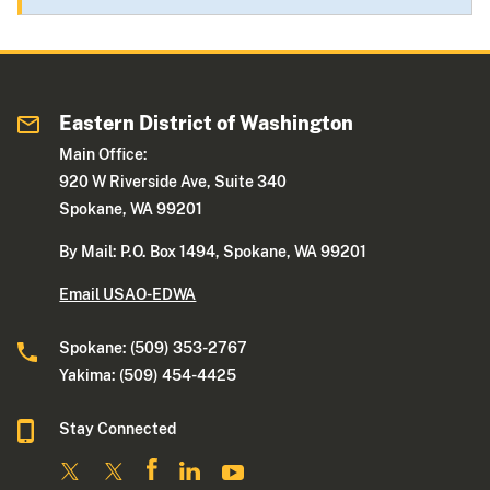
Eastern District of Washington
Main Office:
920 W Riverside Ave, Suite 340
Spokane, WA 99201
By Mail: P.O. Box 1494, Spokane, WA 99201
Email USAO-EDWA
Spokane: (509) 353-2767
Yakima: (509) 454-4425
Stay Connected