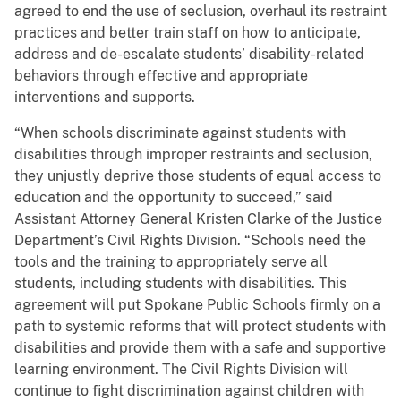
agreed to end the use of seclusion, overhaul its restraint
practices and better train staff on how to anticipate,
address and de-escalate students’ disability-related
behaviors through effective and appropriate
interventions and supports.
“When schools discriminate against students with
disabilities through improper restraints and seclusion,
they unjustly deprive those students of equal access to
education and the opportunity to succeed,” said
Assistant Attorney General Kristen Clarke of the Justice
Department’s Civil Rights Division. “Schools need the
tools and the training to appropriately serve all
students, including students with disabilities. This
agreement will put Spokane Public Schools firmly on a
path to systemic reforms that will protect students with
disabilities and provide them with a safe and supportive
learning environment. The Civil Rights Division will
continue to fight discrimination against children with