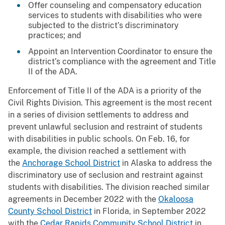
Offer counseling and compensatory education
services to students with disabilities who were
subjected to the district’s discriminatory
practices; and
Appoint an Intervention Coordinator to ensure the
district’s compliance with the agreement and Title
II of the ADA.
Enforcement of Title II of the ADA is a priority of the
Civil Rights Division. This agreement is the most recent
in a series of division settlements to address and
prevent unlawful seclusion and restraint of students
with disabilities in public schools. On Feb. 16, for
example, the division reached a settlement with
the
Anchorage School District
in Alaska to address the
discriminatory use of seclusion and restraint against
students with disabilities. The division reached similar
agreements in December 2022 with the
Okaloosa
County School District
in Florida, in September 2022
with the
Cedar Rapids Community School District
in