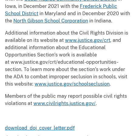
Iowa, in December 2021 with the
Frederick Public
School District
in Maryland and in December 2020 with
the
North Gibson School Corporation
in Indiana.
Additional information about the Civil Rights Division is
available on its website at
www.justice.gov/crt
, and
additional information about the Educational
Opportunities Section’s work is available
at www.justice.gov/crt/educational-opportunities-
section. To learn more about the section’s work under
the ADA to combat improper seclusion in schools, visit
this website:
www.justice.gov/schoolseclusion
.
Members of the public may report possible civil rights
violations at
www.civilrights.justice.gov/
.
download_doj_cover_letter.pdf