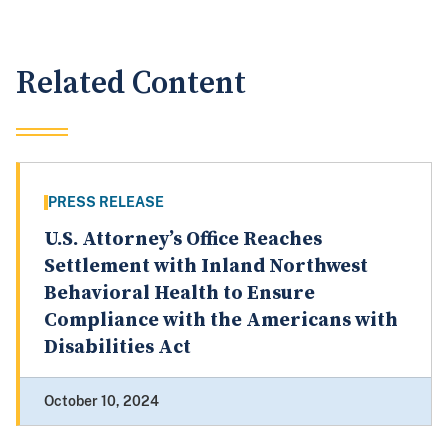
Related Content
PRESS RELEASE
U.S. Attorney’s Office Reaches
Settlement with Inland Northwest
Behavioral Health to Ensure
Compliance with the Americans with
Disabilities Act
October 10, 2024