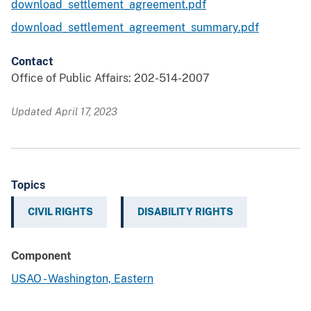
download_settlement_agreement.pdf
download_settlement_agreement_summary.pdf
Contact
Office of Public Affairs: 202-514-2007
Updated April 17, 2023
Topics
CIVIL RIGHTS
DISABILITY RIGHTS
Component
USAO - Washington, Eastern