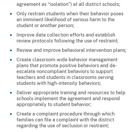
agreement as “isolation”) at all district schools;
Only restrain students when their behavior poses
an imminent likelihood of serious harm to the
student or another person;
Improve data collection efforts and establish
review protocols following the use of restraint;
Review and improve behavioral intervention plans;
Create classroom-wide behavior management
plans that promote positive behaviors and de-
escalate noncompliant behaviors to support
teachers and students in classrooms serving
students with high-intensity behaviors;
Deliver appropriate training and resources to help
schools implement the agreement and respond
appropriately to student behavior;
Create a complaint procedure through which
families can file a complaint with the district
regarding the use of seclusion or restraint;