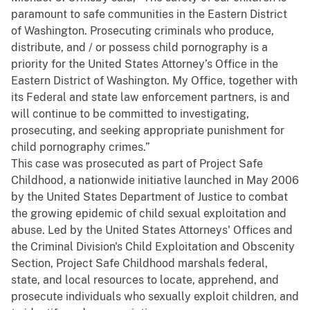
paramount to safe communities in the Eastern District
of Washington. Prosecuting criminals who produce,
distribute, and / or possess child pornography is a
priority for the United States Attorney’s Office in the
Eastern District of Washington. My Office, together with
its Federal and state law enforcement partners, is and
will continue to be committed to investigating,
prosecuting, and seeking appropriate punishment for
child pornography crimes.”
This case was prosecuted as part of Project Safe
Childhood, a nationwide initiative launched in May 2006
by the United States Department of Justice to combat
the growing epidemic of child sexual exploitation and
abuse. Led by the United States Attorneys' Offices and
the Criminal Division's Child Exploitation and Obscenity
Section, Project Safe Childhood marshals federal,
state, and local resources to locate, apprehend, and
prosecute individuals who sexually exploit children, and