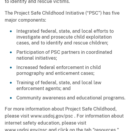
to identify and rescue victims.
The Project Safe Childhood Initiative (“PSC”) has five
major components:
Integrated federal, state, and local efforts to
investigate and prosecute child exploitation
cases, and to identify and rescue children;
Participation of PSC partners in coordinated
national initiatives;
Increased federal enforcement in child
pornography and enticement cases;
Training of federal, state, and local law
enforcement agents; and
Community awareness and educational programs.
For more information about Project Safe Childhood,
please visit www.usdoj.gov/psc . For information about
internet safety education, please visit
www.usdoj.gov/psc and click on the tab "resources."