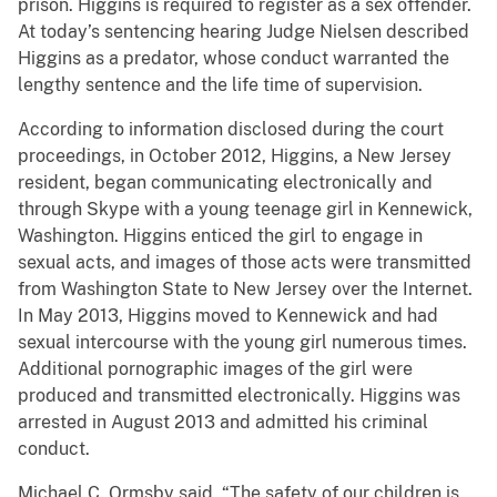
prison. Higgins is required to register as a sex offender.
At today’s sentencing hearing Judge Nielsen described
Higgins as a predator, whose conduct warranted the
lengthy sentence and the life time of supervision.
According to information disclosed during the court
proceedings, in October 2012, Higgins, a New Jersey
resident, began communicating electronically and
through Skype with a young teenage girl in Kennewick,
Washington. Higgins enticed the girl to engage in
sexual acts, and images of those acts were transmitted
from Washington State to New Jersey over the Internet.
In May 2013, Higgins moved to Kennewick and had
sexual intercourse with the young girl numerous times.
Additional pornographic images of the girl were
produced and transmitted electronically. Higgins was
arrested in August 2013 and admitted his criminal
conduct.
Michael C. Ormsby said, “The safety of our children is