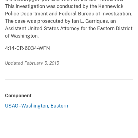
This investigation was conducted by the Kennewick
Police Department and Federal Bureau of Investigation.
The case was prosecuted by Ian L. Garriques, an
Assistant United States Attorney for the Eastern District
of Washington.
4:14-CR-6034-WFN
Updated February 5, 2015
Component
USAO - Washington, Eastern