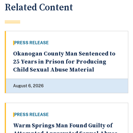
Related Content
PRESS RELEASE
Okanogan County Man Sentenced to
25 Years in Prison for Producing
Child Sexual Abuse Material
August 6, 2026
PRESS RELEASE
Warm Springs Man Found Guilty of