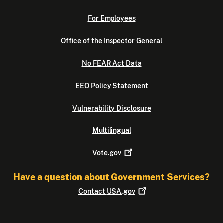
For Employees
Office of the Inspector General
No FEAR Act Data
EEO Policy Statement
Vulnerability Disclosure
Multilingual
Vote.gov
Have a question about Government Services?
Contact
USA.gov