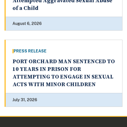
Attempted Aggravated Sexual Abuse
of a Child
August 6, 2026
PRESS RELEASE
PORT ORCHARD MAN SENTENCED TO
10 YEARS IN PRISON FOR
ATTEMPTING TO ENGAGE IN SEXUAL
ACTS WITH MINOR CHILDREN
July 31, 2026