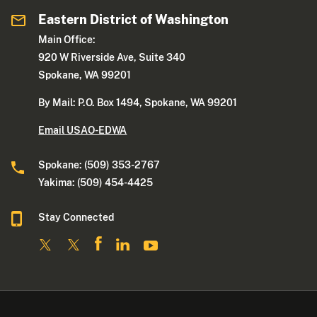
Eastern District of Washington
Main Office:
920 W Riverside Ave, Suite 340
Spokane, WA 99201
By Mail: P.O. Box 1494, Spokane, WA 99201
Email USAO-EDWA
Spokane: (509) 353-2767
Yakima: (509) 454-4425
Stay Connected