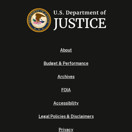
About
Budget & Performance
Archives
FOIA
Accessibility
Legal Policies & Disclaimers
Privacy