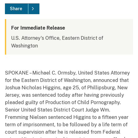
Share
For Immediate Release
U.S. Attorney's Office, Eastern District of
Washington
SPOKANE – Michael C. Ormsby, United States Attorney
for the Eastern District of Washington, announced that
Joshua Nicholas Higgins, age 25, of Phillipsburg, New
Jersey, was sentenced today after having previously
pleaded guilty of Production of Child Pornography.
Senior United States District Court Judge Wm.
Fremming Nielsen sentenced Higgins to a fifteen year
term of imprisonment, to be followed by a life term of
court supervision after he is released from Federal