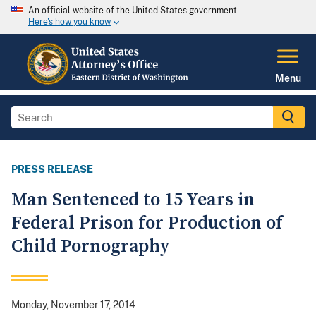
An official website of the United States government
Here's how you know
Menu
PRESS RELEASE
Man Sentenced to 15 Years in
Federal Prison for Production of
Child Pornography
Monday, November 17, 2014