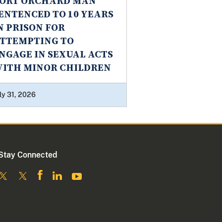
ORT ORCHARD MAN
ENTENCED TO 10 YEARS
N PRISON FOR
TTEMPTING TO
NGAGE IN SEXUAL ACTS
ITH MINOR CHILDREN
ly 31, 2026
Stay Connected