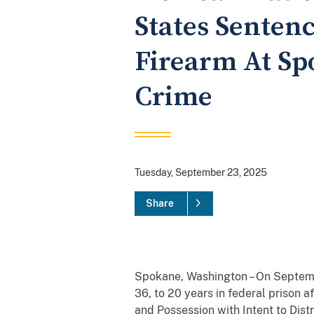
States Sentenc
Firearm At Sp
Crime
Tuesday, September 23, 2025
Share
Spokane, Washington – On Septembe
36, to 20 years in federal prison a
and Possession with Intent to Dist