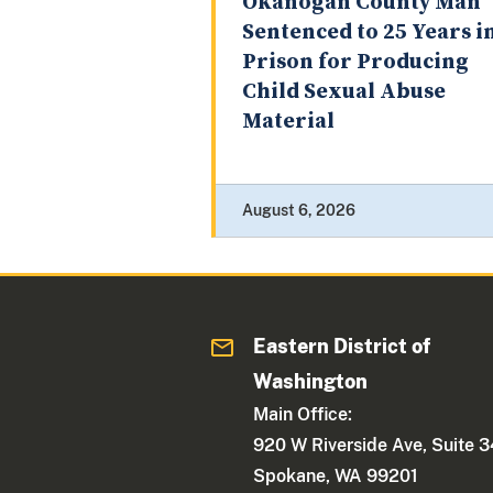
Okanogan County Man
Sentenced to 25 Years i
Prison for Producing
Child Sexual Abuse
Material
August 6, 2026
Eastern District of
Washington
Main Office:
920 W Riverside Ave, Suite 
Spokane, WA 99201