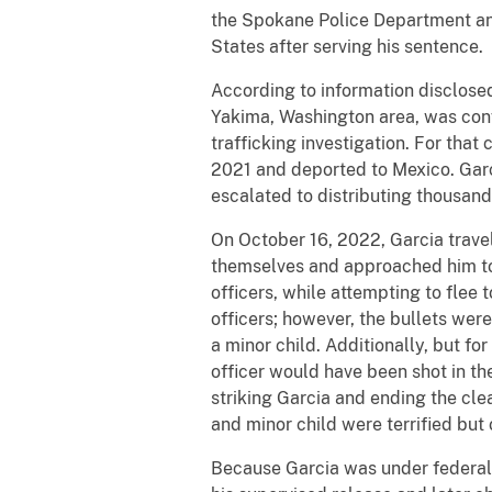
the Spokane Police Department and
States after serving his sentence.
According to information disclose
Yakima, Washington area, was conv
trafficking investigation. For tha
2021 and deported to Mexico. Garc
escalated to distributing thousand
On October 16, 2022, Garcia trave
themselves and approached him to e
officers, while attempting to flee
officers; however, the bullets were
a minor child. Additionally, but f
officer would have been shot in the
striking Garcia and ending the cl
and minor child were terrified but
Because Garcia was under federal su