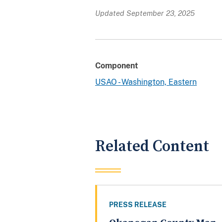
Updated September 23, 2025
Component
USAO - Washington, Eastern
Related Content
PRESS RELEASE