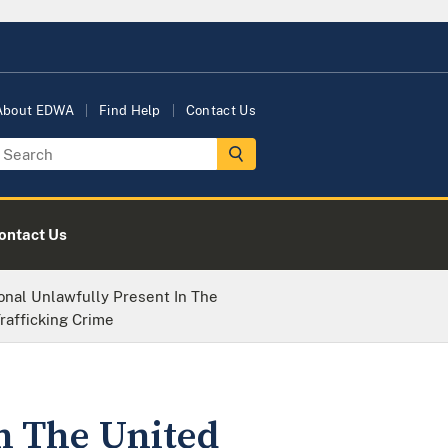
About EDWA
Find Help
Contact Us
ontact Us
onal Unlawfully Present In The
rafficking Crime
n The United