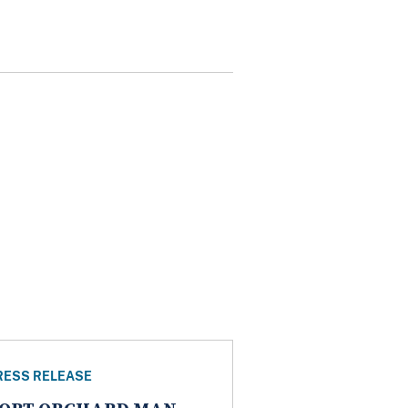
RESS RELEASE