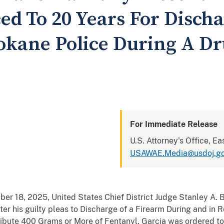
ed To 20 Years For Disch
okane Police During A Dr
For Immediate Release
U.S. Attorney's Office, Ea
USAWAE.Media@usdoj.g
r 18, 2025, United States Chief District Judge Stanley A. B
fter his guilty pleas to Discharge of a Firearm During and in 
ribute 400 Grams or More of Fentanyl. Garcia was ordered to 