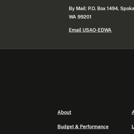
By Mail: P.O. Box 1494, Spok
WA 99201
Email USAO-EDWA
About
A
Budget & Performance
L