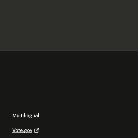
Multilingual
Vote.gov