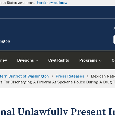
United States government
Here's how you know
rney
Divisions
Civil Rights
Programs
C
tern District of Washington
Press Releases
Mexican Nati
s For Discharging A Firearm At Spokane Police During A Drug T
nal Unlawfully Present I