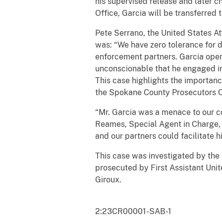
his supervised release and later 
Office, Garcia will be transferred
Pete Serrano, the United States A
was: “We have zero tolerance for 
enforcement partners. Garcia opened
unconscionable that he engaged in 
This case highlights the importan
the Spokane County Prosecutors O
“Mr. Garcia was a menace to our co
Reames, Special Agent in Charge, D
and our partners could facilitate h
This case was investigated by th
prosecuted by First Assistant Unit
Giroux.
2:23CR00001-SAB-1