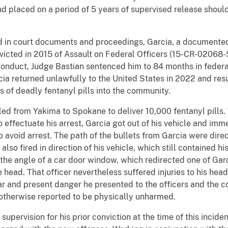
 placed on a period of 5 years of supervised release should 
d in court documents and proceedings, Garcia, a documente
icted in 2015 of Assault on Federal Officers (15-CR-02068-
t conduct, Judge Bastian sentenced him to 84 months in feder
ia returned unlawfully to the United States in 2022 and res
s of deadly fentanyl pills into the community.
led from Yakima to Spokane to deliver 10,000 fentanyl pills
ffectuate his arrest, Garcia got out of his vehicle and imm
 to avoid arrest. The path of the bullets from Garcia were dir
 also fired in direction of his vehicle, which still contained
or the angle of a car door window, which redirected one of Ga
 head. That officer nevertheless suffered injuries to his head
ear and present danger he presented to the officers and the
 otherwise reported to be physically unharmed.
pervision for his prior conviction at the time of this inciden