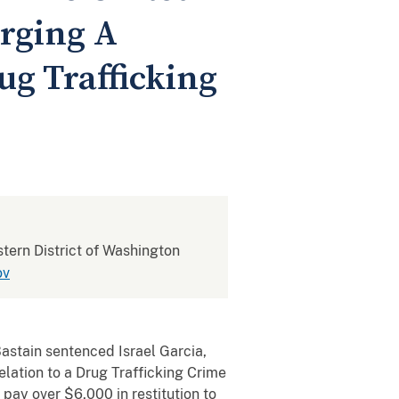
arging A
ug Trafficking
stern District of Washington
ov
astain sentenced Israel Garcia,
Relation to a Drug Trafficking Crime
pay over $6,000 in restitution to