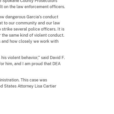
the Spokane County Prosecutors
lt on the law enforcement officers.
 how dangerous Garcia’s conduct
at to our community and our law
trike several police officers. It is
r the same kind of violent conduct.
rs and how closely we work with
is violent behavior,” said David F.
 for him, and I am proud that DEA
istration. This case was
d States Attorney Lisa Cartier