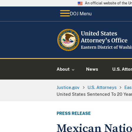
An official website of the 
DOJ Menu
About
News
U.S. Atto
Justice.gov
U.S. Attorneys
Eas
United States Sentenced To 20 Year
PRESS RELEASE
Mexican Natio