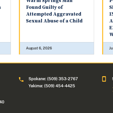
Warm Springs Man
P
n
Found Guilty of
S
Attempted Aggravated
I
Sexual Abuse of a Child
A
E
W
August 6, 2026
Ju
Spokane: (509) 353-2767
Yakima: (509) 454-4425
340