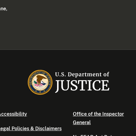
ane,
ccessibility
Office of the Inspector
General
egal Policies & Disclaimers