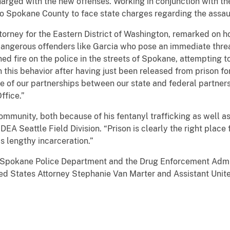
charged with the new offenses. Working in conjunction with 
 to Spokane County to face state charges regarding the assau
ttorney for the Eastern District of Washington, remarked on
dangerous offenders like Garcia who pose an immediate thre
 fire on the police in the streets of Spokane, attempting to s
this behavior after having just been released from prison fo
ce of our partnerships between our state and federal partne
ffice.”
mmunity, both because of his fentanyl trafficking as well as h
EA Seattle Field Division. “Prison is clearly the right place
is lengthy incarceration.”
e Spokane Police Department and the Drug Enforcement Admin
ed States Attorney Stephanie Van Marter and Assistant Unite