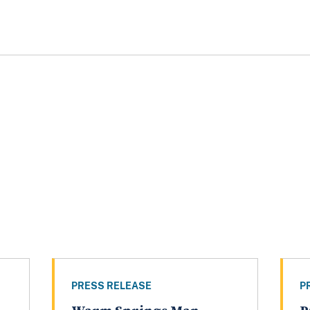
PRESS RELEASE
P