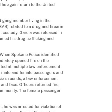
he again return to the United
d gang member living in the
SAB) related to a drug and firearm
al custody. Garcia was released in
umed his drug trafficking and
. When Spokane Police identified
ediately opened fire on the
ected at multiple law enforcement
 his male and female passengers and
rcia’s rounds, a law enforcement
 and face. Officers returned fire,
 community. The female passenger
t, he was arrested for violation of