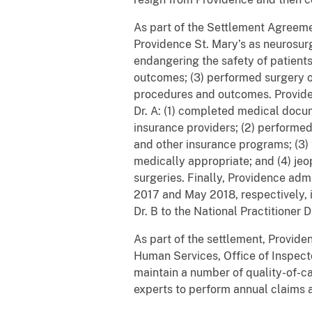
As part of the Settlement Agreeme
Providence St. Mary’s as neurosurg
endangering the safety of patients
outcomes; (3) performed surgery o
procedures and outcomes. Providen
Dr. A: (1) completed medical docu
insurance providers; (2) performe
and other insurance programs; (3) 
medically appropriate; and (4) je
surgeries. Finally, Providence admi
2017 and May 2018, respectively, it
Dr. B to the National Practitioner
As part of the settlement, Provide
Human Services, Office of Inspect
maintain a number of quality-of-ca
experts to perform annual claims a