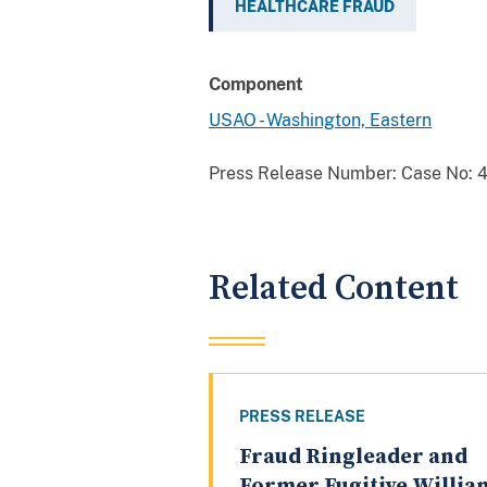
HEALTHCARE FRAUD
Component
USAO - Washington, Eastern
Press Release Number:
Case No: 4
Related Content
PRESS RELEASE
Fraud Ringleader and
Former Fugitive Willia