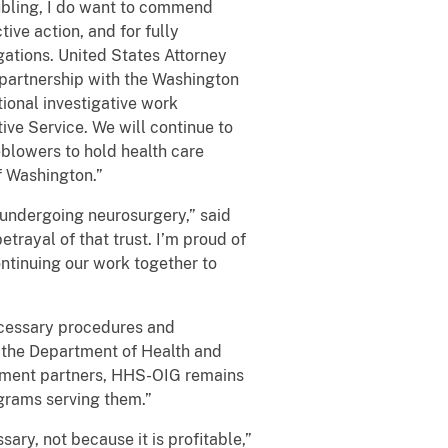
ubling, I do want to commend
ive action, and for fully
gations. United States Attorney
 partnership with the Washington
ional investigative work
ve Service. We will continue to
blowers to hold health care
f Washington.”
e undergoing neurosurgery,” said
trayal of that trust. I’m proud of
ntinuing our work together to
ecessary procedures and
f the Department of Health and
cement partners, HHS-OIG remains
ograms serving them.”
ary, not because it is profitable,”