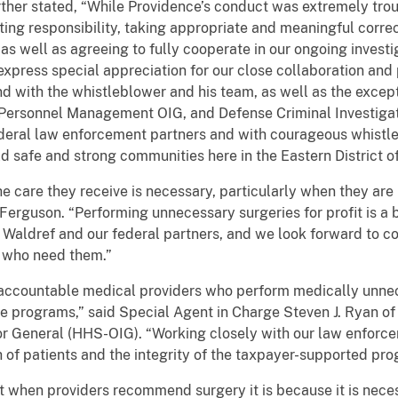
rther stated, “While Providence’s conduct was extremely tro
ing responsibility, taking appropriate and meaningful correct
 as well as agreeing to fully cooperate in our ongoing investi
express special appreciation for our close collaboration and
d with the whistleblower and his team, as well as the except
ersonnel Management OIG, and Defense Criminal Investigati
ederal law enforcement partners and with courageous whistle
d safe and strong communities here in the Eastern District o
the care they receive is necessary, particularly when they ar
rguson. “Performing unnecessary surgeries for profit is a be
 Waldref and our federal partners, and we look forward to co
e who need them.”
d accountable medical providers who perform medically unn
are programs,” said Special Agent in Charge Steven J. Ryan o
or General (HHS-OIG). “Working closely with our law enfor
 of patients and the integrity of the taxpayer-supported pr
t when providers recommend surgery it is because it is necess