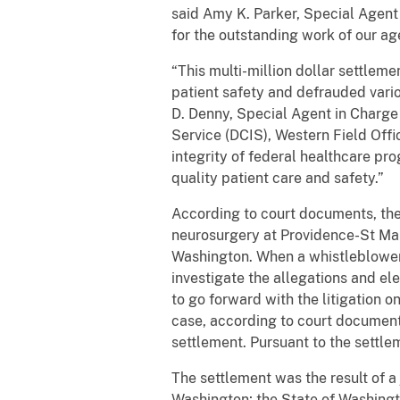
said Amy K. Parker, Special Agent 
for the outstanding work of our a
“This multi-million dollar settlem
patient safety and defrauded vari
D. Denny, Special Agent in Charge
Service (DCIS), Western Field Off
integrity of federal healthcare pr
quality patient care and safety.”
According to court documents, the
neurosurgery at Providence-St Mary’
Washington. When a whistleblower, 
investigate the allegations and ele
to go forward with the litigation on
case, according to court document
settlement. Pursuant to the settle
The settlement was the result of a 
Washington; the State of Washingto