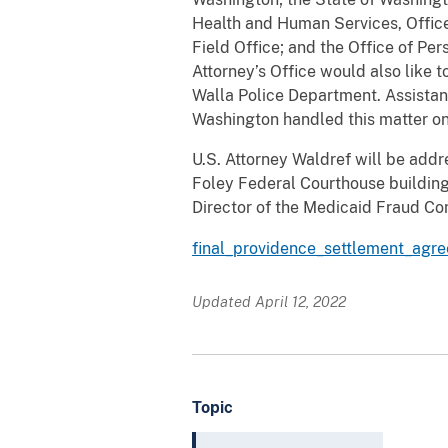
Health and Human Services, Office 
Field Office; and the Office of P
Attorney’s Office would also like 
Walla Police Department. Assistant
Washington handled this matter on
U.S. Attorney Waldref will be addr
Foley Federal Courthouse building
Director of the Medicaid Fraud Con
final_providence_settlement_agr
Updated April 12, 2022
Topic