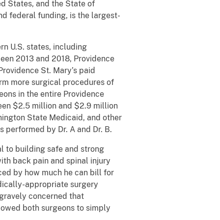
d States, and the State of
 federal funding, is the largest-
rn U.S. states, including
tween 2013 and 2018, Providence
Providence St. Mary’s paid
orm more surgical procedures of
ons in the entire Providence
en $2.5 million and $2.9 million
shington State Medicaid, and other
 performed by Dr. A and Dr. B.
l to building safe and strong
ith back pain and spinal injury
nced by how much he can bill for
dically-appropriate surgery
o gravely concerned that
allowed both surgeons to simply