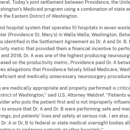
eral. Today’s joint settlement between Providence, the Unite
hington’s Medicaid program using a combination of state and
n the Eastern District of Washington.
and hospital system that operates 51 hospitals in seven weste
ter (Providence St. Mary’s) in Walla Walla, Washington. Be
 identified in the Settlement Agreement as Dr. A and Dr. B. 
vity metric that provided them a financial incentive to perf
and 2018, Dr. A was one of the highest producing neurosurge
sed on the productivity metric, Providence paid Dr. A betwe
ves allegations that Providence falsely billed Medicare, Wa
deficient and medically unnecessary neurosurgery procedures
 are medically appropriate and properly performed is critica
strict of Washington,” said U.S. Attorney Waldref. “Patients w
ider who puts the patient first and is not improperly influe
e to ensure that Dr. A and Dr. B were performing safe and me
ngs, put patients’ lives and safety at serious risk. I am als
t Dr. A or Dr. B to federal or state medical oversight bodies 
ntinue to endanger patients at other hospitals.”