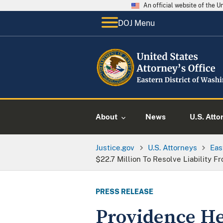
An official website of the 
DOJ Menu
About
News
U.S. Atto
Justice.gov
U.S. Attorneys
Eas
$22.7 Million To Resolve Liability
PRESS RELEASE
Providence Hea