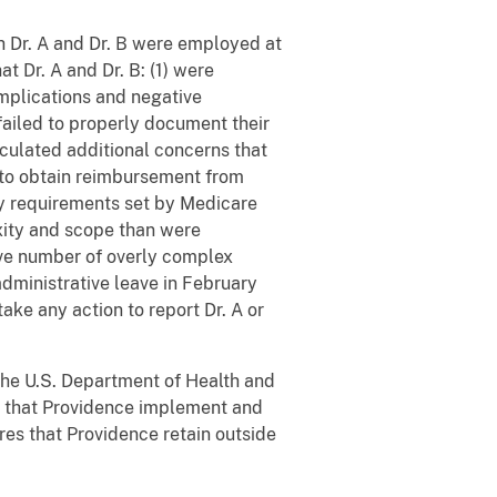
h Dr. A and Dr. B were employed at
 Dr. A and Dr. B: (1) were
omplications and negative
failed to properly document their
culated additional concerns that
 to obtain reimbursement from
ty requirements set by Medicare
exity and scope than were
ive number of overly complex
administrative leave in February
ake any action to report Dr. A or
 the U.S. Department of Health and
, that Providence implement and
res that Providence retain outside