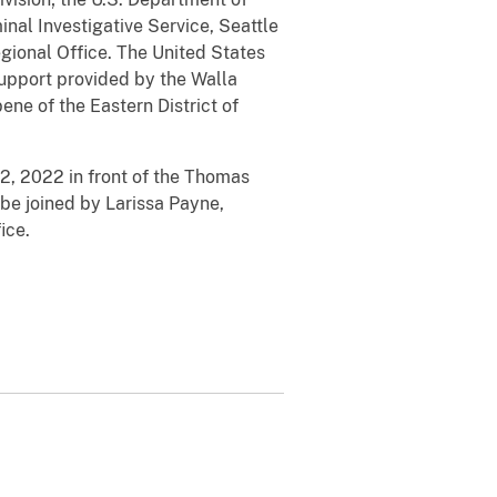
nal Investigative Service, Seattle
gional Office. The United States
 support provided by the Walla
ne of the Eastern District of
12, 2022 in front of the Thomas
be joined by Larissa Payne,
ice.