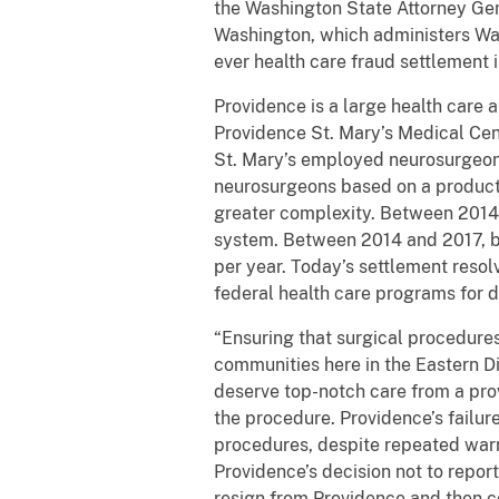
the Washington State Attorney Gen
Washington, which administers Was
ever health care fraud settlement i
Providence is a large health care 
Providence St. Mary’s Medical Cen
St. Mary’s employed neurosurgeons
neurosurgeons based on a producti
greater complexity. Between 2014 
system. Between 2014 and 2017, ba
per year. Today’s settlement resol
federal health care programs for 
“Ensuring that surgical procedures
communities here in the Eastern Di
deserve top-notch care from a prov
the procedure. Providence’s failur
procedures, despite repeated warni
Providence’s decision not to repor
resign from Providence and then co