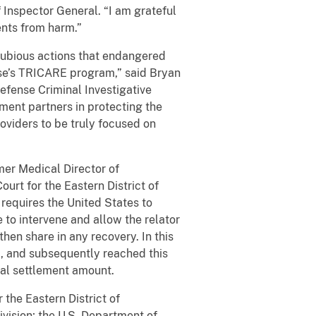
 Inspector General. “I am grateful
ents from harm.”
 dubious actions that endangered
nse’s TRICARE program,” said Bryan
efense Criminal Investigative
ment partners in protecting the
roviders to be truly focused on
mer Medical Director of
ourt for the Eastern District of
 requires the United States to
e to intervene and allow the relator
then share in any recovery. In this
2, and subsequently reached this
tal settlement amount.
 the Eastern District of
vision; the U.S. Department of