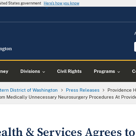
United States government
Here's how you know
rney
Divisions
Civil Rights
Programs
C
tern District of Washington
Press Releases
Providence H
 From Medically Unnecessary Neurosurgery Procedures At Provid
lth & Services Agrees to