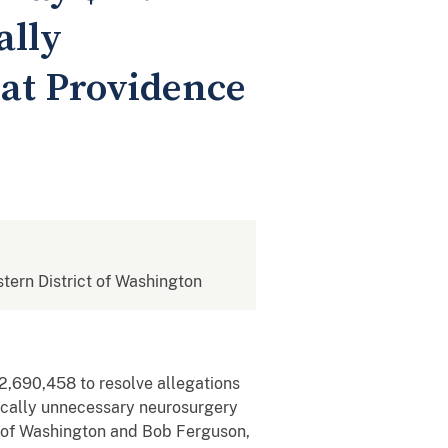
ally
at Providence
stern District of Washington
2,690,458 to resolve allegations
dically unnecessary neurosurgery
t of Washington and Bob Ferguson,