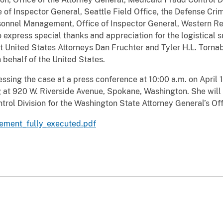
of Inspector General, Seattle Field Office, the Defense Crimi
ersonnel Management, Office of Inspector General, Western Re
to express special thanks and appreciation for the logistical
 United States Attorneys Dan Fruchter and Tyler H.L. Tornabe
 behalf of the United States.
essing the case at a press conference at 10:00 a.m. on April 
 at 920 W. Riverside Avenue, Spokane, Washington. She will 
trol Division for the Washington State Attorney General’s Off
eement_fully_executed.pdf