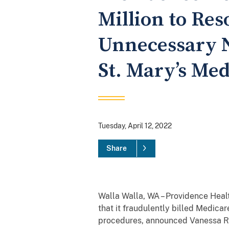
Million to Res
Unnecessary N
St. Mary’s Med
Tuesday, April 12, 2022
Share
Walla Walla, WA – Providence Heal
that it fraudulently billed Medic
procedures, announced Vanessa R. 