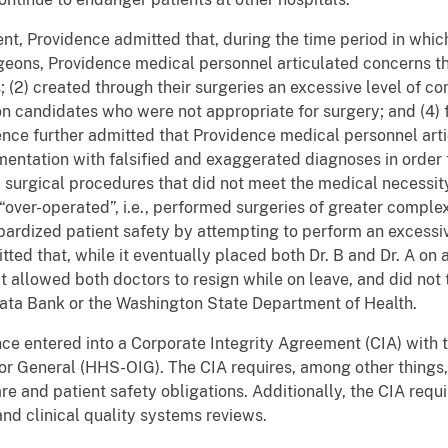
nt, Providence admitted that, during the time period in whic
eons, Providence medical personnel articulated concerns that
; (2) created through their surgeries an excessive level of c
n candidates who were not appropriate for surgery; and (4) 
ce further admitted that Providence medical personnel arti
mentation with falsified and exaggerated diagnoses in order
d surgical procedures that did not meet the medical necessi
“over-operated”, i.e., performed surgeries of greater compl
opardized patient safety by attempting to perform an excess
tted that, while it eventually placed both Dr. B and Dr. A on 
 allowed both doctors to resign while on leave, and did not t
 Data Bank or the Washington State Department of Health.
nce entered into a Corporate Integrity Agreement (CIA) with
or General (HHS-OIG). The CIA requires, among other things
re and patient safety obligations. Additionally, the CIA requi
nd clinical quality systems reviews.