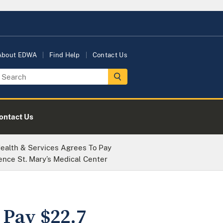
About EDWA
Find Help
Contact Us
ontact Us
ealth & Services Agrees To Pay
ence St. Mary’s Medical Center
 Pay $22.7