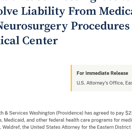
olve Liability From Medic
eurosurgery Procedures 
ical Center
For Immediate Release
U.S. Attorney's Office, Ea
th & Services Washington (Providence) has agreed to pay $2
are, Medicaid, and other federal health care programs for me
Waldref, the United States Attorney for the Eastern Distric