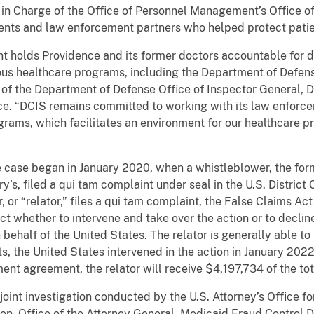
in Charge of the Office of Personnel Management’s Office of
gents and law enforcement partners who helped protect pati
ent holds Providence and its former doctors accountable for
ous healthcare programs, including the Department of Defe
 of the Department of Defense Office of Inspector General, D
ice. “DCIS remains committed to working with its law enforce
ograms, which facilitates an environment for our healthcare p
 case began in January 2020, when a whistleblower, the for
s, filed a qui tam complaint under seal in the U.S. District C
or “relator,” files a qui tam complaint, the False Claims Act
ct whether to intervene and take over the action or to declin
 behalf of the United States. The relator is generally able to 
s, the United States intervened in the action in January 202
ment agreement, the relator will receive $4,197,734 of the to
joint investigation conducted by the U.S. Attorney’s Office for
n, Office of the Attorney General, Medicaid Fraud Control Di