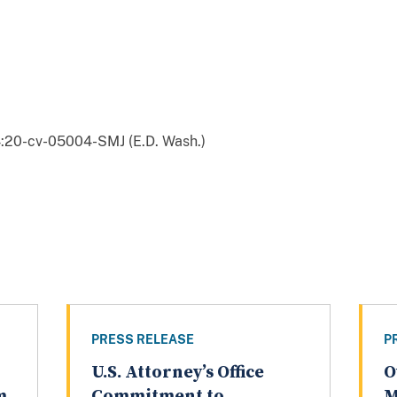
:20-cv-05004-SMJ (E.D. Wash.)
PRESS RELEASE
P
U.S. Attorney’s Office
O
m
Commitment to
M