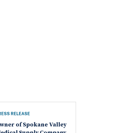
RESS RELEASE
wner of Spokane Valley
edical Supply Company