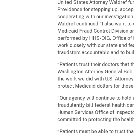
United States Attorney Waldref fu
Providence for stepping up, accept
cooperating with our investigation
Waldref continued “I also want to 
Medicaid Fraud Control Division an
performed by HHS-OIG, Office of P
work closely with our state and f
fraudsters accountable and to buil
“Patients trust their doctors that 
Washington Attorney General Bob Fe
the work we did with U.S. Attorney
protect Medicaid dollars for thos
“Our agency will continue to hol
fraudulently bill federal health c
Human Services Office of Inspect
committed to protecting the health
“Patients must be able to trust tha