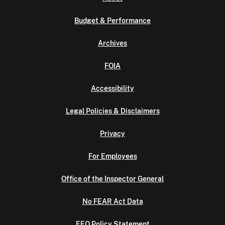
Budget & Performance
Archives
FOIA
Accessibility
Legal Policies & Disclaimers
Privacy
For Employees
Office of the Inspector General
No FEAR Act Data
EEO Policy Statement