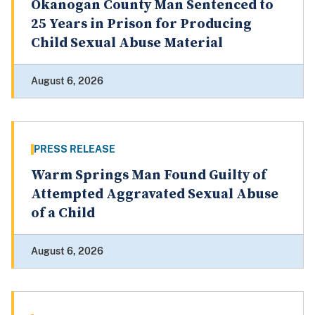
Okanogan County Man Sentenced to
25 Years in Prison for Producing
Child Sexual Abuse Material
August 6, 2026
PRESS RELEASE
Warm Springs Man Found Guilty of
Attempted Aggravated Sexual Abuse
of a Child
August 6, 2026