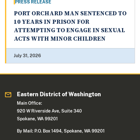
PRESS RELEASE
PORT ORCHARD MAN SENTENCED TO
10 YEARS IN PRISON FOR
ATTEMPTING TO ENGAGE IN SEXUAL
ACTS WITH MINOR CHILDREN
July 31, 2026
Eastern District of Washington
Main Office:
920 W Riverside Ave, Suite 340
Spokane, WA 99201
By Mail: P.O. Box 1494, Spokane, WA 99201