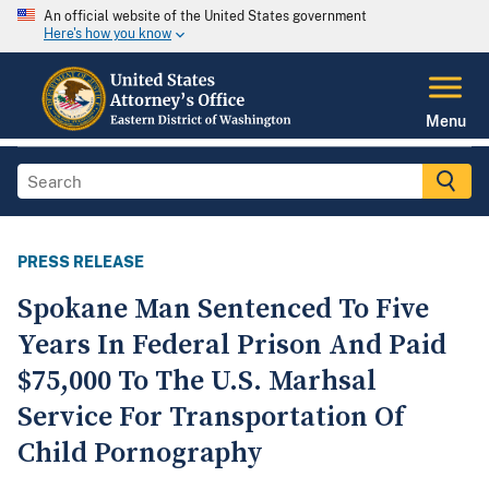
An official website of the United States government
Here's how you know
Menu
PRESS RELEASE
Spokane Man Sentenced To Five
Years In Federal Prison And Paid
$75,000 To The U.S. Marhsal
Service For Transportation Of
Child Pornography