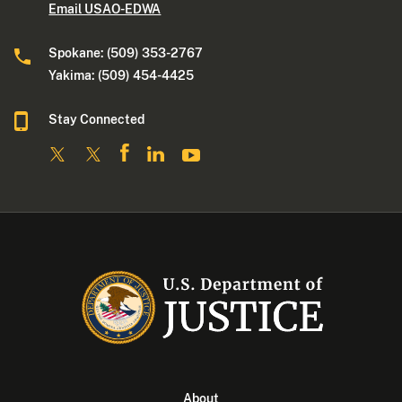
Email USAO-EDWA
Spokane: (509) 353-2767
Yakima: (509) 454-4425
Stay Connected
About