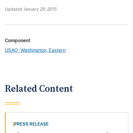
Updated January 29, 2015
Component
USAO - Washington, Eastern
Related Content
PRESS RELEASE