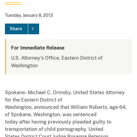
Tuesday, January 8, 2013
Share
For Immediate Release
U.S. Attorney's Office, Eastern District of
Washington
Spokane - Michael C. Ormsby, United States Attorney
for the Eastern District of
Washington, announced that William Roberts, age 64,
of Spokane, Washington, was sentenced
today after having previously pleaded guilty to
transportation of child pornography. United
States District Court Judge Rosanna Peterson