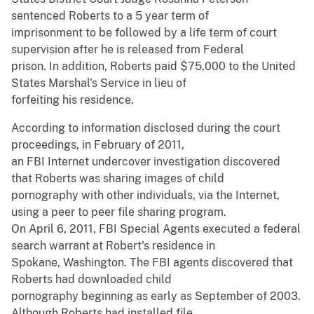
sentenced Roberts to a 5 year term of
imprisonment to be followed by a life term of court
supervision after he is released from Federal
prison. In addition, Roberts paid $75,000 to the United
States Marshal's Service in lieu of
forfeiting his residence.
According to information disclosed during the court
proceedings, in February of 2011,
an FBI Internet undercover investigation discovered
that Roberts was sharing images of child
pornography with other individuals, via the Internet,
using a peer to peer file sharing program.
On April 6, 2011, FBI Special Agents executed a federal
search warrant at Robert's residence in
Spokane, Washington. The FBI agents discovered that
Roberts had downloaded child
pornography beginning as early as September of 2003.
Although Roberts had installed file