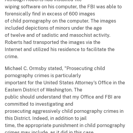
wiping software on his computer, the FBI was able to
forensically find in excess of 600 images
of child pornography on the computer. The images
included depictions of minors under the age
of twelve and of sadistic and masochist activity.
Roberts had transported the images via the
Internet and utilized his residence to facilitate the
crime.
Michael C. Ormsby stated, "Prosecuting child
pornography crimes is particularly
important for the United States Attorney's Office in the
Eastern District of Washington. The
public should understand that my Office and FBI are
committed to investigating and
prosecuting aggressively child pornography crimes in
this District. Indeed, in addition to jail
time, the appropriate punishment in child pornography
crimes may include, as it did in this case,