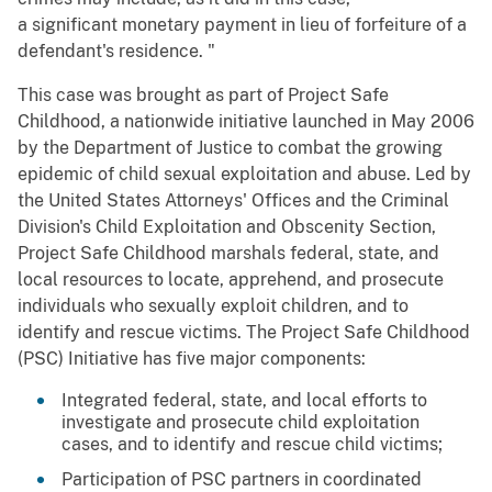
a significant monetary payment in lieu of forfeiture of a
defendant's residence. "
This case was brought as part of Project Safe
Childhood, a nationwide initiative launched in May 2006
by the Department of Justice to combat the growing
epidemic of child sexual exploitation and abuse. Led by
the United States Attorneys' Offices and the Criminal
Division's Child Exploitation and Obscenity Section,
Project Safe Childhood marshals federal, state, and
local resources to locate, apprehend, and prosecute
individuals who sexually exploit children, and to
identify and rescue victims. The Project Safe Childhood
(PSC) Initiative has five major components:
Integrated federal, state, and local efforts to
investigate and prosecute child exploitation
cases, and to identify and rescue child victims;
Participation of PSC partners in coordinated