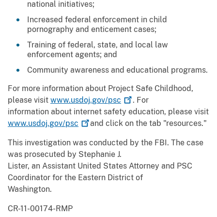
national initiatives;
Increased federal enforcement in child
pornography and enticement cases;
Training of federal, state, and local law
enforcement agents; and
Community awareness and educational programs.
For more information about Project Safe Childhood,
please visit
www.usdoj.gov/psc
. For
information about internet safety education, please visit
www.usdoj.gov/psc
and click on the tab "resources."
This investigation was conducted by the FBI. The case
was prosecuted by Stephanie J.
Lister, an Assistant United States Attorney and PSC
Coordinator for the Eastern District of
Washington.
CR-11-00174-RMP