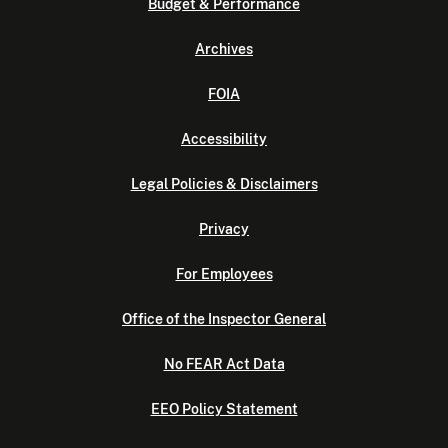
Budget & Performance
Archives
FOIA
Accessibility
Legal Policies & Disclaimers
Privacy
For Employees
Office of the Inspector General
No FEAR Act Data
EEO Policy Statement