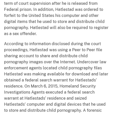
term of court supervision after he is released from
Federal prison. In addition, Hatlestad was ordered to
forfeit to the United States his computer and other
digital items that he used to store and distribute child
pornography. Hatlestad will also be required to register
as a sex offender.
According to information disclosed during the court
proceedings, Hatlestad was using a Peer to Peer file
sharing account to share and distribute child
pornography images over the Internet. Undercover law
enforcement agents located child pornography files
Hatlestad was making available for download and later
obtained a federal search warrant for Hatlestads’
residence. On March 6, 2015, Homeland Security
Investigations Agents executed a federal search
warrant at Hatlestads’ residence and seized
Hatlestads’ computer and digital devices that he used
to store and distribute child pornography. A forensic