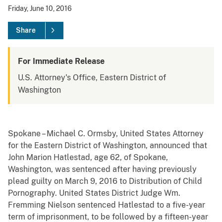
Friday, June 10, 2016
Share
For Immediate Release
U.S. Attorney's Office, Eastern District of
Washington
Spokane – Michael C. Ormsby, United States Attorney
for the Eastern District of Washington, announced that
John Marion Hatlestad, age 62, of Spokane,
Washington, was sentenced after having previously
plead guilty on March 9, 2016 to Distribution of Child
Pornography. United States District Judge Wm.
Fremming Nielson sentenced Hatlestad to a five-year
term of imprisonment, to be followed by a fifteen-year