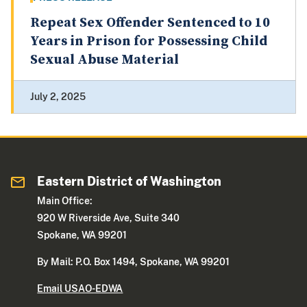
Repeat Sex Offender Sentenced to 10
Years in Prison for Possessing Child
Sexual Abuse Material
July 2, 2025
Eastern District of Washington
Main Office:
920 W Riverside Ave, Suite 340
Spokane, WA 99201
By Mail: P.O. Box 1494, Spokane, WA 99201
Email USAO-EDWA