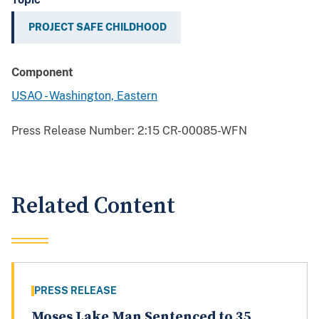
PROJECT SAFE CHILDHOOD
Component
USAO - Washington, Eastern
Press Release Number:
2:15 CR-00085-WFN
Related Content
PRESS RELEASE
Moses Lake Man Sentenced to 35