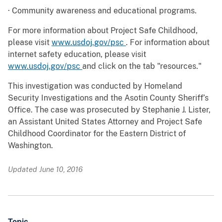
· Community awareness and educational programs.
For more information about Project Safe Childhood,
please visit
www.usdoj.gov/psc
. For information about
internet safety education, please visit
www.usdoj.gov/psc
and click on the tab "resources."
This investigation was conducted by Homeland
Security Investigations and the Asotin County Sheriff’s
Office. The case was prosecuted by Stephanie J. Lister,
an Assistant United States Attorney and Project Safe
Childhood Coordinator for the Eastern District of
Washington.
Updated June 10, 2016
Topic