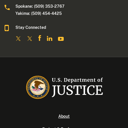
Spokane: (509) 353-2767
Yakima: (509) 454-4425
Stay Connected
About