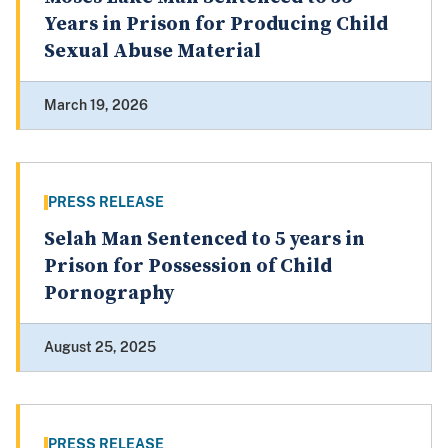
Years in Prison for Producing Child
Sexual Abuse Material
March 19, 2026
PRESS RELEASE
Selah Man Sentenced to 5 years in
Prison for Possession of Child
Pornography
August 25, 2025
PRESS RELEASE