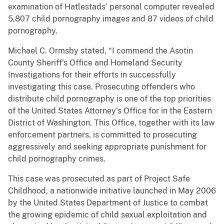
examination of Hatlestads’ personal computer revealed
5,807 child pornography images and 87 videos of child
pornography.
Michael C. Ormsby stated, “I commend the Asotin
County Sheriff’s Office and Homeland Security
Investigations for their efforts in successfully
investigating this case. Prosecuting offenders who
distribute child pornography is one of the top priorities
of the United States Attorney’s Office for in the Eastern
District of Washington. This Office, together with its law
enforcement partners, is committed to prosecuting
aggressively and seeking appropriate punishment for
child pornography crimes.
This case was prosecuted as part of Project Safe
Childhood, a nationwide initiative launched in May 2006
by the United States Department of Justice to combat
the growing epidemic of child sexual exploitation and