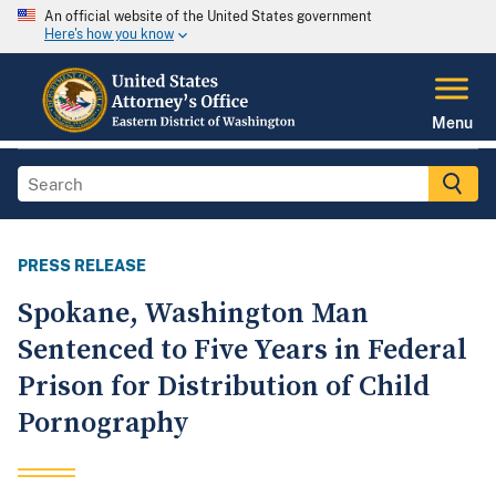
An official website of the United States government
Here's how you know
Menu
PRESS RELEASE
Spokane, Washington Man
Sentenced to Five Years in Federal
Prison for Distribution of Child
Pornography