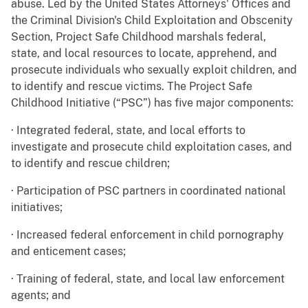
abuse. Led by the United States Attorneys' Offices and
the Criminal Division's Child Exploitation and Obscenity
Section, Project Safe Childhood marshals federal,
state, and local resources to locate, apprehend, and
prosecute individuals who sexually exploit children, and
to identify and rescue victims. The Project Safe
Childhood Initiative (“PSC”) has five major components:
· Integrated federal, state, and local efforts to
investigate and prosecute child exploitation cases, and
to identify and rescue children;
· Participation of PSC partners in coordinated national
initiatives;
· Increased federal enforcement in child pornography
and enticement cases;
· Training of federal, state, and local law enforcement
agents; and