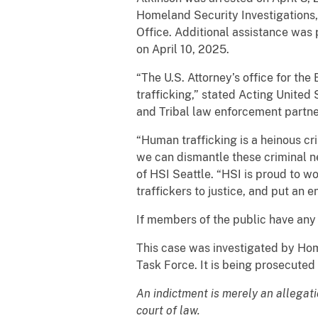
Homeland Security Investigations,
Office. Additional assistance was
on April 10, 2025.
“The U.S. Attorney’s office for the
trafficking,” stated Acting United 
and Tribal law enforcement partner
“Human trafficking is a heinous c
we can dismantle these criminal n
of HSI Seattle. “HSI is proud to w
traffickers to justice, and put an en
If members of the public have any
This case was investigated by Hom
Task Force. It is being prosecuted
An indictment is merely an allegat
court of law.