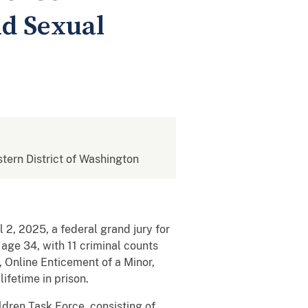
ld Sexual
stern District of Washington
 2, 2025, a federal grand jury for
age 34, with 11 criminal counts
 Online Enticement of a Minor,
ifetime in prison.
ldren Task Force, consisting of