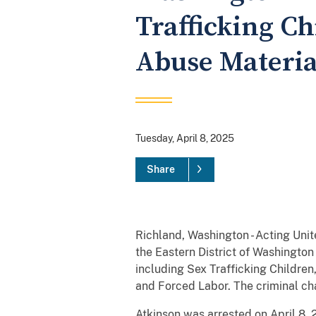
Trafficking Ch
Abuse Materia
Tuesday, April 8, 2025
Share
Richland, Washington - Acting Unit
the Eastern District of Washington
including Sex Trafficking Childre
and Forced Labor. The criminal cha
Atkinson was arrested on April 8, 