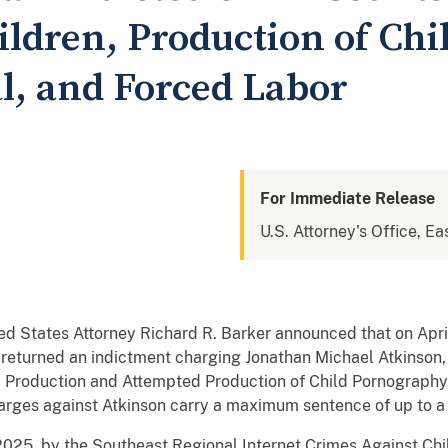
ildren, Production of Chi
l, and Forced Labor
For Immediate Release
U.S. Attorney's Office, Ea
ed States Attorney Richard R. Barker announced that on April
 returned an indictment charging Jonathan Michael Atkinson, 
n, Production and Attempted Production of Child Pornography,
rges against Atkinson carry a maximum sentence of up to a l
2025, by the Southeast Regional Internet Crimes Against Chi