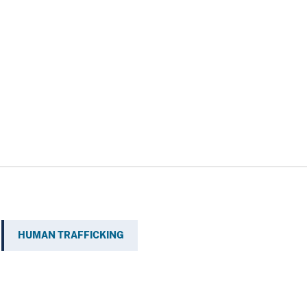
HUMAN TRAFFICKING