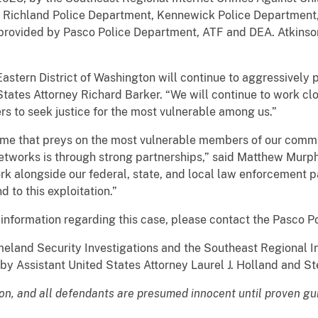
 Richland Police Department, Kennewick Police Department,
 provided by Pasco Police Department, ATF and DEA. Atkinson 
 Eastern District of Washington will continue to aggressively
States Attorney Richard Barker. “We will continue to work clos
s to seek justice for the most vulnerable among us.”
rime that preys on the most vulnerable members of our comm
etworks is through strong partnerships,” said Matthew Murph
ork alongside our federal, state, and local law enforcement pa
d to this exploitation.”
 information regarding this case, please contact the Pasco P
eland Security Investigations and the Southeast Regional I
 by Assistant United States Attorney Laurel J. Holland and S
ion, and all defendants are presumed innocent until proven gu