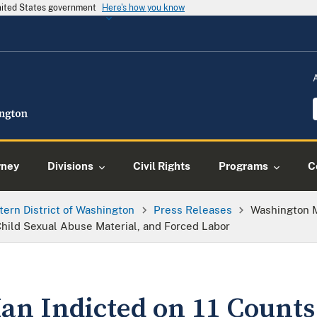
United States government
Here's how you know
rney
Divisions
Civil Rights
Programs
C
tern District of Washington
Press Releases
Washington M
 Child Sexual Abuse Material, and Forced Labor
n Indicted on 11 Counts 