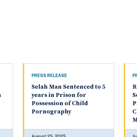
PRESS RELEASE
P
Selah Man Sentenced to 5
R
n
years in Prison for
S
Possession of Child
P
Pornography
C
M
August 25, 2025
Ju