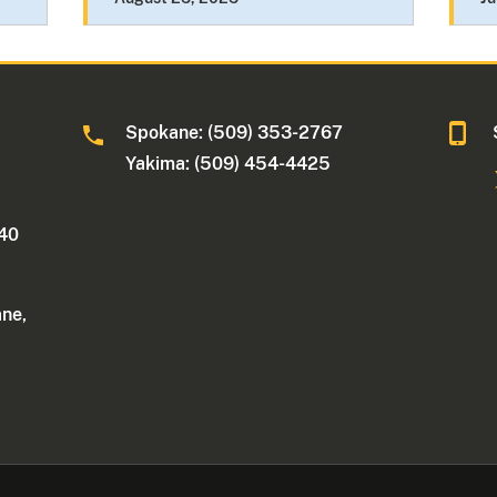
Spokane: (509) 353-2767
Yakima: (509) 454-4425
340
ane,