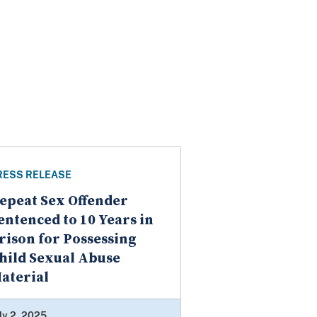
RESS RELEASE
epeat Sex Offender
entenced to 10 Years in
rison for Possessing
hild Sexual Abuse
aterial
ly 2, 2025