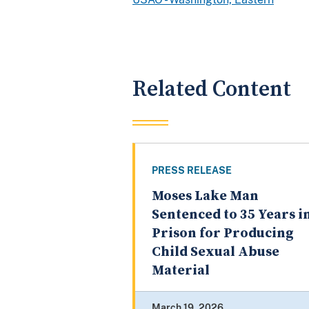
Related Content
PRESS RELEASE
Moses Lake Man
Sentenced to 35 Years i
Prison for Producing
Child Sexual Abuse
Material
March 19, 2026