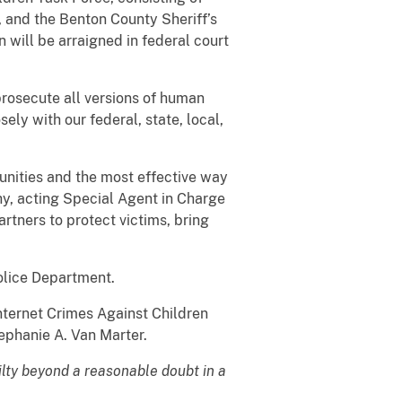
 and the Benton County Sheriff’s
will be arraigned in federal court
 prosecute all versions of human
ely with our federal, state, local,
unities and the most effective way
y, acting Special Agent in Charge
rtners to protect victims, bring
olice Department.
nternet Crimes Against Children
tephanie A. Van Marter.
ilty beyond a reasonable doubt in a