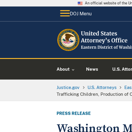
An official website of the 
DOJ Menu
About
News
U.S. Atto
Justice.gov
U.S. Attorneys
Eas
Trafficking Children, Production of
PRESS RELEASE
Washington Ma