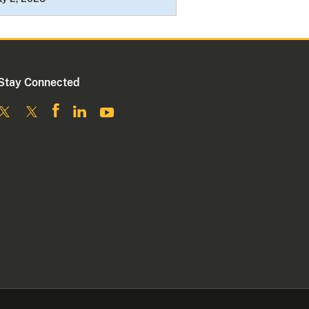
Stay Connected