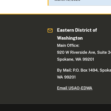
Eastern District of
Washington
Main Office:
920 W Riverside Ave, Suite 
Spokane, WA 99201
By Mail: P.O. Box 1494, Spok
WA 99201
Email USAO-EDWA