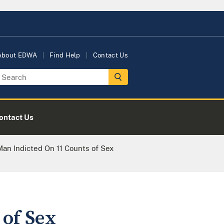
About EDWA
Find Help
Contact Us
ontact Us
an Indicted On 11 Counts of Sex
of Sex