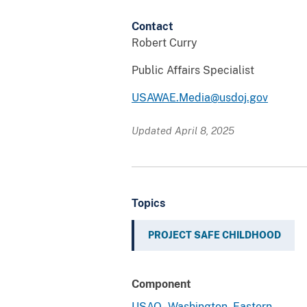
Contact
Robert Curry
Public Affairs Specialist
USAWAE.Media@usdoj.gov
Updated April 8, 2025
Topics
PROJECT SAFE CHILDHOOD
Component
USAO - Washington, Eastern