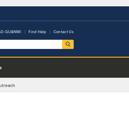
AO-GU&NMI
Find Help
Contact Us
s
utreach