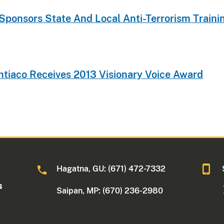
-Sponsors State And Local Anti-Terrorism Trai
imtiaco Receives 2013 Visionary Voice Award
Hagatna, GU: (671) 472-7332
s
Saipan, MP: (670) 236-2980