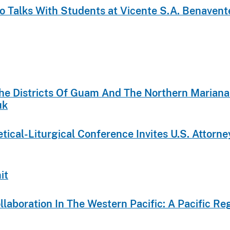
aco Talks With Students at Vicente S.A. Benaven
 The Districts Of Guam And The Northern Mariana
uk
cal-Liturgical Conference Invites U.S. Attorney
it
ollaboration In The Western Pacific: A Pacific 