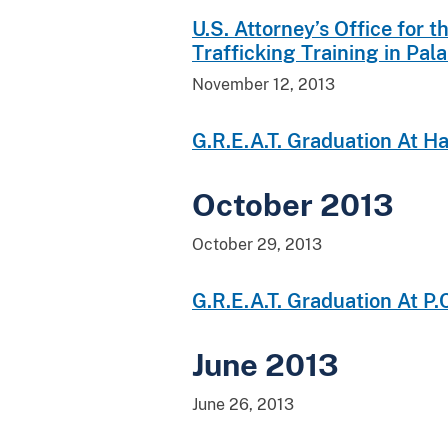
U.S. Attorney’s Office for
Trafficking Training in Pal
November 12, 2013
G.R.E.A.T. Graduation At H
October 2013
October 29, 2013
G.R.E.A.T. Graduation At P
June 2013
June 26, 2013