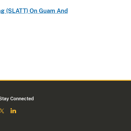
ning (SLATT) On Guam And
Stay Connected