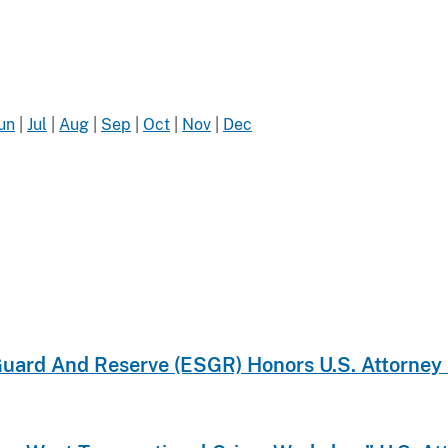
un
|
Jul
|
Aug
|
Sep
|
Oct
|
Nov
|
Dec
ard And Reserve (ESGR) Honors U.S. Attorney A