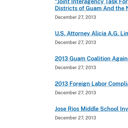
“Joint Interagency Task Fo
Districts of Guam And the 
December 27, 2013
U.S. Attorney Alicia A.G. L
December 27, 2013
2013 Guam Coalition Again
December 27, 2013
2013 Foreign Labor Compl
December 27, 2013
Jose Rios Middle School In
December 27, 2013