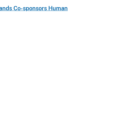
Islands Co-sponsors Human