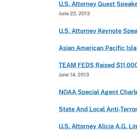
U.S. Attorney Guest Speak
June 22, 2013
U.S. Attorney Keynote Spe
Asian American Pacific Isl
TEAM FEDS Raised $11,000 f
June 14, 2013
NOAA Special Agent Charles
State And Local Anti-Terr
U.S. Attorney Alicia A.G. 