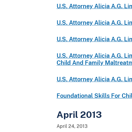
U.S. Attorney Alicia A.G. 
U.S. Attorney Alicia A.G. 
U.S. Attorney Alicia A.G. 
U.S. Attorney Alicia A.G. 
Child And Family Maltreat
U.S. Attorney Alicia A.G. 
Foundational Skills For Ch
April 2013
April 24, 2013