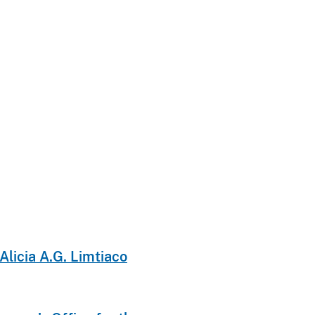
licia A.G. Limtiaco