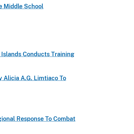
te Middle School
 Islands Conducts Training
 Alicia A.G. Limtiaco To
Regional Response To Combat