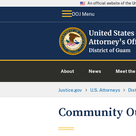
An official website of the 
DOJ Menu
About
News
Meet the 
Justice.gov
U.S. Attorneys
Dis
Community O