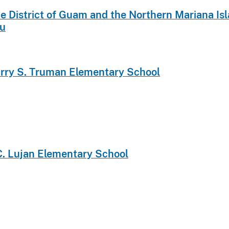
 the District of Guam and the Northern Mariana 
au
arry S. Truman Elementary School
.C. Lujan Elementary School