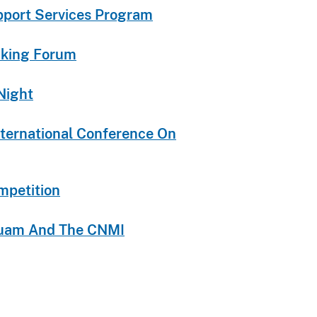
upport Services Program
icking Forum
Night
nternational Conference On
mpetition
 Guam And The CNMI