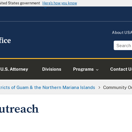
United States government
Here's how you know
About US
U.S. Attorney
Divisions
Programs
Contact U
tricts of Guam & the Northern Mariana Islands
Community O
utreach