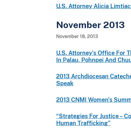
U.S. Attorney Alicia Limti
November 2013
November 18, 2013
U.S. Attorney’s Office For
In Palau, Pohnpei And Chu
2013 Archdiocesan Catecheti
Speak
2013 CNMI Women’s Summ
“Strategies For Justice – C
Human Trafficking”