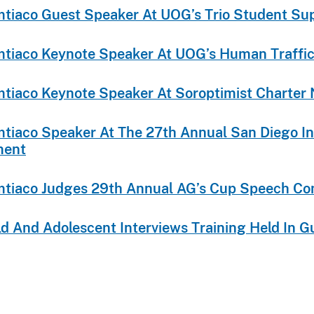
Limtiaco Guest Speaker At UOG’s Trio Student S
Limtiaco Keynote Speaker At UOG’s Human Traff
Limtiaco Keynote Speaker At Soroptimist Charter 
Limtiaco Speaker At The 27th Annual San Diego I
ment
Limtiaco Judges 29th Annual AG’s Cup Speech Co
ild And Adolescent Interviews Training Held In