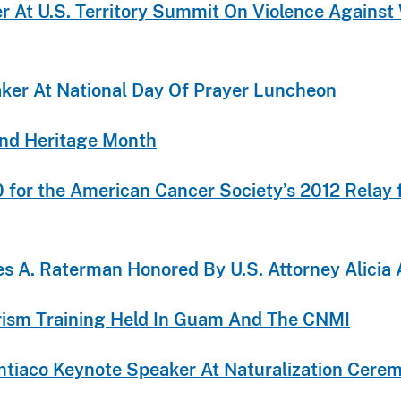
er At U.S. Territory Summit On Violence Agains
aker At National Day Of Prayer Luncheon
and Heritage Month
or the American Cancer Society’s 2012 Relay f
 A. Raterman Honored By U.S. Attorney Alicia 
orism Training Held In Guam And The CNMI
Limtiaco Keynote Speaker At Naturalization Cer