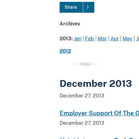
Share
Archives
2013:
Jan
|
Feb
|
Mar
|
Apr
|
May
|
J
2012
December 2013
December 27, 2013
Employer Support Of The Gu
December 27, 2013