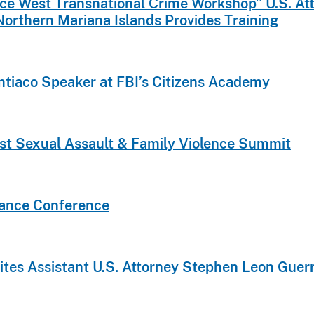
rce West Transnational Crime Workshop” U.S. Atto
Northern Mariana Islands Provides Training
imtiaco Speaker at FBI’s Citizens Academy
st Sexual Assault & Family Violence Summit
iance Conference
vites Assistant U.S. Attorney Stephen Leon Guer