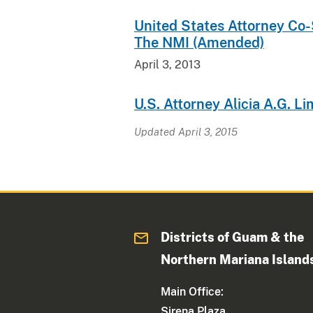
United States Attorney Co
The NMI (Amended)
April 3, 2013
U.S. Attorney Alicia A.G. L
Updated April 3, 2015
Districts of Guam & the
Northern Mariana Island
Main Office:
Sirena Plaza