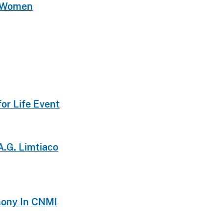
t Women
or Life Event
A.G. Limtiaco
emony In CNMI