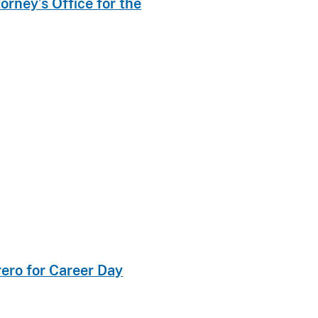
rney’s Office for the
rero for Career Day