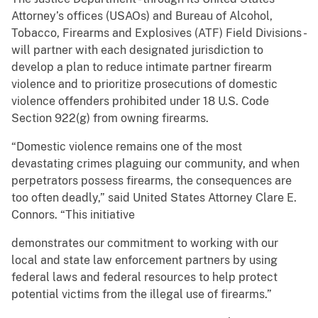
Attorney’s offices (USAOs) and Bureau of Alcohol,
Tobacco, Firearms and Explosives (ATF) Field Divisions -
will partner with each designated jurisdiction to
develop a plan to reduce intimate partner firearm
violence and to prioritize prosecutions of domestic
violence offenders prohibited under 18 U.S. Code
Section 922(g) from owning firearms.
“Domestic violence remains one of the most
devastating crimes plaguing our community, and when
perpetrators possess firearms, the consequences are
too often deadly,” said United States Attorney Clare E.
Connors. “This initiative
demonstrates our commitment to working with our
local and state law enforcement partners by using
federal laws and federal resources to help protect
potential victims from the illegal use of firearms.”