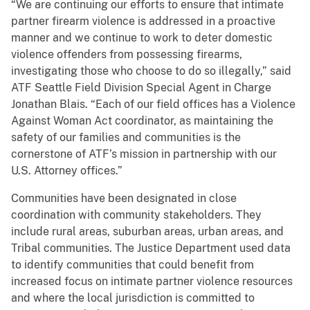
“We are continuing our efforts to ensure that intimate
partner firearm violence is addressed in a proactive
manner and we continue to work to deter domestic
violence offenders from possessing firearms,
investigating those who choose to do so illegally,” said
ATF Seattle Field Division Special Agent in Charge
Jonathan Blais. “Each of our field offices has a Violence
Against Woman Act coordinator, as maintaining the
safety of our families and communities is the
cornerstone of ATF’s mission in partnership with our
U.S. Attorney offices.”
Communities have been designated in close
coordination with community stakeholders. They
include rural areas, suburban areas, urban areas, and
Tribal communities. The Justice Department used data
to identify communities that could benefit from
increased focus on intimate partner violence resources
and where the local jurisdiction is committed to