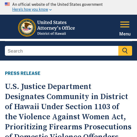
An official website of the United States government
Here's how you know
Menu
PRESS RELEASE
U.S. Justice Department
Designates Community in District
of Hawaii Under Section 1103 of
the Violence Against Women Act,
Prioritizing Firearms Prosecutions