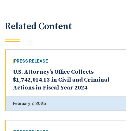
Related Content
PRESS RELEASE
U.S. Attorney’s Office Collects
$1,742,014.13 in Civil and Criminal
Actions in Fiscal Year 2024
February 7, 2025