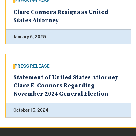
PRESS RELEASE
Clare Connors Resigns as United
States Attorney
January 6, 2025
PRESS RELEASE
Statement of United States Attorney
Clare E. Connors Regarding
November 2024 General Election
October 15, 2024