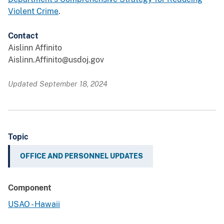
Violent Crime
.
Contact
Aislinn Affinito
Aislinn.Affinito@usdoj.gov
Updated September 18, 2024
Topic
OFFICE AND PERSONNEL UPDATES
Component
USAO - Hawaii