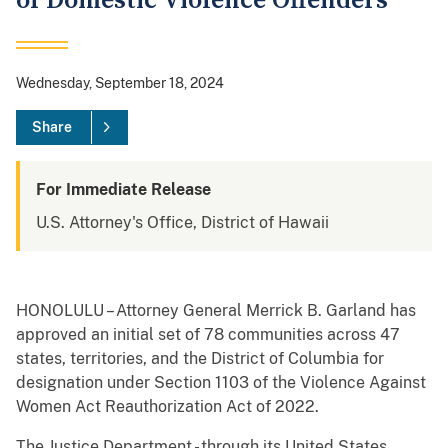
of Domestic Violence Offenders
Wednesday, September 18, 2024
Share
For Immediate Release
U.S. Attorney's Office, District of Hawaii
HONOLULU – Attorney General Merrick B. Garland has
approved an initial set of 78 communities across 47
states, territories, and the District of Columbia for
designation under Section 1103 of the Violence Against
Women Act Reauthorization Act of 2022.
The Justice Department - through its United States