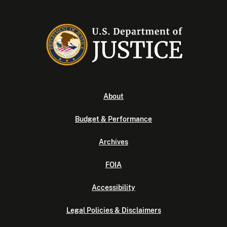
About
Budget & Performance
Archives
FOIA
Accessibility
Legal Policies & Disclaimers