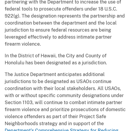
partnering with the Department to increase the use of
federal tools to prosecute offenders under 18 U.S.C.
922(g). The designation represents the partnership and
coordination between the department and the local
jurisdiction to ensure federal resources are being
leveraged effectively to address intimate partner
firearm violence.
In the District of Hawaii, the City and County of
Honolulu has been designated as a jurisdiction.
The Justice Department anticipates additional
jurisdictions to be designated as USAOs continue
coordination with their local stakeholders. All USAOs,
with or without specific community designations under
Section 1103, will continue to combat intimate partner
firearm violence and prioritize prosecutions of domestic
violence offenders as part of their Project Safe
Neighborhoods strategy and in support of the
Department’s Comprehensive Strategy for Reducing