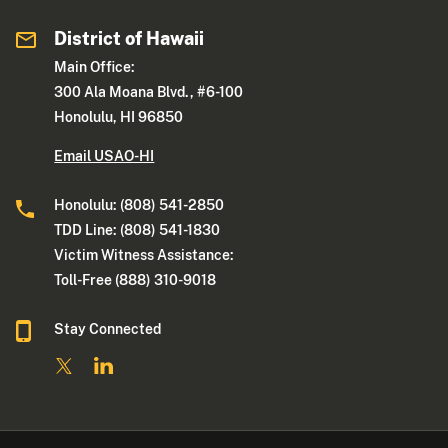
District of Hawaii
Main Office:
300 Ala Moana Blvd., #6-100
Honolulu, HI 96850
Email USAO-HI
Honolulu: (808) 541-2850
TDD Line: (808) 541-1830
Victim Witness Assistance:
Toll-Free (888) 310-9018
Stay Connected