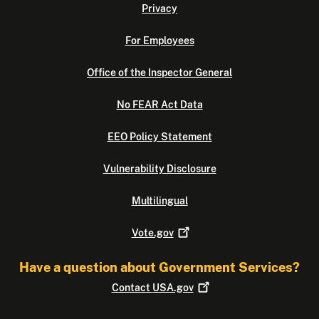
Privacy
For Employees
Office of the Inspector General
No FEAR Act Data
EEO Policy Statement
Vulnerability Disclosure
Multilingual
Vote.gov
Have a question about Government Services?
Contact
USA.gov