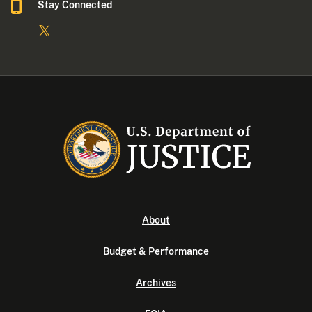
Stay Connected
About
Budget & Performance
Archives