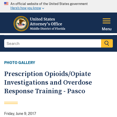
An official website of the United States government
Here's how you know
Menu
PHOTO GALLERY
Prescription Opioids/Opiate
Investigations and Overdose
Response Training - Pasco
Friday, June 9, 2017