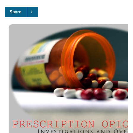
Share