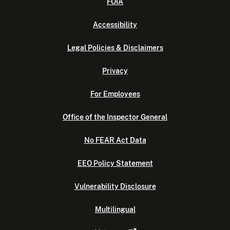
FOIA
Accessibility
Legal Policies & Disclaimers
Privacy
For Employees
Office of the Inspector General
No FEAR Act Data
EEO Policy Statement
Vulnerability Disclosure
Multilingual