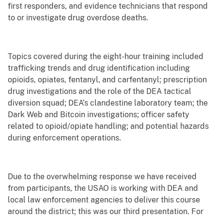
first responders, and evidence technicians that respond
to or investigate drug overdose deaths.
Topics covered during the eight-hour training included
trafficking trends and drug identification including
opioids, opiates, fentanyl, and carfentanyl; prescription
drug investigations and the role of the DEA tactical
diversion squad; DEA’s clandestine laboratory team; the
Dark Web and Bitcoin investigations; officer safety
related to opioid/opiate handling; and potential hazards
during enforcement operations.
Due to the overwhelming response we have received
from participants, the USAO is working with DEA and
local law enforcement agencies to deliver this course
around the district; this was our third presentation. For