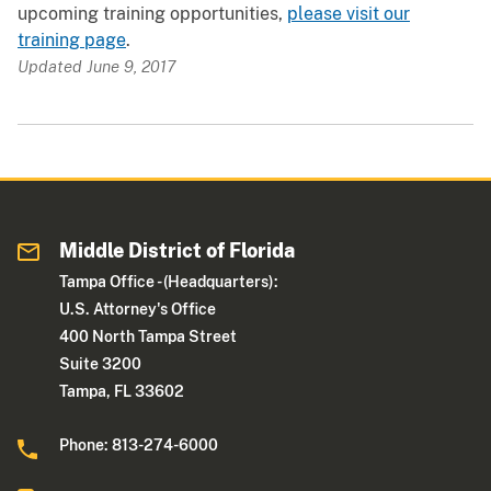
upcoming training opportunities,
please visit our
training page
.
Updated June 9, 2017
Middle District of Florida
Tampa Office - (Headquarters):
U.S. Attorney's Office
400 North Tampa Street
Suite 3200
Tampa, FL 33602
Phone: 813-274-6000