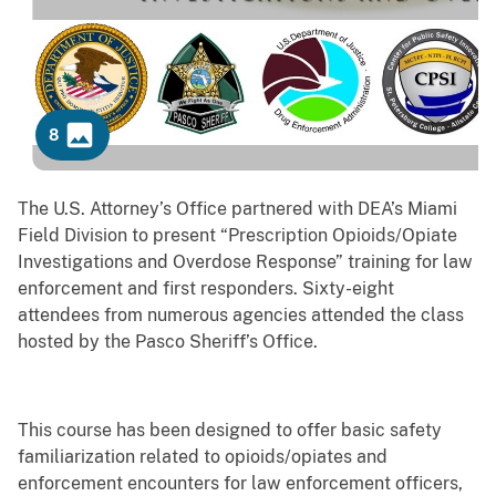
8
Previous
Next
The U.S. Attorney’s Office partnered with DEA’s Miami
Field Division to present “Prescription Opioids/Opiate
Investigations and Overdose Response” training for law
enforcement and first responders. Sixty-eight
attendees from numerous agencies attended the class
hosted by the Pasco Sheriff’s Office.
This course has been designed to offer basic safety
familiarization related to opioids/opiates and
enforcement encounters for law enforcement officers,