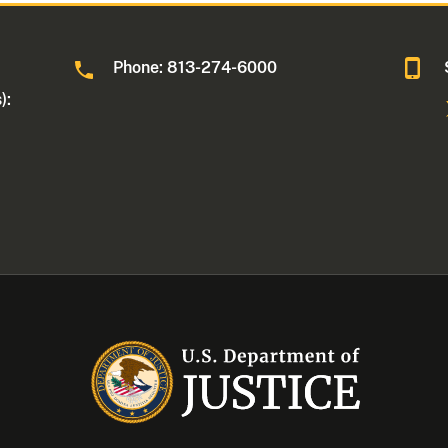
Phone: 813-274-6000
):