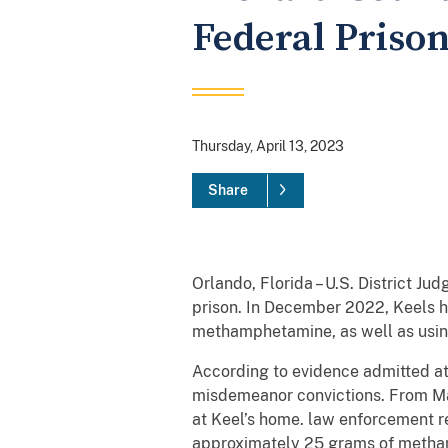
Federal Priso
Thursday, April 13, 2023
Share
Orlando, Florida – U.S. District Ju
prison. In December 2022, Keels ha
methamphetamine, as well as usin
According to evidence admitted at 
misdemeanor convictions. From Ma
at Keel’s home. law enforcement r
approximately 25 grams of methamp