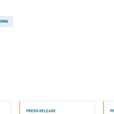
KING
PRESS RELEASE
P