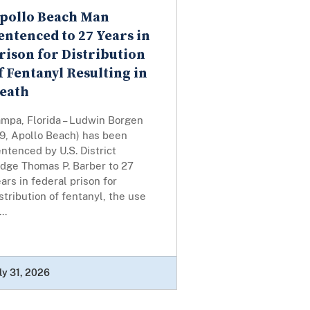
pollo Beach Man
entenced to 27 Years in
rison for Distribution
f Fentanyl Resulting in
eath
ampa, Florida – Ludwin Borgen
49, Apollo Beach) has been
ntenced by U.S. District
udge Thomas P. Barber to 27
ars in federal prison for
stribution of fentanyl, the use
...
ly 31, 2026