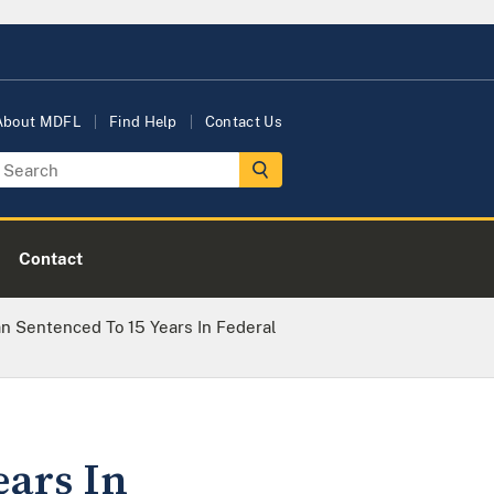
About MDFL
Find Help
Contact Us
Contact
n Sentenced To 15 Years In Federal
ears In