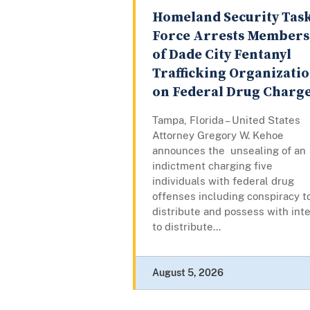
Homeland Security Tas
Force Arrests Members
of Dade City Fentanyl
Trafficking Organizati
on Federal Drug Charg
Tampa, Florida – United States
Attorney Gregory W. Kehoe
announces the unsealing of an
indictment charging five
individuals with federal drug
offenses including conspiracy t
distribute and possess with int
to distribute...
August 5, 2026