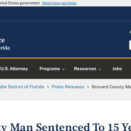
United States government
Here's how you know
U.S. Attorney
Programs
Resources
Jobs
dle District of Florida
Press Releases
Brevard County Ma
y Man Sentenced To 15 Y