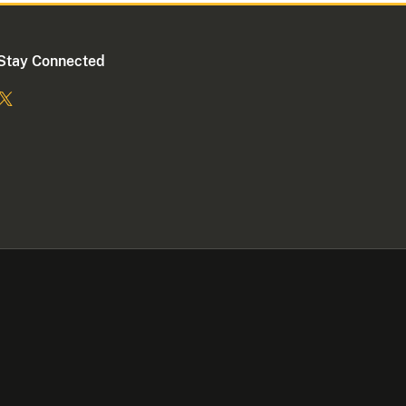
Stay Connected