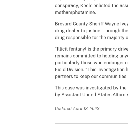
conspiracy, Keels enlisted the assi
methamphetamine.
Brevard County Sheriff Wayne Ivey
drug dealer to justice. Through the
drug responsible for the majority
“Illicit fentanyl is the primary d
remains committed to holding anyo
particularly those who endanger ch
Field Division. “This investigatio
partners to keep our communities 
This case was investigated by the
by Assistant United States Attorn
Updated April 13, 2023