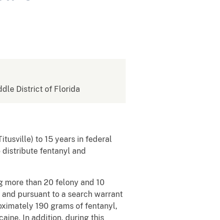
ddle District of Florida
itusville) to 15 years in federal
 distribute fentanyl and
ng more than 20 felony and 10
and pursuant to a search warrant
ximately 190 grams of fentanyl,
ne. In addition, during this