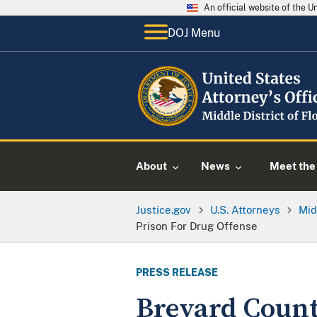
An official website of the 
DOJ Menu
About
News
Meet the 
Justice.gov
U.S. Attorneys
Mid
Prison For Drug Offense
PRESS RELEASE
Brevard Count