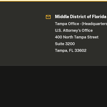
Middle District of Florida
Tampa Office - (Headquarters
U.S. Attorney's Office
400 North Tampa Street
Suite 3200
Tampa, FL 33602