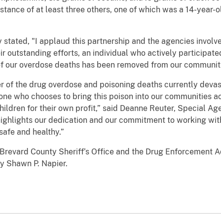
stance of at least three others, one of which was a 14-year-ol
 stated, "I applaud this partnership and the agencies invol
ir outstanding efforts, an individual who actively participated
 of our overdose deaths has been removed from our communit
river of the drug overdose and poisoning deaths currently dev
ne who chooses to bring this poison into our communities acc
ildren for their own profit,” said Deanne Reuter, Special A
n highlights our dedication and our commitment to working wi
safe and healthy.”
 Brevard County Sheriff’s Office and the Drug Enforcement A
ey Shawn P. Napier.