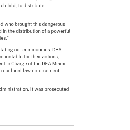
d child, to distribute
ved who brought this dangerous
 in the distribution of a powerful
ies.”
astating our communities. DEA
ountable for their actions,
gent in Charge of the DEA Miami
th our local law enforcement
dministration. It was prosecuted