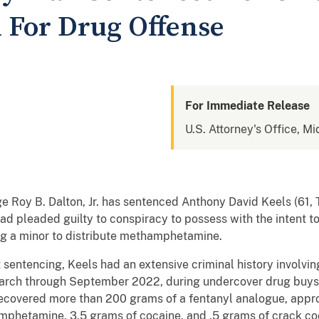
n For Drug Offense
For Immediate Release
U.S. Attorney's Office, Mi
dge Roy B. Dalton, Jr. has sentenced Anthony David Keels (61, T
d pleaded guilty to conspiracy to possess with the intent to
g a minor to distribute methamphetamine.
sentencing, Keels had an extensive criminal history involvi
rch through September 2022, during undercover drug buys 
ecovered more than 200 grams of a fentanyl analogue, appro
hetamine, 3.5 grams of cocaine, and .5 grams of crack cocai