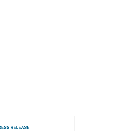
RESS RELEASE