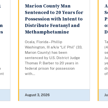
k
Marion County Man
A
Sentenced to 20 Years for
S
Possession with Intent to
P
on
Distribute Fentanyl and
o
es
Methamphetamine
D
Ocala, Florida – Phillip
T
Washington, III a/k/a “Lil’ Phil” (33,
(
Marion County) has been
se
sentenced by U.S. District Judge
J
Thomas P. Barber to 20 years in
ye
o
federal prison for possession
di
ent
with...
of
August 3, 2026
Ju