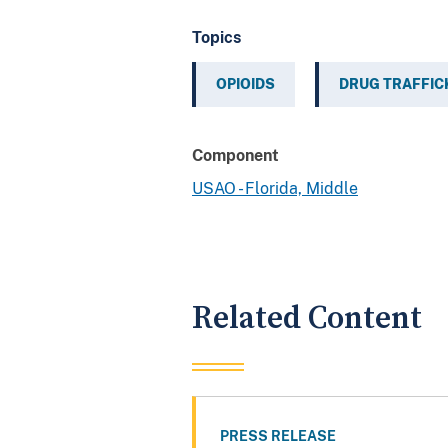
Topics
OPIOIDS
DRUG TRAFFIC
Component
USAO - Florida, Middle
Related Content
PRESS RELEASE