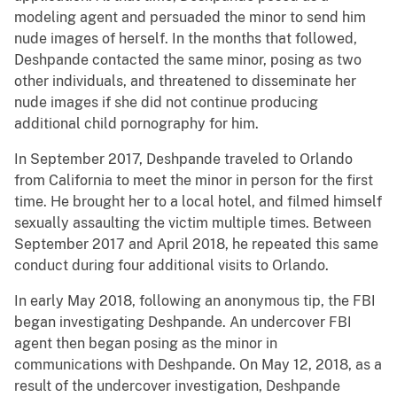
modeling agent and persuaded the minor to send him
nude images of herself. In the months that followed,
Deshpande contacted the same minor, posing as two
other individuals, and threatened to disseminate her
nude images if she did not continue producing
additional child pornography for him.
In September 2017, Deshpande traveled to Orlando
from California to meet the minor in person for the first
time. He brought her to a local hotel, and filmed himself
sexually assaulting the victim multiple times. Between
September 2017 and April 2018, he repeated this same
conduct during four additional visits to Orlando.
In early May 2018, following an anonymous tip, the FBI
began investigating Deshpande. An undercover FBI
agent then began posing as the minor in
communications with Deshpande. On May 12, 2018, as a
result of the undercover investigation, Deshpande