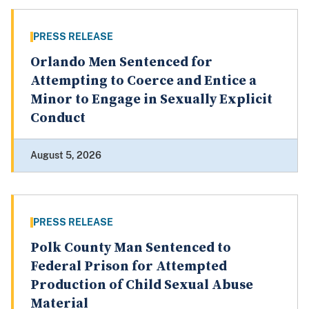
PRESS RELEASE
Orlando Men Sentenced for
Attempting to Coerce and Entice a
Minor to Engage in Sexually Explicit
Conduct
August 5, 2026
PRESS RELEASE
Polk County Man Sentenced to
Federal Prison for Attempted
Production of Child Sexual Abuse
Material