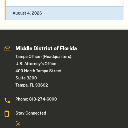
August 4, 2026
Middle District of Florida
Tampa Office - (Headquarters):
U.S. Attorney's Office
400 North Tampa Street
Suite 3200
Tampa, FL 33602
Phone: 813-274-6000
Stay Connected