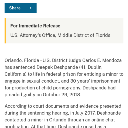
Share
For Immediate Release
U.S. Attorney's Office, Middle District of Florida
Orlando, Florida – U.S. District Judge Carlos E. Mendoza
has sentenced Deepak Deshpande (41, Dublin,
California) to life in federal prison for enticing a minor to
engage in sexual conduct, and 30 years’ imprisonment
for production of child pornography. Deshpande had
pleaded guilty on October 29, 2018.
According to court documents and evidence presented
during the sentencing hearing, in July 2017, Deshpande
contacted a minor in Orlando through an online chat
application. At that time, Deshpande posed as a