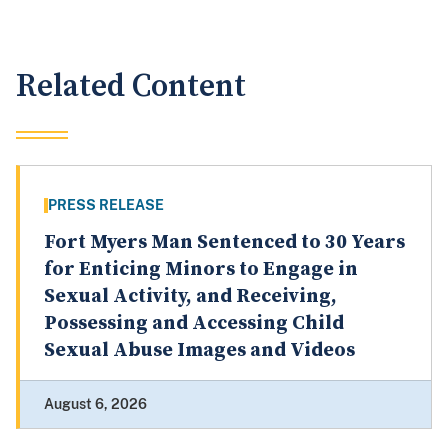
Related Content
PRESS RELEASE
Fort Myers Man Sentenced to 30 Years
for Enticing Minors to Engage in
Sexual Activity, and Receiving,
Possessing and Accessing Child
Sexual Abuse Images and Videos
August 6, 2026