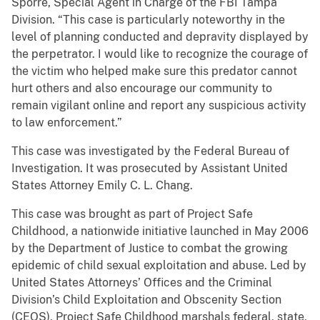
Sporre, Special Agent in Charge of the FBI Tampa
Division. “This case is particularly noteworthy in the
level of planning conducted and depravity displayed by
the perpetrator. I would like to recognize the courage of
the victim who helped make sure this predator cannot
hurt others and also encourage our community to
remain vigilant online and report any suspicious activity
to law enforcement.”
This case was investigated by the Federal Bureau of
Investigation. It was prosecuted by Assistant United
States Attorney Emily C. L. Chang.
This case was brought as part of Project Safe
Childhood, a nationwide initiative launched in May 2006
by the Department of Justice to combat the growing
epidemic of child sexual exploitation and abuse. Led by
United States Attorneys’ Offices and the Criminal
Division’s Child Exploitation and Obscenity Section
(CEOS), Project Safe Childhood marshals federal, state,