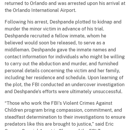
returned to Orlando and was arrested upon his arrival at
the Orlando International Airport.
Following his arrest, Deshpande plotted to kidnap and
murder the minor victim in advance of his trial.
Deshpande recruited a fellow inmate, whom he
believed would soon be released, to serve as a
middleman. Deshpande gave the inmate names and
contact information for individuals who might be willing
to carry out the abduction and murder, and furnished
personal details concerning the victim and her family,
including her residence and schedule. Upon learning of
the plot, the FBI conducted an undercover investigation
and Deshpande’s efforts were ultimately unsuccessful.
“Those who work the FBI’s Violent Crimes Against
Children program bring compassion, commitment, and
steadfast determination to their investigations to ensure
predators like this are brought to justice,” said Eric