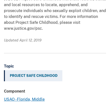
and local resources to locate, apprehend, and
prosecute individuals who sexually exploit children, and
to identify and rescue victims. For more information
about Project Safe Childhood, please visit
www.justice.gov/psc.
Updated April 12, 2019
Topic
PROJECT SAFE CHILDHOOD
Component
USAO - Florida, Middle