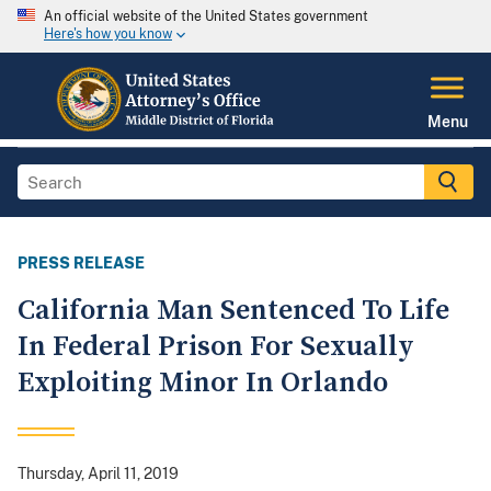
An official website of the United States government
Here's how you know
Menu
PRESS RELEASE
California Man Sentenced To Life
In Federal Prison For Sexually
Exploiting Minor In Orlando
Thursday, April 11, 2019