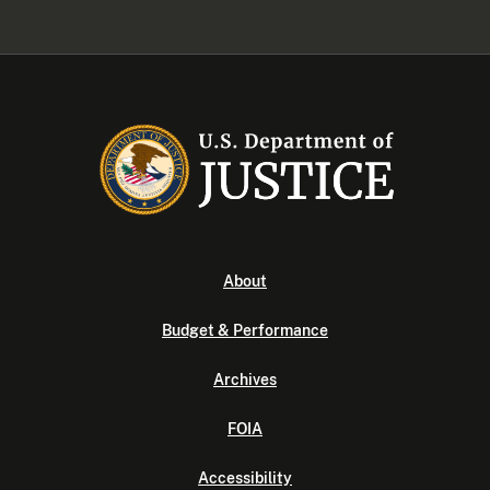
About
Budget & Performance
Archives
FOIA
Accessibility