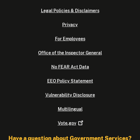
Legal Policies & Disclaimers
Privacy
For Employees
Office of the Inspector General
No FEAR Act Data
EEO Policy Statement
Vulnerability Disclosure
Multilingual
Vote.gov
Have a question about Government Services?