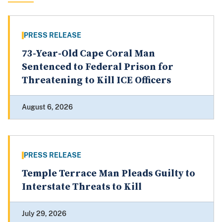
PRESS RELEASE
73-Year-Old Cape Coral Man
Sentenced to Federal Prison for
Threatening to Kill ICE Officers
August 6, 2026
PRESS RELEASE
Temple Terrace Man Pleads Guilty to
Interstate Threats to Kill
July 29, 2026