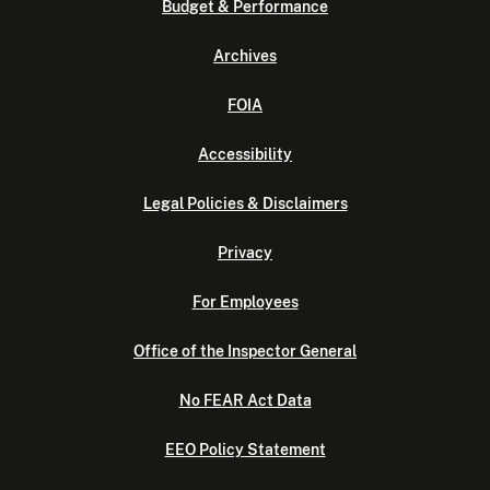
Budget & Performance
Archives
FOIA
Accessibility
Legal Policies & Disclaimers
Privacy
For Employees
Office of the Inspector General
No FEAR Act Data
EEO Policy Statement