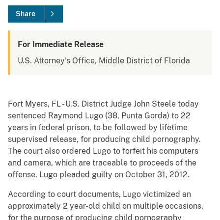
Share
For Immediate Release
U.S. Attorney's Office, Middle District of Florida
Fort Myers, FL - U.S. District Judge John Steele today
sentenced Raymond Lugo (38, Punta Gorda) to 22
years in federal prison, to be followed by lifetime
supervised release, for producing child pornography.
The court also ordered Lugo to forfeit his computers
and camera, which are traceable to proceeds of the
offense. Lugo pleaded guilty on October 31, 2012.
According to court documents, Lugo victimized an
approximately 2 year-old child on multiple occasions,
for the purpose of producing child pornography