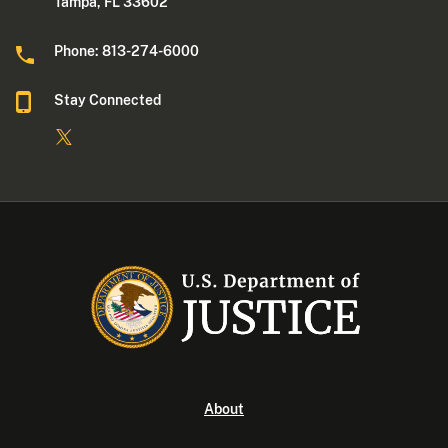
Tampa, FL 33602
Phone: 813-274-6000
Stay Connected
About