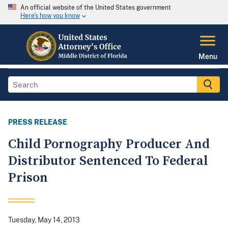
An official website of the United States government
Here's how you know
Menu
PRESS RELEASE
Child Pornography Producer And
Distributor Sentenced To Federal
Prison
Tuesday, May 14, 2013