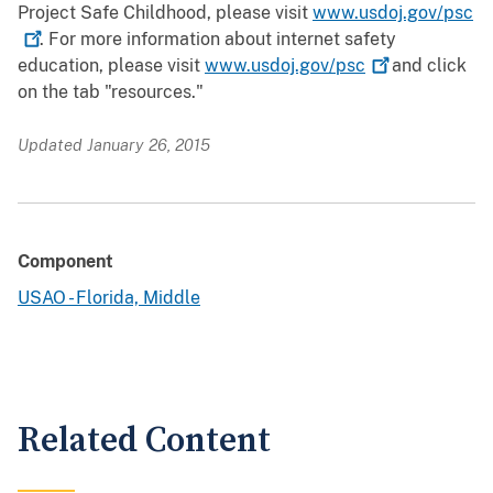
Project Safe Childhood, please visit
www.usdoj.gov/psc
. For more information about internet safety
education, please visit
www.usdoj.gov/psc
and click
on the tab "resources."
Updated January 26, 2015
Component
USAO - Florida, Middle
Related Content