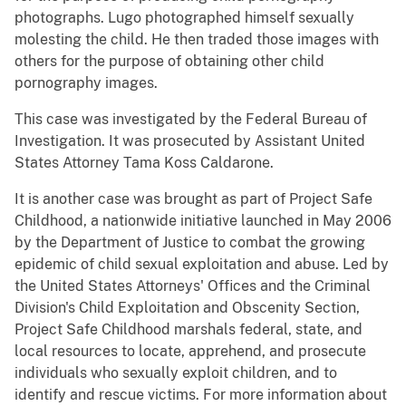
photographs. Lugo photographed himself sexually
molesting the child. He then traded those images with
others for the purpose of obtaining other child
pornography images.
This case was investigated by the Federal Bureau of
Investigation. It was prosecuted by Assistant United
States Attorney Tama Koss Caldarone.
It is another case was brought as part of Project Safe
Childhood, a nationwide initiative launched in May 2006
by the Department of Justice to combat the growing
epidemic of child sexual exploitation and abuse. Led by
the United States Attorneys' Offices and the Criminal
Division's Child Exploitation and Obscenity Section,
Project Safe Childhood marshals federal, state, and
local resources to locate, apprehend, and prosecute
individuals who sexually exploit children, and to
identify and rescue victims. For more information about