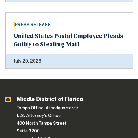
PRESS RELEASE
United States Postal Employee Pleads
Guilty to Stealing Mail
July 20, 2026
Middle District of Florida
Tampa Office - (Headquarters):
U.S. Attorney's Office
400 North Tampa Street
Suite 3200