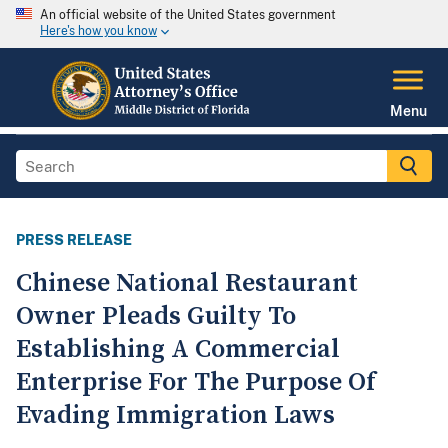
An official website of the United States government
Here's how you know
Menu
PRESS RELEASE
Chinese National Restaurant
Owner Pleads Guilty To
Establishing A Commercial
Enterprise For The Purpose Of
Evading Immigration Laws