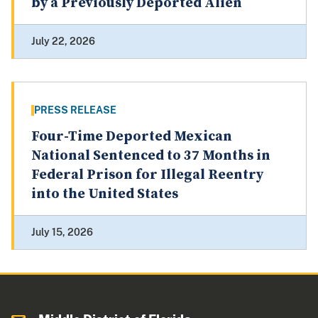
by a Previously Deported Alien
July 22, 2026
PRESS RELEASE
Four-Time Deported Mexican
National Sentenced to 37 Months in
Federal Prison for Illegal Reentry
into the United States
July 15, 2026