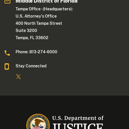
Middle District of Florida
Tampa Office - (Headquarters):
U.S. Attorney's Office
400 North Tampa Street
Suite 3200
Tampa, FL 33602
Phone: 813-274-6000
Stay Connected