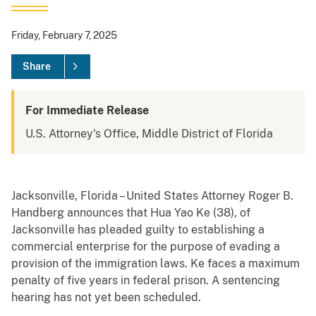
Friday, February 7, 2025
Share
For Immediate Release
U.S. Attorney's Office, Middle District of Florida
Jacksonville, Florida – United States Attorney Roger B.
Handberg announces that Hua Yao Ke (38), of
Jacksonville has pleaded guilty to establishing a
commercial enterprise for the purpose of evading a
provision of the immigration laws. Ke faces a maximum
penalty of five years in federal prison. A sentencing
hearing has not yet been scheduled.