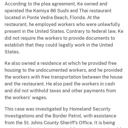
According to the plea agreement, Ke owned and
operated the Kamiya 86 Sushi and Thai restaurant
located in Ponte Vedra Beach, Florida. At the
restaurant, he employed workers who were unlawfully
present in the United States. Contrary to federal law, Ke
did not require the workers to provide documents to
establish that they could legally work in the United
States.
Ke also owned a residence at which he provided free
housing to the undocumented workers, and he provided
the workers with free transportation between the house
and the restaurant. He also paid the workers in cash
and did not withhold taxes and other payments from
the workers’ wages.
This case was investigated by Homeland Security
Investigations and the Border Patrol, with assistance
from the St. Johns County Sheriff’s Office. It is being