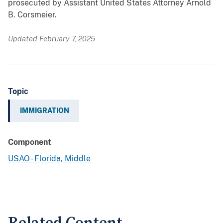
prosecuted by Assistant United States Attorney Arnold
B. Corsmeier.
Updated February 7, 2025
Topic
IMMIGRATION
Component
USAO - Florida, Middle