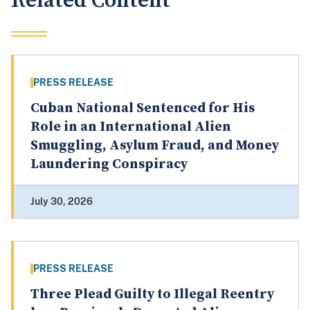
Related Content
PRESS RELEASE
Cuban National Sentenced for His
Role in an International Alien
Smuggling, Asylum Fraud, and Money
Laundering Conspiracy
July 30, 2026
PRESS RELEASE
Three Plead Guilty to Illegal Reentry