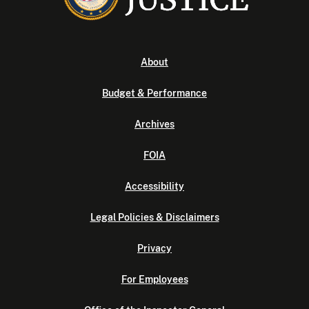
About
Budget & Performance
Archives
FOIA
Accessibility
Legal Policies & Disclaimers
Privacy
For Employees