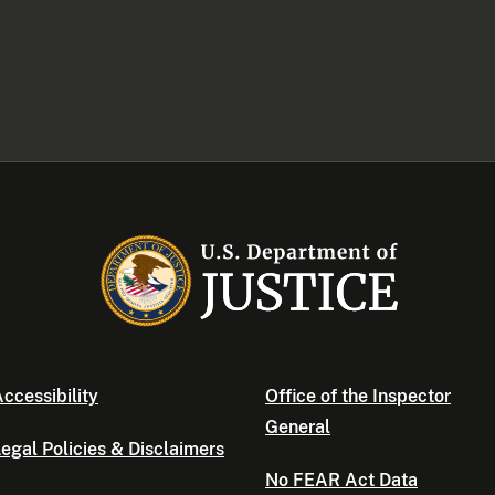
ccessibility
Office of the Inspector
General
egal Policies & Disclaimers
No FEAR Act Data