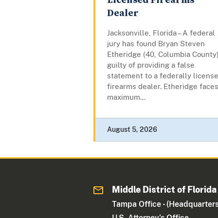
Licensed Firearms
Dealer
Jacksonville, Florida – A federal
jury has found Bryan Steven
Etheridge (40, Columbia County
guilty of providing a false
statement to a federally licens
firearms dealer. Etheridge faces
maximum...
August 5, 2026
Middle District of Florida
Tampa Office - (Headquarters
U.S. Attorney's Office