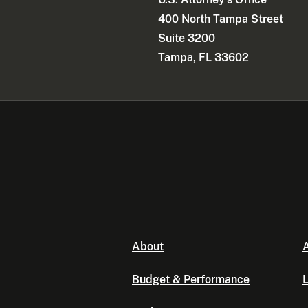
400 North Tampa Street
Suite 3200
Tampa, FL 33602
About
A
Budget & Performance
L