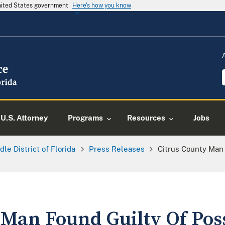
United States government
Here's how you know
U.S. Attorney
Programs
Resources
Jobs
dle District of Florida
Press Releases
Citrus County Man
 Man Found Guilty Of Pos