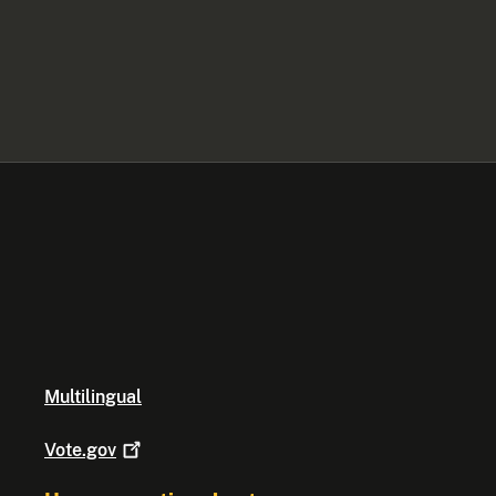
Multilingual
Vote.gov