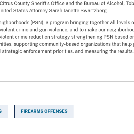
Citrus County Sheriff’s Office and the Bureau of Alcohol, To
United States Attorney Sarah Janette Swartzberg.
Neighborhoods (PSN), a program bringing together all levels
violent crime and gun violence, and to make our neighborhoo
iolent crime reduction strategy strengthening PSN based on 
nities, supporting community-based organizations that help 
d strategic enforcement priorities, and measuring the results.
S
FIREARMS OFFENSES