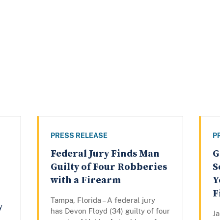
PRESS RELEASE
P
Federal Jury Finds Man
G
Guilty of Four Robberies
S
with a Firearm
Y
F
Tampa, Florida – A federal jury
y
has Devon Floyd (34) guilty of four
Ja