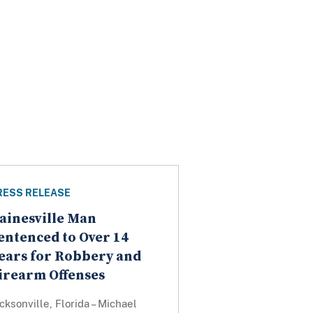
RESS RELEASE
ainesville Man
entenced to Over 14
ears for Robbery and
irearm Offenses
cksonville, Florida – Michael