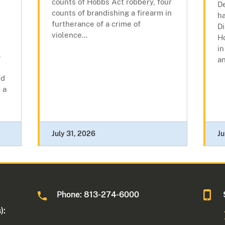
counts of Hobbs Act robbery, four
De
counts of brandishing a firearm in
h
furtherance of a crime of
Di
violence...
H
in
)
an
ed
 a
July 31, 2026
Ju
Phone: 813-274-6000
):