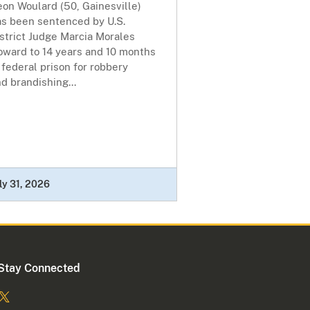
on Woulard (50, Gainesville)
as been sentenced by U.S.
strict Judge Marcia Morales
oward to 14 years and 10 months
 federal prison for robbery
d brandishing...
ly 31, 2026
Stay Connected