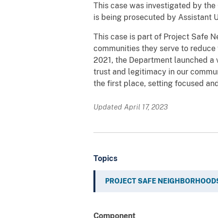
This case was investigated by the 
is being prosecuted by Assistant 
This case is part of Project Safe 
communities they serve to reduce 
2021, the Department launched a v
trust and legitimacy in our commu
the first place, setting focused an
Updated April 17, 2023
Topics
PROJECT SAFE NEIGHBORHOOD
Component