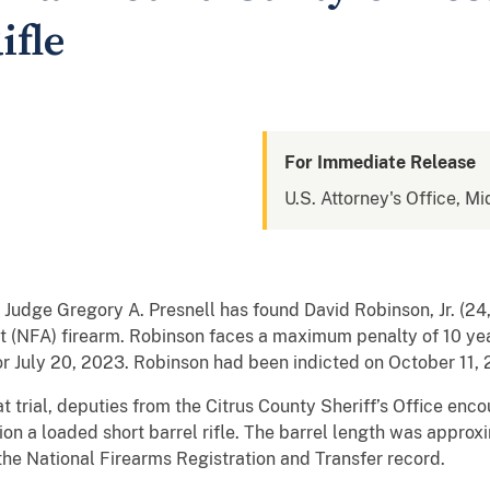
ifle
For Immediate Release
U.S. Attorney's Office, Mi
ct Judge Gregory A. Presnell has found David Robinson, Jr. (2
 (NFA) firearm. Robinson faces a maximum penalty of 10 year
or July 20, 2023. Robinson had been indicted on October 11,
t trial, deputies from the Citrus County Sheriff’s Office en
on a loaded short barrel rifle. The barrel length was approxi
 the National Firearms Registration and Transfer record.