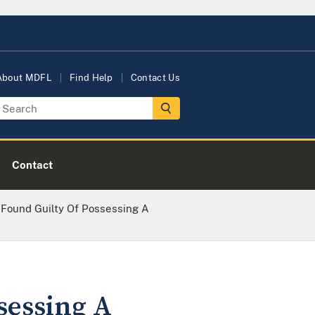
About MDFL
Find Help
Contact Us
Contact
 Found Guilty Of Possessing A
sessing A