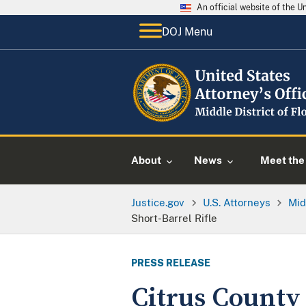
An official website of the 
DOJ Menu
About
News
Meet the 
Justice.gov
U.S. Attorneys
Mid
Short-Barrel Rifle
PRESS RELEASE
Citrus County