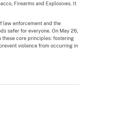
bacco, Firearms and Explosives. It
 of law enforcement and the
ds safer for everyone. On May 26,
these core principles: fostering
prevent violence from occurring in