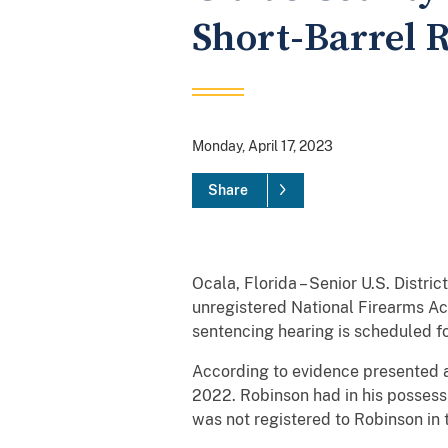
Short-Barrel R
Monday, April 17, 2023
Share
Ocala, Florida – Senior U.S. Distri
unregistered National Firearms Act
sentencing hearing is scheduled f
According to evidence presented a
2022. Robinson had in his possessi
was not registered to Robinson in