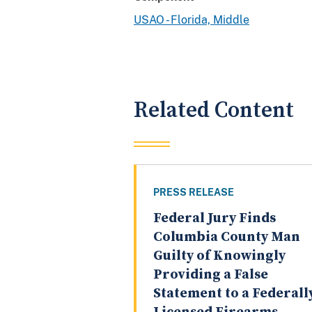
USAO - Florida, Middle
Related Content
PRESS RELEASE
Federal Jury Finds
Columbia County Man
Guilty of Knowingly
Providing a False
Statement to a Federall