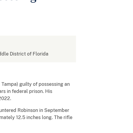
ddle District of Florida
4, Tampa) guilty of possessing an
s in federal prison. His
 2022.
countered Robinson in September
mately 12.5 inches long. The rifle