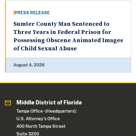
PRESS RELEASE
Sumter County Man Sentenced to
Three Years in Federal Prison for
Possessing Obscene Animated Images
of Child Sexual Abuse
August 4, 2026
Middle District of Florida
Tampa Office - (Headquarters):
U.S. Attorney's Office
400 North Tampa Street
Suite 3200