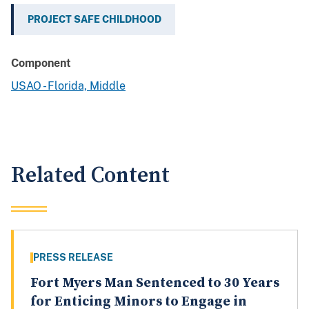
PROJECT SAFE CHILDHOOD
Component
USAO - Florida, Middle
Related Content
PRESS RELEASE
Fort Myers Man Sentenced to 30 Years
for Enticing Minors to Engage in