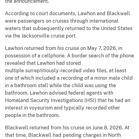
the announcement.
According to court documents, Lawhon and Blackwell
were passengers on cruises through international
waters that subsequently returned to the United States
via the Jacksonville cruise port.
Lawhon returned from his cruise on May 7, 2026, in
possession of a cellphone. A border search of the phone
revealed that Lawhon had stored
multiple surreptitiously-recorded video files, at least
one of which included a recording of a minor male child
in a bathroom stall while the child was using the
bathroom. Lawhon advised federal agents with
Homeland Security Investigations (HSI) that he had an
interest in voyeurism and typically recorded other
people in the bathroom.
Blackwell returned from his cruise on June 8, 2026. At
that time, Blackwell had pending charges in North