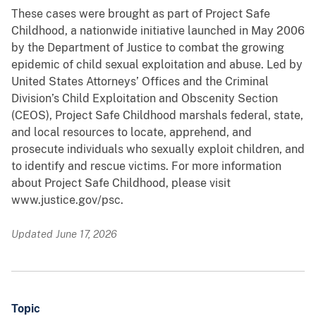
These cases were brought as part of Project Safe
Childhood, a nationwide initiative launched in May 2006
by the Department of Justice to combat the growing
epidemic of child sexual exploitation and abuse. Led by
United States Attorneys’ Offices and the Criminal
Division’s Child Exploitation and Obscenity Section
(CEOS), Project Safe Childhood marshals federal, state,
and local resources to locate, apprehend, and
prosecute individuals who sexually exploit children, and
to identify and rescue victims. For more information
about Project Safe Childhood, please visit
www.justice.gov/psc.
Updated June 17, 2026
Topic