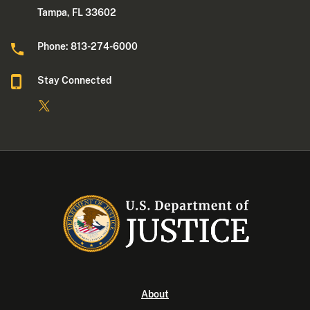
Tampa, FL 33602
Phone: 813-274-6000
Stay Connected
About