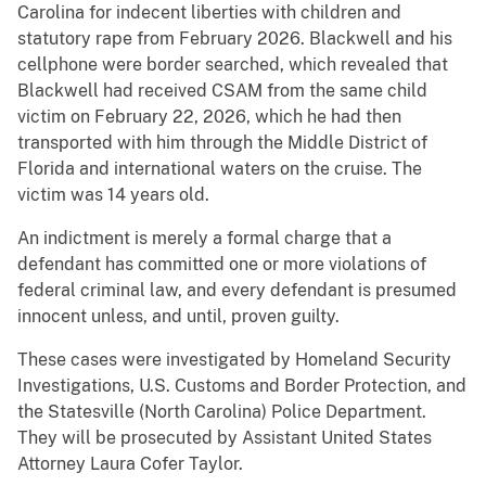
Carolina for indecent liberties with children and
statutory rape from February 2026. Blackwell and his
cellphone were border searched, which revealed that
Blackwell had received CSAM from the same child
victim on February 22, 2026, which he had then
transported with him through the Middle District of
Florida and international waters on the cruise. The
victim was 14 years old.
An indictment is merely a formal charge that a
defendant has committed one or more violations of
federal criminal law, and every defendant is presumed
innocent unless, and until, proven guilty.
These cases were investigated by Homeland Security
Investigations, U.S. Customs and Border Protection, and
the Statesville (North Carolina) Police Department.
They will be prosecuted by Assistant United States
Attorney Laura Cofer Taylor.