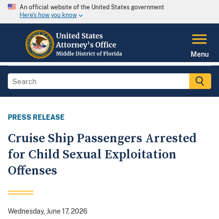
An official website of the United States government
Here's how you know
Menu
PRESS RELEASE
Cruise Ship Passengers Arrested
for Child Sexual Exploitation
Offenses
Wednesday, June 17, 2026