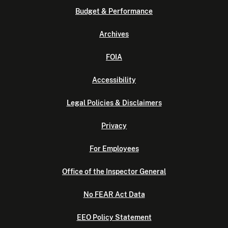
Budget & Performance
Archives
FOIA
Accessibility
Legal Policies & Disclaimers
Privacy
For Employees
Office of the Inspector General
No FEAR Act Data
EEO Policy Statement