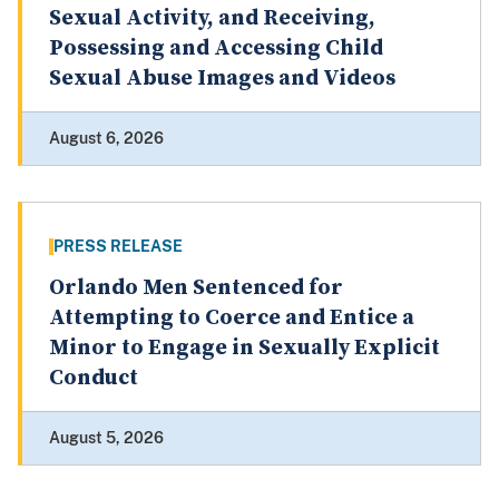
Sexual Activity, and Receiving,
Possessing and Accessing Child
Sexual Abuse Images and Videos
August 6, 2026
PRESS RELEASE
Orlando Men Sentenced for
Attempting to Coerce and Entice a
Minor to Engage in Sexually Explicit
Conduct
August 5, 2026