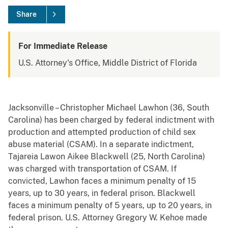
Share
For Immediate Release
U.S. Attorney's Office, Middle District of Florida
Jacksonville – Christopher Michael Lawhon (36, South
Carolina) has been charged by federal indictment with
production and attempted production of child sex
abuse material (CSAM). In a separate indictment,
Tajareia Lawon Aikee Blackwell (25, North Carolina)
was charged with transportation of CSAM. If
convicted, Lawhon faces a minimum penalty of 15
years, up to 30 years, in federal prison. Blackwell
faces a minimum penalty of 5 years, up to 20 years, in
federal prison. U.S. Attorney Gregory W. Kehoe made