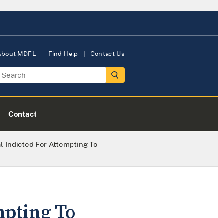
About MDFL
Find Help
Contact Us
Contact
l Indicted For Attempting To
mpting To