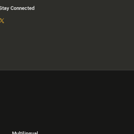
Stay Connected
Multilingual