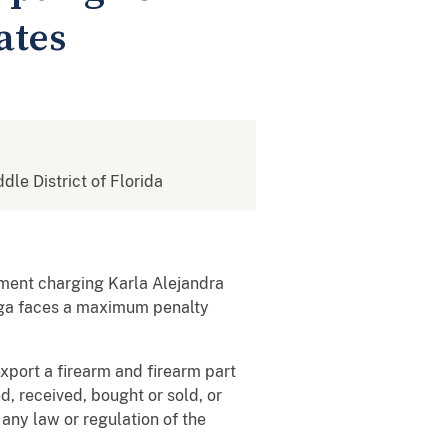
ates
ddle District of Florida
tment charging Karla Alejandra
raga faces a maximum penalty
xport a firearm and firearm part
, received, bought or sold, or
 any law or regulation of the