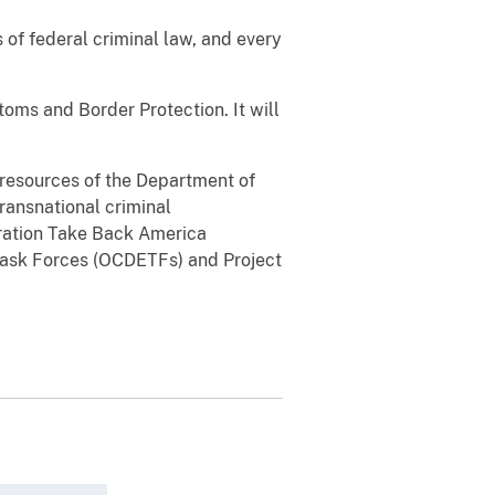
 of federal criminal law, and every
oms and Border Protection. It will
l resources of the Department of
transnational criminal
eration Take Back America
Task Forces (OCDETFs) and Project