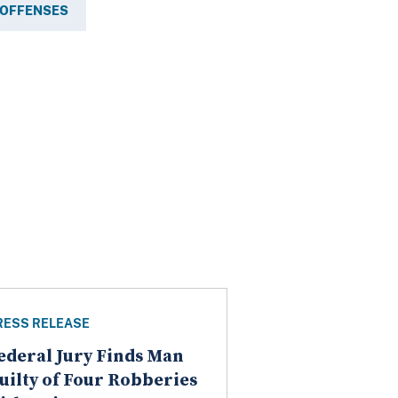
 OFFENSES
RESS RELEASE
ederal Jury Finds Man
uilty of Four Robberies