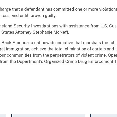
harge that a defendant has committed one or more violations
ess, and until, proven guilty.
eland Security Investigations with assistance from U.S. Cust
d States Attorney Stephanie McNeff.
e Back America, a nationwide initiative that marshals the ful
egal immigration, achieve the total elimination of cartels and 
 our communities from the perpetrators of violent crime. Op
s from the Department’s Organized Crime Drug Enforcement 