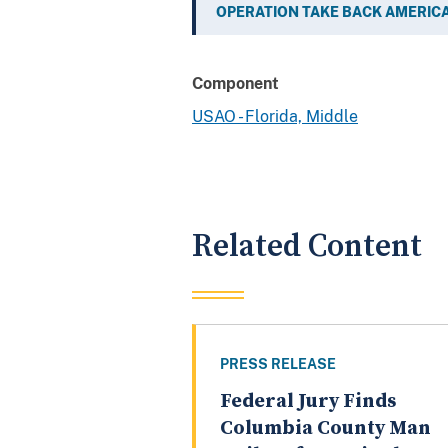
OPERATION TAKE BACK AMERIC
Component
USAO - Florida, Middle
Related Content
PRESS RELEASE
Federal Jury Finds
Columbia County Man