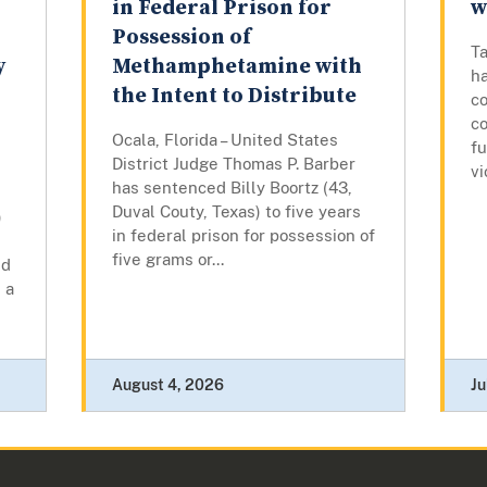
in Federal Prison for
w
Possession of
Ta
y
Methamphetamine with
ha
the Intent to Distribute
co
co
Ocala, Florida – United States
fu
District Judge Thomas P. Barber
vi
has sentenced Billy Boortz (43,
Duval Couty, Texas) to five years
)
in federal prison for possession of
five grams or...
ed
 a
August 4, 2026
Ju