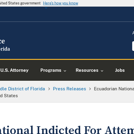
United States government
Here's how you know
U.S. Attorney
Programs
Resources
Jobs
dle District of Florida
Press Releases
Ecuadorian Nationa
d States
tional Indicted For Atte