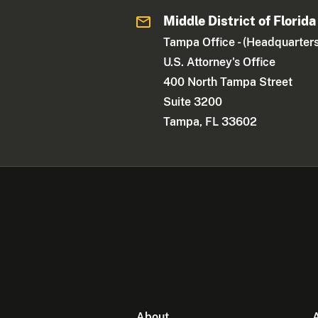
Middle District of Florida
Tampa Office - (Headquarters
U.S. Attorney's Office
400 North Tampa Street
Suite 3200
Tampa, FL 33602
About
A