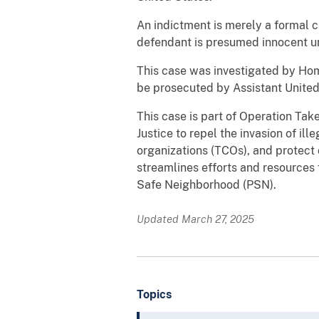
An indictment is merely a formal c
defendant is presumed innocent unl
This case was investigated by Hom
be prosecuted by Assistant Unite
This case is part of Operation Tak
Justice to repel the invasion of ill
organizations (TCOs), and protect
streamlines efforts and resource
Safe Neighborhood (PSN).
Updated March 27, 2025
Topics