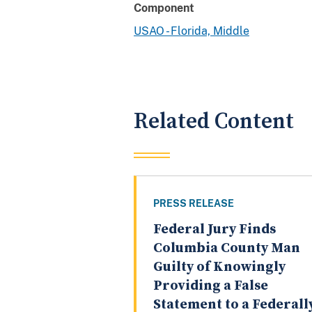
Component
USAO - Florida, Middle
Related Content
PRESS RELEASE
Federal Jury Finds
Columbia County Man
Guilty of Knowingly
Providing a False
Statement to a Federall