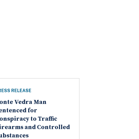
RESS RELEASE
onte Vedra Man
entenced for
onspiracy to Traffic
irearms and Controlled
ubstances