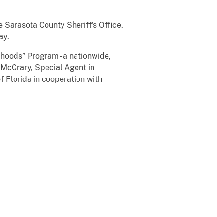
 Sarasota County Sheriff’s Office.
ay.
rhoods” Program - a nationwide,
. McCrary, Special Agent in
f Florida in cooperation with