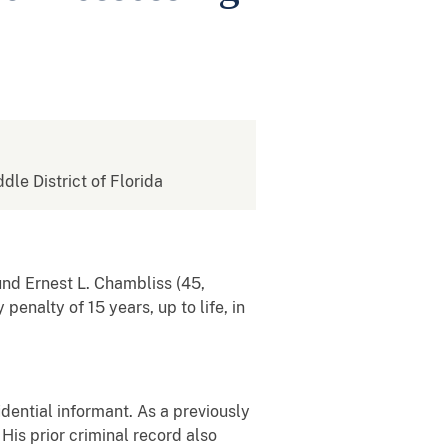
ddle District of Florida
und Ernest L. Chambliss (45,
enalty of 15 years, up to life, in
idential informant. As a previously
His prior criminal record also