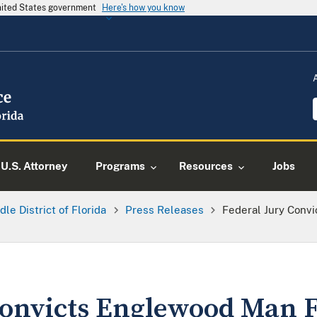
United States government
Here's how you know
U.S. Attorney
Programs
Resources
Jobs
dle District of Florida
Press Releases
Federal Jury Conv
Convicts Englewood Man F