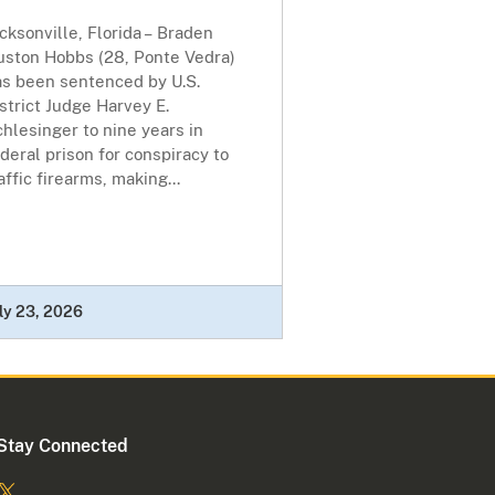
cksonville, Florida – Braden
uston Hobbs (28, Ponte Vedra)
as been sentenced by U.S.
strict Judge Harvey E.
hlesinger to nine years in
deral prison for conspiracy to
affic firearms, making...
ly 23, 2026
Stay Connected