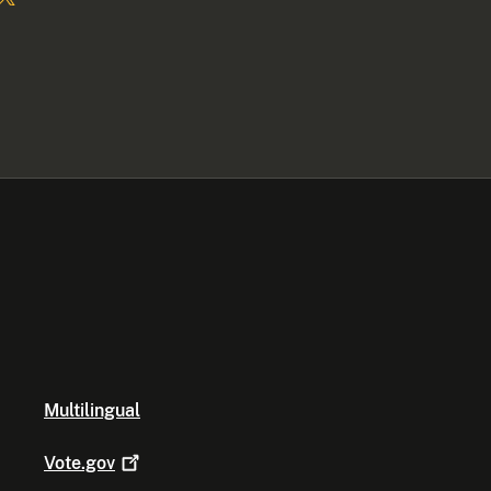
Multilingual
Vote.gov