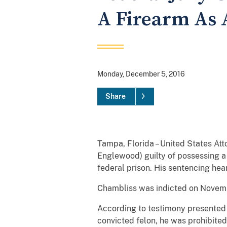
A Firearm As 
Monday, December 5, 2016
Share
Tampa, Florida – United States Att
Englewood) guilty of possessing a 
federal prison. His sentencing hea
Chambliss was indicted on Novemb
According to testimony presented at
convicted felon, he was prohibited