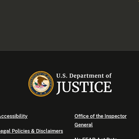
ccessibility
Office of the Inspector
General
egal Policies & Disclaimers