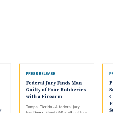
PRESS RELEASE
P
Federal Jury Finds Man
P
Guilty of Four Robberies
S
with a Firearm
C
F
Tampa, Florida – A federal jury
y
S
has Devon Floyd (34) guilty of four