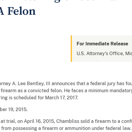
A Felon
For Immediate Release
U.S. Attorney's Office, Mi
orney A. Lee Bentley, III announces that a federal jury has fo
firearm as a convicted felon. He faces a minimum mandatory p
ring is scheduled for March 17, 2017.
er 19, 2015.
 trial, on April 16, 2015, Chambliss sold a firearm to a conf
 from possessing a firearm or ammunition under federal law. 