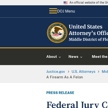
An official website of the 
DOJ Menu
About
News
Meet the 
Justice.gov
U.S. Attorneys
Mid
A Firearm As A Felon
PRESS RELEASE
Federal Jury 