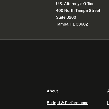
U.S. Attorney's Office
400 North Tampa Street
Suite 3200
Tampa, FL 33602
About
A
Budget & Performance
L