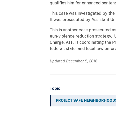
qualifies him for enhanced senten
This case was investigated by the
It was prosecuted by Assistant Un
This is another case prosecuted as
gun-violence reduction strategy. U
Charge, ATF, is coordinating the P
federal, state, and local law enfor
Updated December 5, 2016
Topic
PROJECT SAFE NEIGHBORHOOD