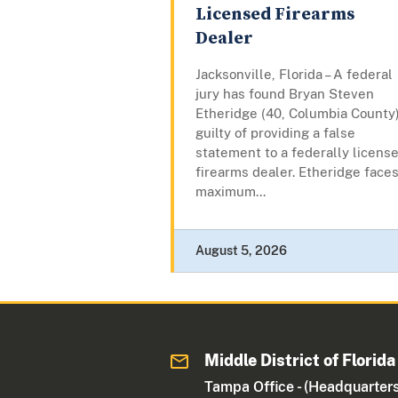
Licensed Firearms
Dealer
Jacksonville, Florida – A federal
jury has found Bryan Steven
Etheridge (40, Columbia County
guilty of providing a false
statement to a federally licens
firearms dealer. Etheridge faces
maximum...
August 5, 2026
Middle District of Florida
Tampa Office - (Headquarters