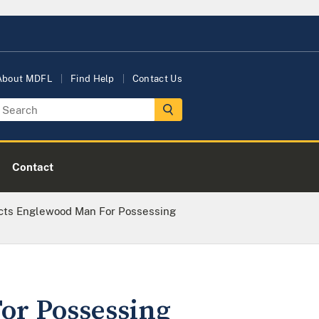
About MDFL
Find Help
Contact Us
Contact
icts Englewood Man For Possessing
or Possessing