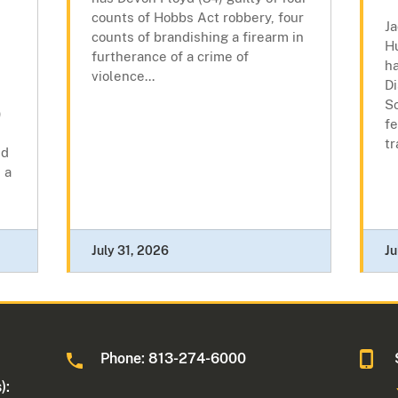
counts of Hobbs Act robbery, four
Ja
counts of brandishing a firearm in
H
furtherance of a crime of
h
violence...
Di
Sc
)
fe
tr
ed
 a
July 31, 2026
Ju
Phone: 813-274-6000
):