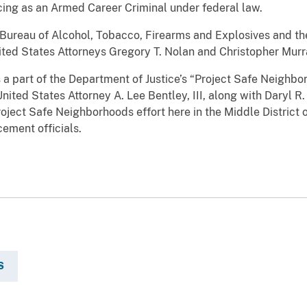
cing as an Armed Career Criminal under federal law.
 Bureau of Alcohol, Tobacco, Firearms and Explosives and the
ited States Attorneys Gregory T. Nolan and Christopher Murr
 a part of the Department of Justice’s “Project Safe Neighbo
nited States Attorney A. Lee Bentley, III, along with Daryl R
roject Safe Neighborhoods effort here in the Middle District o
cement officials.
S