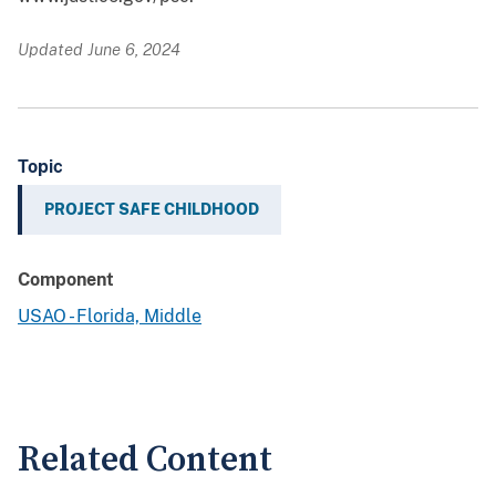
Updated June 6, 2024
Topic
PROJECT SAFE CHILDHOOD
Component
USAO - Florida, Middle
Related Content