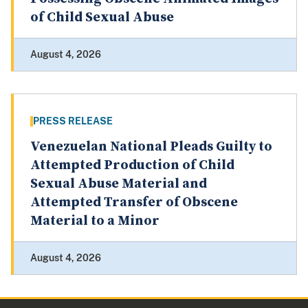
of Child Sexual Abuse
August 4, 2026
PRESS RELEASE
Venezuelan National Pleads Guilty to
Attempted Production of Child
Sexual Abuse Material and
Attempted Transfer of Obscene
Material to a Minor
August 4, 2026