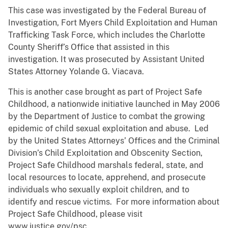
This case was investigated by the Federal Bureau of
Investigation, Fort Myers Child Exploitation and Human
Trafficking Task Force, which includes the Charlotte
County Sheriff’s Office that assisted in this
investigation. It was prosecuted by Assistant United
States Attorney Yolande G. Viacava.
This is another case brought as part of Project Safe
Childhood, a nationwide initiative launched in May 2006
by the Department of Justice to combat the growing
epidemic of child sexual exploitation and abuse. Led
by the United States Attorneys’ Offices and the Criminal
Division’s Child Exploitation and Obscenity Section,
Project Safe Childhood marshals federal, state, and
local resources to locate, apprehend, and prosecute
individuals who sexually exploit children, and to
identify and rescue victims. For more information about
Project Safe Childhood, please visit
www.justice.gov/psc.