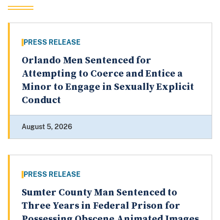
PRESS RELEASE
Orlando Men Sentenced for
Attempting to Coerce and Entice a
Minor to Engage in Sexually Explicit
Conduct
August 5, 2026
PRESS RELEASE
Sumter County Man Sentenced to
Three Years in Federal Prison for
Possessing Obscene Animated Images