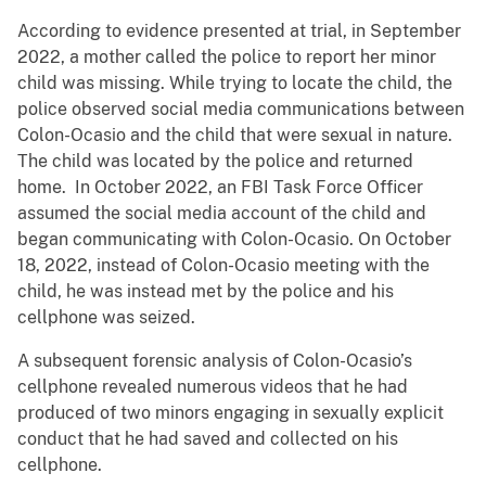
According to evidence presented at trial, in September
2022, a mother called the police to report her minor
child was missing. While trying to locate the child, the
police observed social media communications between
Colon-Ocasio and the child that were sexual in nature.
The child was located by the police and returned
home. In October 2022, an FBI Task Force Officer
assumed the social media account of the child and
began communicating with Colon-Ocasio. On October
18, 2022, instead of Colon-Ocasio meeting with the
child, he was instead met by the police and his
cellphone was seized.
A subsequent forensic analysis of Colon-Ocasio’s
cellphone revealed numerous videos that he had
produced of two minors engaging in sexually explicit
conduct that he had saved and collected on his
cellphone.