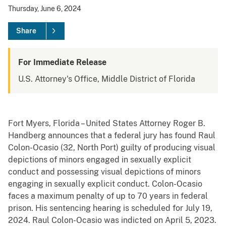
Thursday, June 6, 2024
Share
For Immediate Release
U.S. Attorney's Office, Middle District of Florida
Fort Myers, Florida – United States Attorney Roger B.
Handberg announces that a federal jury has found Raul
Colon-Ocasio (32, North Port) guilty of producing visual
depictions of minors engaged in sexually explicit
conduct and possessing visual depictions of minors
engaging in sexually explicit conduct. Colon-Ocasio
faces a maximum penalty of up to 70 years in federal
prison. His sentencing hearing is scheduled for July 19,
2024. Raul Colon-Ocasio was indicted on April 5, 2023.