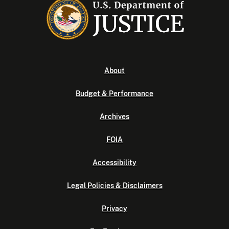
About
Budget & Performance
Archives
FOIA
Accessibility
Legal Policies & Disclaimers
Privacy