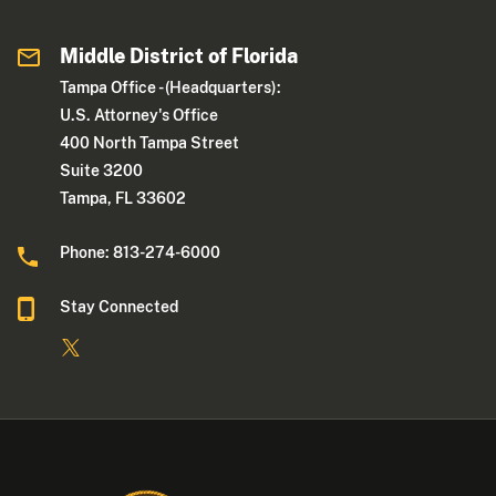
Middle District of Florida
Tampa Office - (Headquarters):
U.S. Attorney's Office
400 North Tampa Street
Suite 3200
Tampa, FL 33602
Phone: 813-274-6000
Stay Connected