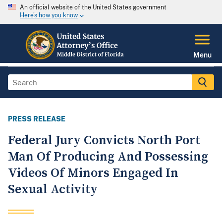
An official website of the United States government
Here's how you know
Menu
PRESS RELEASE
Federal Jury Convicts North Port
Man Of Producing And Possessing
Videos Of Minors Engaged In
Sexual Activity