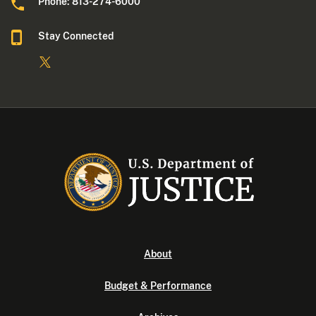
Phone: 813-274-6000
Stay Connected
About
Budget & Performance