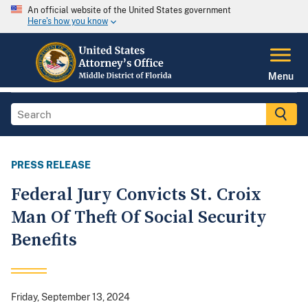
An official website of the United States government
Here's how you know
Menu
PRESS RELEASE
Federal Jury Convicts St. Croix
Man Of Theft Of Social Security
Benefits
Friday, September 13, 2024