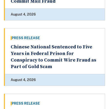
Commit Mail Fraud
August 4, 2026
PRESS RELEASE
Chinese National Sentenced to Five
Years in Federal Prison for
Conspiracy to Commit Wire Fraud as
Part of Gold Scam
August 4, 2026
PRESS RELEASE