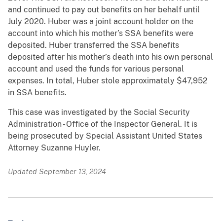
and continued to pay out benefits on her behalf until
July 2020. Huber was a joint account holder on the
account into which his mother’s SSA benefits were
deposited. Huber transferred the SSA benefits
deposited after his mother’s death into his own personal
account and used the funds for various personal
expenses. In total, Huber stole approximately $47,952
in SSA benefits.
This case was investigated by the Social Security
Administration - Office of the Inspector General. It is
being prosecuted by Special Assistant United States
Attorney Suzanne Huyler.
Updated September 13, 2024