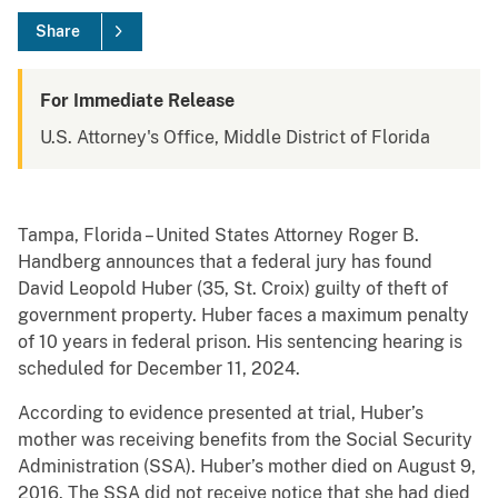
Share
For Immediate Release
U.S. Attorney's Office, Middle District of Florida
Tampa, Florida – United States Attorney Roger B.
Handberg announces that a federal jury has found
David Leopold Huber (35, St. Croix) guilty of theft of
government property. Huber faces a maximum penalty
of 10 years in federal prison. His sentencing hearing is
scheduled for December 11, 2024.
According to evidence presented at trial, Huber’s
mother was receiving benefits from the Social Security
Administration (SSA). Huber’s mother died on August 9,
2016. The SSA did not receive notice that she had died