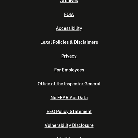
Archives
FOIA
Accessibility
Legal Policies & Disclaimers
Privacy
For Employees
Office of the Inspector General
No FEAR Act Data
EEO Policy Statement
Vulnerability Disclosure