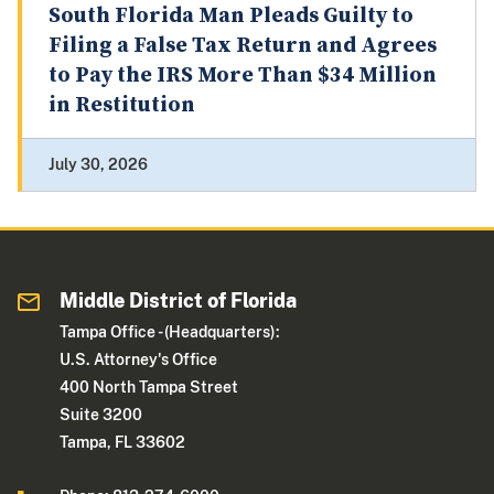
South Florida Man Pleads Guilty to
Filing a False Tax Return and Agrees
to Pay the IRS More Than $34 Million
in Restitution
July 30, 2026
Middle District of Florida
Tampa Office - (Headquarters):
U.S. Attorney's Office
400 North Tampa Street
Suite 3200
Tampa, FL 33602