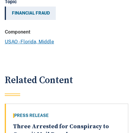
Topic
FINANCIAL FRAUD
Component
USAO - Florida, Middle
Related Content
PRESS RELEASE
Three Arrested for Conspiracy to