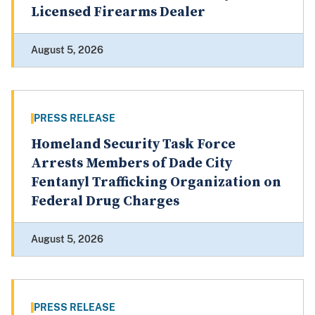
Licensed Firearms Dealer
August 5, 2026
PRESS RELEASE
Homeland Security Task Force
Arrests Members of Dade City
Fentanyl Trafficking Organization on
Federal Drug Charges
August 5, 2026
PRESS RELEASE