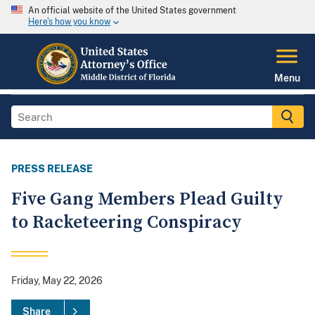
An official website of the United States government
Here's how you know
Menu
PRESS RELEASE
Five Gang Members Plead Guilty
to Racketeering Conspiracy
Friday, May 22, 2026
Share