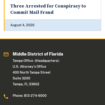
Three Arrested for Conspiracy to
Commit Mail Fraud
August 4, 2026
Middle District of Florida
Tampa Office - (Headquarters):
U.S. Attorney's Office
400 North Tampa Street
Suite 3200
Tampa, FL 33602
Phone: 813-274-6000