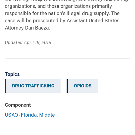
organizations, and those organizations primarily
responsible for the nation’s illegal drug supply. The
case will be prosecuted by Assistant United States
Attorney Dan Baeza.
Updated April 19, 2018
Topics
DRUG TRAFFICKING
OPIOIDS
Component
USAO - Florida, Middle