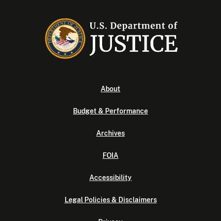
About
Budget & Performance
Archives
FOIA
Accessibility
Legal Policies & Disclaimers