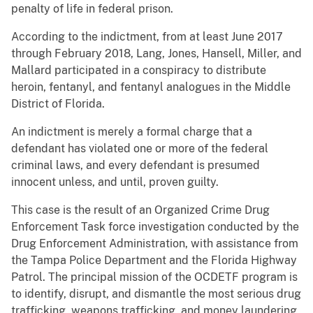
penalty of life in federal prison.
According to the indictment, from at least June 2017
through February 2018, Lang, Jones, Hansell, Miller, and
Mallard participated in a conspiracy to distribute
heroin, fentanyl, and fentanyl analogues in the Middle
District of Florida.
An indictment is merely a formal charge that a
defendant has violated one or more of the federal
criminal laws, and every defendant is presumed
innocent unless, and until, proven guilty.
This case is the result of an Organized Crime Drug
Enforcement Task force investigation conducted by the
Drug Enforcement Administration, with assistance from
the Tampa Police Department and the Florida Highway
Patrol. The principal mission of the OCDETF program is
to identify, disrupt, and dismantle the most serious drug
trafficking, weapons trafficking, and money laundering