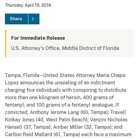
Thursday, April 19, 2018
Share
For Immediate Release
U.S. Attorney's Office, Middle District of Florida
Tampa, Florida – United States Attorney Maria Chapa
Lopez announces the unsealing of an indictment
charging five individuals with conspiring to distribute
more than one kilogram of heroin, 400 grams of
fentanyl, and 100 grams of a fentanyl analogue. If
convicted, Anthony Jerome Lang (60, Tampa); Travell
Kinkay Jones (40, West Palm Beach); Vanzini Nicholas
Hansell (37, Tampa); Amber Miller (32, Tampa); and
Carlton Reid Mallard (61, Tampa) each face a maximum