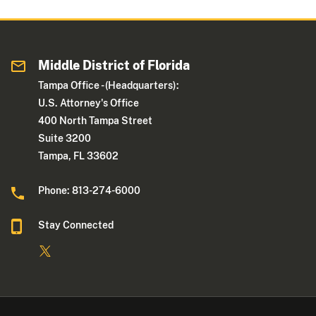
Middle District of Florida
Tampa Office - (Headquarters):
U.S. Attorney's Office
400 North Tampa Street
Suite 3200
Tampa, FL 33602
Phone: 813-274-6000
Stay Connected