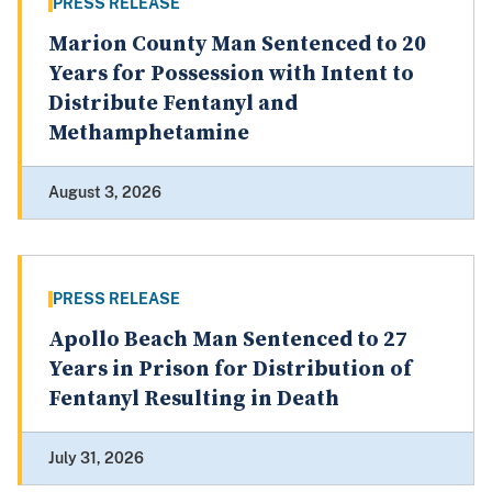
PRESS RELEASE
Marion County Man Sentenced to 20
Years for Possession with Intent to
Distribute Fentanyl and
Methamphetamine
August 3, 2026
PRESS RELEASE
Apollo Beach Man Sentenced to 27
Years in Prison for Distribution of
Fentanyl Resulting in Death
July 31, 2026