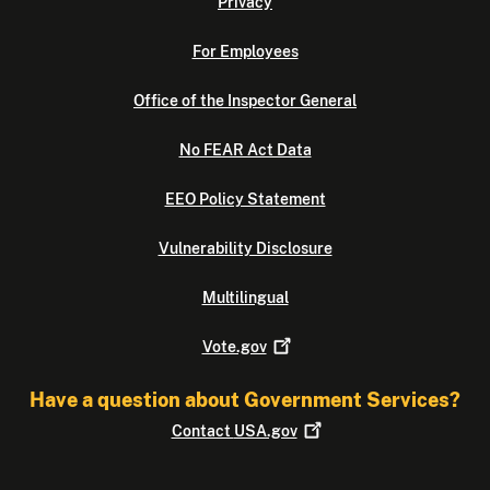
Privacy
For Employees
Office of the Inspector General
No FEAR Act Data
EEO Policy Statement
Vulnerability Disclosure
Multilingual
Vote.gov
Have a question about Government Services?
Contact
USA.gov