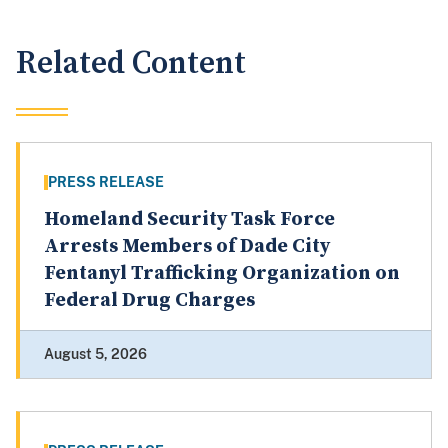
Related Content
PRESS RELEASE
Homeland Security Task Force
Arrests Members of Dade City
Fentanyl Trafficking Organization on
Federal Drug Charges
August 5, 2026