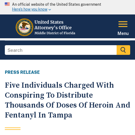
An official website of the United States government
Here's how you know
Menu
PRESS RELEASE
Five Individuals Charged With
Conspiring To Distribute
Thousands Of Doses Of Heroin And
Fentanyl In Tampa