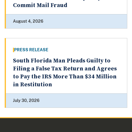
Commit Mail Fraud
August 4, 2026
PRESS RELEASE
South Florida Man Pleads Guilty to
Filing a False Tax Return and Agrees
to Pay the IRS More Than $34 Million
in Restitution
July 30, 2026