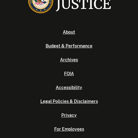
About
Budget & Performance
Archives
FOIA
Accessibility
Legal Policies & Disclaimers
Privacy
For Employees