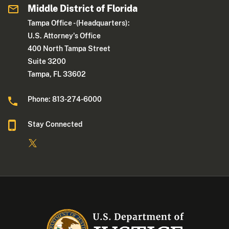
Middle District of Florida
Tampa Office - (Headquarters):
U.S. Attorney's Office
400 North Tampa Street
Suite 3200
Tampa, FL 33602
Phone: 813-274-6000
Stay Connected