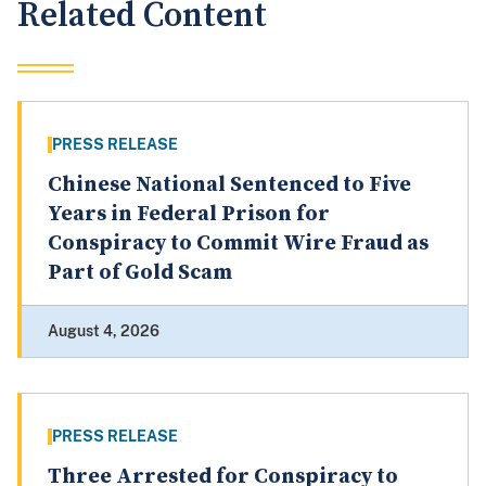
Related Content
PRESS RELEASE
Chinese National Sentenced to Five
Years in Federal Prison for
Conspiracy to Commit Wire Fraud as
Part of Gold Scam
August 4, 2026
PRESS RELEASE
Three Arrested for Conspiracy to