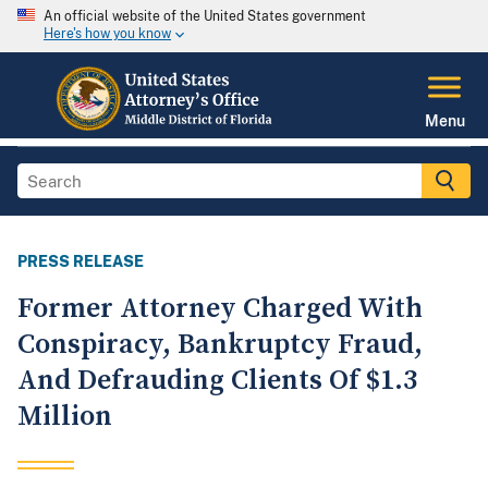
An official website of the United States government
Here's how you know
Menu
PRESS RELEASE
Former Attorney Charged With
Conspiracy, Bankruptcy Fraud,
And Defrauding Clients Of $1.3
Million