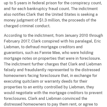
up to 5 years in federal prison for the conspiracy count,
and for each bankruptcy fraud count. The indictment
also notifies Clark that the United States is seeking a
money judgment of $1.3 million, the proceeds of the
charged criminal conduct.
According to the indictment, from January 2010 through
February 2017, Clark conspired with his paralegal, Eric
Liebman, to defraud mortgage creditors and
guarantors, such as Fannie Mae, who were holding
mortgage notes on properties that were in foreclosure.
The indictment further charges that Clark and Liebman
falsely and fraudulently represented to the distressed
homeowners facing foreclosure that, in exchange for
executing quitclaim or warranty deeds for their
properties to an entity controlled by Liebman, they
would negotiate with the mortgage creditors to prevent
foreclosures. Clark and Liebman convinced the
distressed homeowners to pay them rent, or agree to