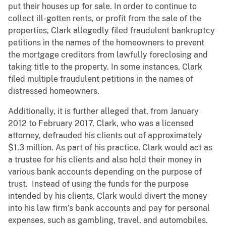
put their houses up for sale. In order to continue to
collect ill-gotten rents, or profit from the sale of the
properties, Clark allegedly filed fraudulent bankruptcy
petitions in the names of the homeowners to prevent
the mortgage creditors from lawfully foreclosing and
taking title to the property. In some instances, Clark
filed multiple fraudulent petitions in the names of
distressed homeowners.
Additionally, it is further alleged that, from January
2012 to February 2017, Clark, who was a licensed
attorney, defrauded his clients out of approximately
$1.3 million. As part of his practice, Clark would act as
a trustee for his clients and also hold their money in
various bank accounts depending on the purpose of
trust. Instead of using the funds for the purpose
intended by his clients, Clark would divert the money
into his law firm’s bank accounts and pay for personal
expenses, such as gambling, travel, and automobiles.