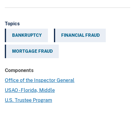
Topics
BANKRUPTCY
FINANCIAL FRAUD
MORTGAGE FRAUD
Components
Office of the Inspector General
USAO - Florida, Middle
U.S. Trustee Program