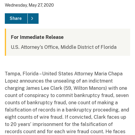
Wednesday, May 27, 2020
Share
For Immediate Release
U.S. Attorney's Office, Middle District of Florida
Tampa, Florida – United States Attorney Maria Chapa
Lopez announces the unsealing of an indictment
charging James Lee Clark (59, Wilton Manors) with one
count of conspiracy to commit bankruptcy fraud, seven
counts of bankruptcy fraud, one count of making a
falsification of records in a bankruptcy proceeding, and
eight counts of wire fraud. If convicted, Clark faces up
to 20 years’ imprisonment for the falsification of
records count and for each wire fraud count. He faces