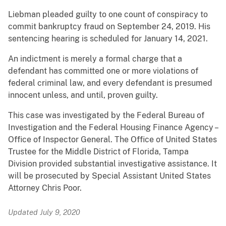
Liebman pleaded guilty to one count of conspiracy to
commit bankruptcy fraud on September 24, 2019. His
sentencing hearing is scheduled for January 14, 2021.
An indictment is merely a formal charge that a
defendant has committed one or more violations of
federal criminal law, and every defendant is presumed
innocent unless, and until, proven guilty.
This case was investigated by the Federal Bureau of
Investigation and the Federal Housing Finance Agency –
Office of Inspector General. The Office of United States
Trustee for the Middle District of Florida, Tampa
Division provided substantial investigative assistance. It
will be prosecuted by Special Assistant United States
Attorney Chris Poor.
Updated July 9, 2020