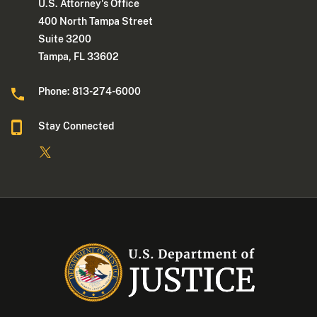
U.S. Attorney's Office
400 North Tampa Street
Suite 3200
Tampa, FL 33602
Phone: 813-274-6000
Stay Connected