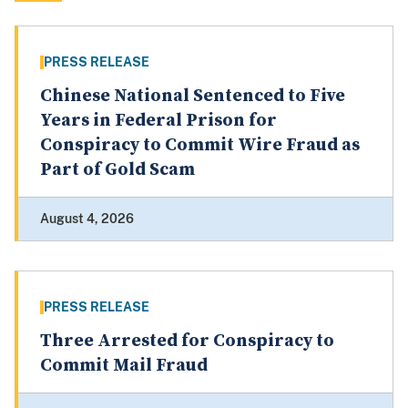
PRESS RELEASE
Chinese National Sentenced to Five
Years in Federal Prison for
Conspiracy to Commit Wire Fraud as
Part of Gold Scam
August 4, 2026
PRESS RELEASE
Three Arrested for Conspiracy to
Commit Mail Fraud