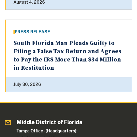
August 4, 2026
PRESS RELEASE
South Florida Man Pleads Guilty to
Filing a False Tax Return and Agrees
to Pay the IRS More Than $34 Million
in Restitution
July 30, 2026
Middle District of Florida
Tampa Office - (Headquarters):