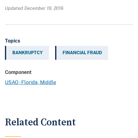
Updated December 19, 2016
Topics
BANKRUPTCY
FINANCIAL FRAUD
Component
USAO - Florida, Middle
Related Content