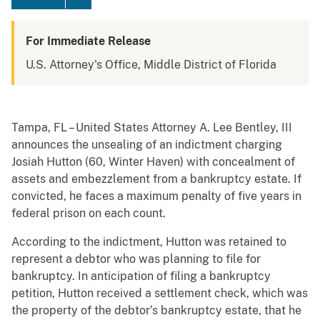
For Immediate Release
U.S. Attorney's Office, Middle District of Florida
Tampa, FL – United States Attorney A. Lee Bentley, III
announces the unsealing of an indictment charging
Josiah Hutton (60, Winter Haven) with concealment of
assets and embezzlement from a bankruptcy estate. If
convicted, he faces a maximum penalty of five years in
federal prison on each count.
According to the indictment, Hutton was retained to
represent a debtor who was planning to file for
bankruptcy. In anticipation of filing a bankruptcy
petition, Hutton received a settlement check, which was
the property of the debtor’s bankruptcy estate, that he