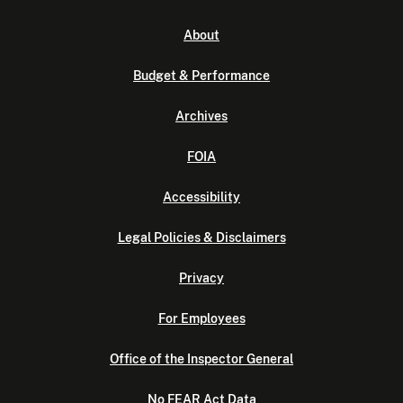
About
Budget & Performance
Archives
FOIA
Accessibility
Legal Policies & Disclaimers
Privacy
For Employees
Office of the Inspector General
No FEAR Act Data