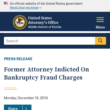
An official website of the United States government
Here's how you know
Menu
PRESS RELEASE
Former Attorney Indicted On
Bankruptcy Fraud Charges
Monday, December 19, 2016
Share