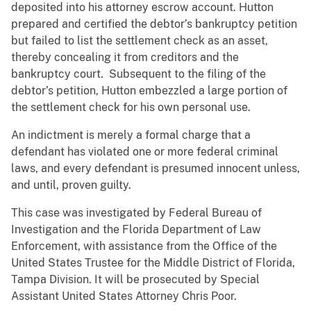
deposited into his attorney escrow account. Hutton
prepared and certified the debtor’s bankruptcy petition
but failed to list the settlement check as an asset,
thereby concealing it from creditors and the
bankruptcy court. Subsequent to the filing of the
debtor’s petition, Hutton embezzled a large portion of
the settlement check for his own personal use.
An indictment is merely a formal charge that a
defendant has violated one or more federal criminal
laws, and every defendant is presumed innocent unless,
and until, proven guilty.
This case was investigated by Federal Bureau of
Investigation and the Florida Department of Law
Enforcement, with assistance from the Office of the
United States Trustee for the Middle District of Florida,
Tampa Division. It will be prosecuted by Special
Assistant United States Attorney Chris Poor.