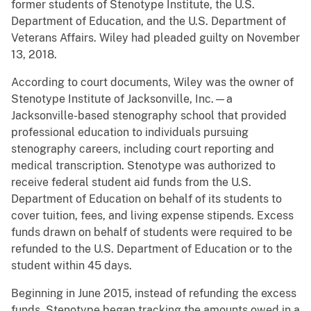
former students of Stenotype Institute, the U.S.
Department of Education, and the U.S. Department of
Veterans Affairs. Wiley had pleaded guilty on November
13, 2018.
According to court documents, Wiley was the owner of
Stenotype Institute of Jacksonville, Inc.—a
Jacksonville-based stenography school that provided
professional education to individuals pursuing
stenography careers, including court reporting and
medical transcription. Stenotype was authorized to
receive federal student aid funds from the U.S.
Department of Education on behalf of its students to
cover tuition, fees, and living expense stipends. Excess
funds drawn on behalf of students were required to be
refunded to the U.S. Department of Education or to the
student within 45 days.
Beginning in June 2015, instead of refunding the excess
funds, Stenotype began tracking the amounts owed in a