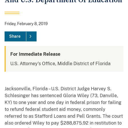
And U.S. Department Of Education
Friday, February 8, 2019
Share
For Immediate Release
U.S. Attorney's Office, Middle District of Florida
Jacksonville, Florida – U.S. District Judge Harvey S.
Schlesinger has sentenced Gloria Wiley (73, Danville,
KY) to one year and one day in federal prison for failing
to refund federal student aid money, commonly
referred to as Stafford Loans and Pell Grants. The court
also ordered Wiley to pay $288,875.92 in restitution to