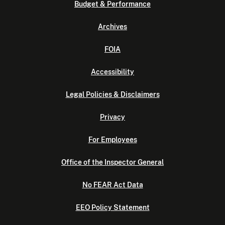
Budget & Performance
Archives
FOIA
Accessibility
Legal Policies & Disclaimers
Privacy
For Employees
Office of the Inspector General
No FEAR Act Data
EEO Policy Statement