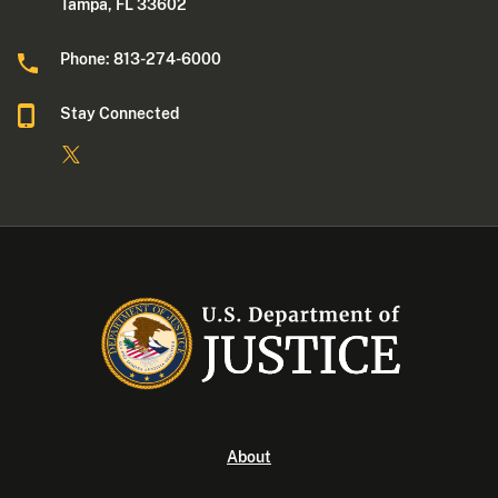
Tampa, FL 33602
Phone: 813-274-6000
Stay Connected
About