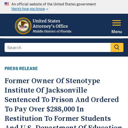
An official website of the United States government
Here's how you know
Menu
PRESS RELEASE
Former Owner Of Stenotype
Institute Of Jacksonville
Sentenced To Prison And Ordered
To Pay Over $288,000 In
Restitution To Former Students