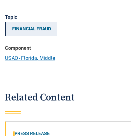
Topic
FINANCIAL FRAUD
Component
USAO - Florida, Middle
Related Content
PRESS RELEASE