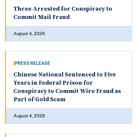
Three Arrested for Conspiracy to
Commit Mail Fraud
August 4, 2026
PRESS RELEASE
Chinese National Sentenced to Five
Years in Federal Prison for
Conspiracy to Commit Wire Fraud as
Part of Gold Scam
August 4, 2026