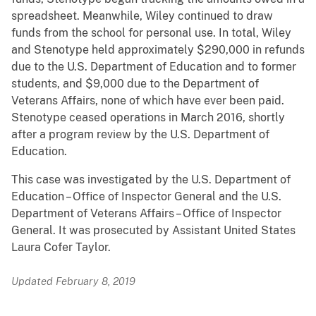
spreadsheet. Meanwhile, Wiley continued to draw
funds from the school for personal use. In total, Wiley
and Stenotype held approximately $290,000 in refunds
due to the U.S. Department of Education and to former
students, and $9,000 due to the Department of
Veterans Affairs, none of which have ever been paid.
Stenotype ceased operations in March 2016, shortly
after a program review by the U.S. Department of
Education.
This case was investigated by the U.S. Department of
Education – Office of Inspector General and the U.S.
Department of Veterans Affairs – Office of Inspector
General. It was prosecuted by Assistant United States
Laura Cofer Taylor.
Updated February 8, 2019