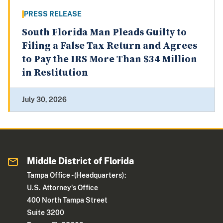
PRESS RELEASE
South Florida Man Pleads Guilty to
Filing a False Tax Return and Agrees
to Pay the IRS More Than $34 Million
in Restitution
July 30, 2026
Middle District of Florida
Tampa Office - (Headquarters):
U.S. Attorney's Office
400 North Tampa Street
Suite 3200