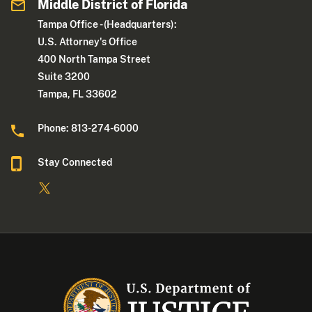
Middle District of Florida
Tampa Office - (Headquarters):
U.S. Attorney's Office
400 North Tampa Street
Suite 3200
Tampa, FL 33602
Phone: 813-274-6000
Stay Connected