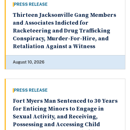
PRESS RELEASE
Thirteen Jacksonville Gang Members
and Associates Indicted for
Racketeering and Drug Trafficking
Conspiracy, Murder-For-Hire, and
Retaliation Against a Witness
August 10, 2026
PRESS RELEASE
Fort Myers Man Sentenced to 30 Years
for Enticing Minors to Engage in
Sexual Activity, and Receiving,
Possessing and Accessing Child