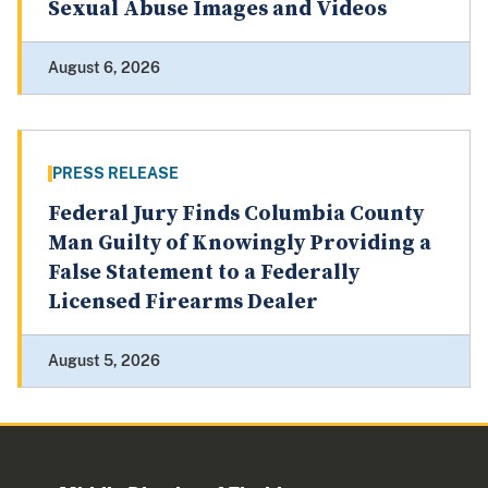
Sexual Abuse Images and Videos
August 6, 2026
PRESS RELEASE
Federal Jury Finds Columbia County
Man Guilty of Knowingly Providing a
False Statement to a Federally
Licensed Firearms Dealer
August 5, 2026