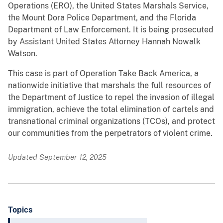
Operations (ERO), the United States Marshals Service,
the Mount Dora Police Department, and the Florida
Department of Law Enforcement. It is being prosecuted
by Assistant United States Attorney Hannah Nowalk
Watson.
This case is part of Operation Take Back America, a
nationwide initiative that marshals the full resources of
the Department of Justice to repel the invasion of illegal
immigration, achieve the total elimination of cartels and
transnational criminal organizations (TCOs), and protect
our communities from the perpetrators of violent crime.
Updated September 12, 2025
Topics