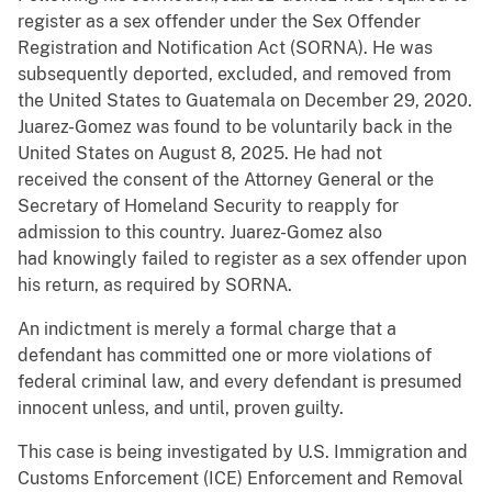
register as a sex offender under the Sex Offender
Registration and Notification Act (SORNA). He was
subsequently deported, excluded, and removed from
the United States to Guatemala on December 29, 2020.
Juarez-Gomez was found to be voluntarily back in the
United States on August 8, 2025. He had not
received the consent of the Attorney General or the
Secretary of Homeland Security to reapply for
admission to this country. Juarez-Gomez also
had knowingly failed to register as a sex offender upon
his return, as required by SORNA.
An indictment is merely a formal charge that a
defendant has committed one or more violations of
federal criminal law, and every defendant is presumed
innocent unless, and until, proven guilty.
This case is being investigated by U.S. Immigration and
Customs Enforcement (ICE) Enforcement and Removal