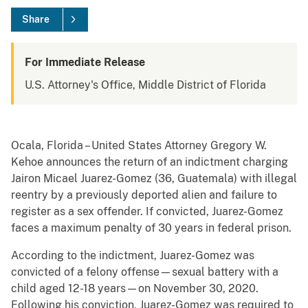
Share
For Immediate Release
U.S. Attorney's Office, Middle District of Florida
Ocala, Florida – United States Attorney Gregory W.
Kehoe announces the return of an indictment charging
Jairon Micael Juarez-Gomez (36, Guatemala) with illegal
reentry by a previously deported alien and failure to
register as a sex offender. If convicted, Juarez-Gomez
faces a maximum penalty of 30 years in federal prison.
According to the indictment, Juarez-Gomez was
convicted of a felony offense—sexual battery with a
child aged 12-18 years—on November 30, 2020.
Following his conviction, Juarez-Gomez was required to