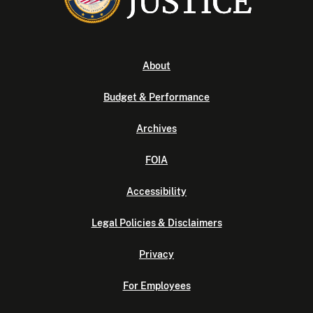
About
Budget & Performance
Archives
FOIA
Accessibility
Legal Policies & Disclaimers
Privacy
For Employees