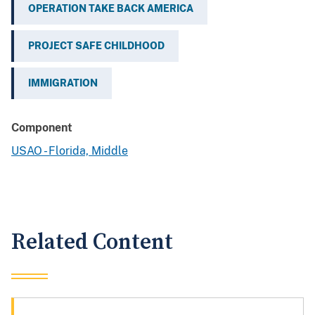
OPERATION TAKE BACK AMERICA
PROJECT SAFE CHILDHOOD
IMMIGRATION
Component
USAO - Florida, Middle
Related Content