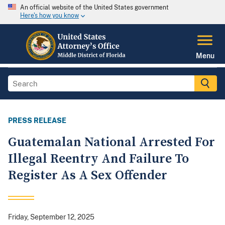
An official website of the United States government
Here's how you know
Menu
PRESS RELEASE
Guatemalan National Arrested For
Illegal Reentry And Failure To
Register As A Sex Offender
Friday, September 12, 2025