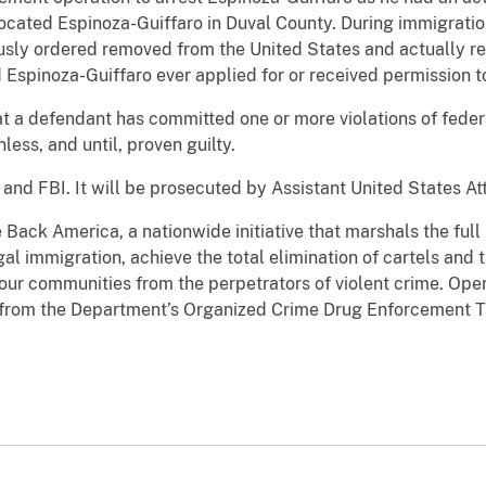
located Espinoza-Guiffaro in Duval County. During immigrati
usly ordered removed from the United States and actually r
Espinoza-Guiffaro ever applied for or received permission to
t a defendant has committed one or more violations of feder
ess, and until, proven guilty.
and FBI. It will be prosecuted by Assistant United States At
e Back America, a nationwide initiative that marshals the ful
egal immigration, achieve the total elimination of cartels and 
 our communities from the perpetrators of violent crime. Op
s from the Department’s Organized Crime Drug Enforcement 