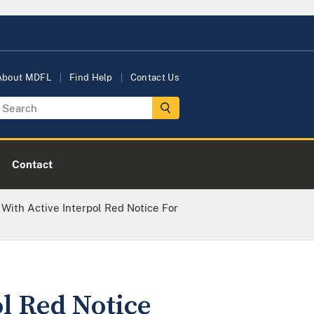
About MDFL
Find Help
Contact Us
Contact
With Active Interpol Red Notice For
l Red Notice