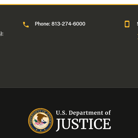
Phone: 813-274-6000
):