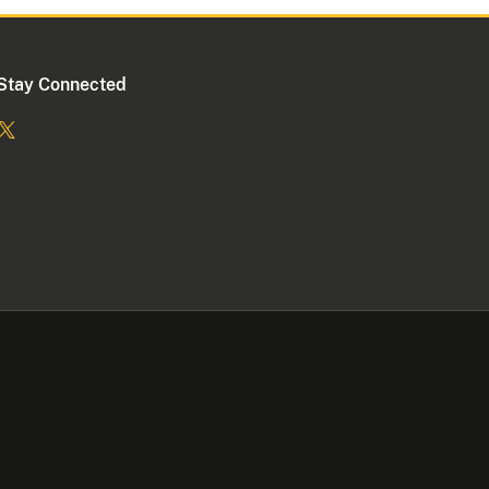
Stay Connected