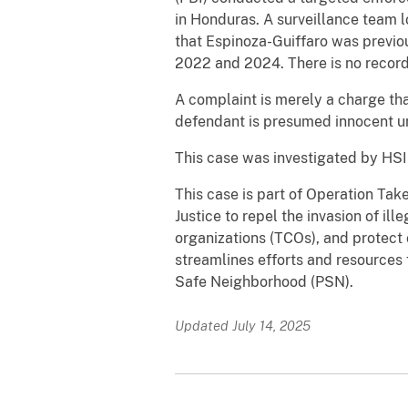
in Honduras. A surveillance team 
that Espinoza-Guiffaro was previo
2022 and 2024. There is no record 
A complaint is merely a charge tha
defendant is presumed innocent unl
This case was investigated by HSI 
This case is part of Operation Tak
Justice to repel the invasion of ill
organizations (TCOs), and protect
streamlines efforts and resource
Safe Neighborhood (PSN).
Updated July 14, 2025