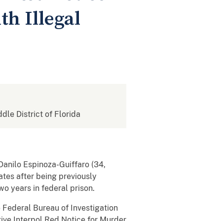
h Illegal
ddle District of Florida
Danilo Espinoza-Guiffaro (34,
ates after being previously
o years in federal prison.
 Federal Bureau of Investigation
ive Interpol Red Notice for Murder