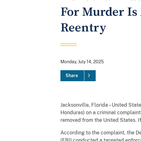
For Murder Is
Reentry
Monday, July 14, 2025
Share
Jacksonville, Florida – United Sta
Honduras) on a criminal complaint 
removed from the United States. I
According to the complaint, the D
(FBI) conducted a targeted enforc