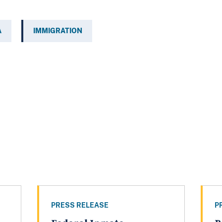
A
IMMIGRATION
PRESS RELEASE
P