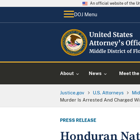
An official website of the 
DOJ Menu
About
News
Meet the 
Justice.gov
U.S. Attorneys
Mid
Murder Is Arrested And Charged Wit
PRESS RELEASE
Honduran Nati