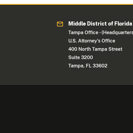
Middle District of Florida
Tampa Office - (Headquarters
U.S. Attorney's Office
400 North Tampa Street
Suite 3200
Tampa, FL 33602