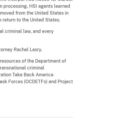
on processing, HSI agents learned
emoved from the United States in
 return to the United States.
al criminal law, and every
torney Rachel Lasry.
l resources of the Department of
transnational criminal
eration Take Back America
Task Forces (OCDETFs) and Project