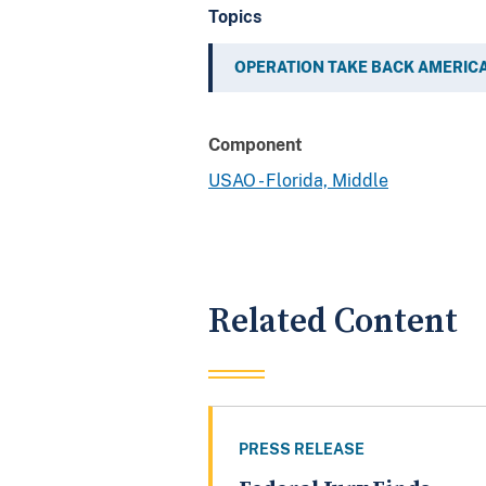
Topics
OPERATION TAKE BACK AMERIC
Component
USAO - Florida, Middle
Related Content
PRESS RELEASE