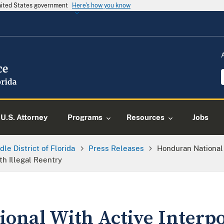
United States government
Here's how you know
U.S. Attorney
Programs
Resources
Jobs
dle District of Florida
Press Releases
Honduran National 
h Illegal Reentry
onal With Active Interpo