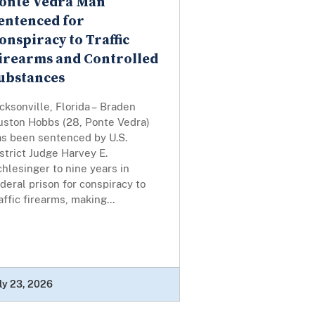
onte Vedra Man
entenced for
onspiracy to Traffic
irearms and Controlled
ubstances
cksonville, Florida – Braden
uston Hobbs (28, Ponte Vedra)
as been sentenced by U.S.
strict Judge Harvey E.
hlesinger to nine years in
deral prison for conspiracy to
affic firearms, making...
ly 23, 2026