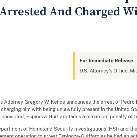
 Arrested And Charged Wit
For Immediate Release
U.S. Attorney's Office, Mi
tes Attorney Gregory W. Kehoe announces the arrest of Pedro 
charging him with being unlawfully present in the United St
f convicted, Espinoza-Guiffaro faces a maximum penalty of tw
epartment of Homeland Security Investigations (HSI) and the
ement operation to arrest Espinoza-Guiffaro as he had an act