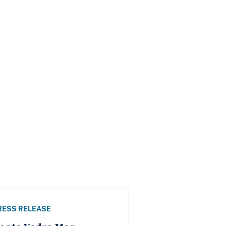
RESS RELEASE