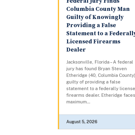
Federal Jury Finds
Columbia County Man
Guilty of Knowingly
Providing a False
Statement to a Federall
Licensed Firearms
Dealer
Jacksonville, Florida – A federal
jury has found Bryan Steven
Etheridge (40, Columbia County
guilty of providing a false
statement to a federally licens
firearms dealer. Etheridge faces
maximum...
August 5, 2026