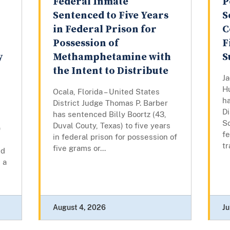
Federal Inmate
P
Sentenced to Five Years
S
in Federal Prison for
C
Possession of
F
y
Methamphetamine with
S
the Intent to Distribute
Ja
H
Ocala, Florida – United States
h
District Judge Thomas P. Barber
Di
has sentenced Billy Boortz (43,
Sc
Duval Couty, Texas) to five years
)
fe
in federal prison for possession of
tr
five grams or...
ed
 a
August 4, 2026
Ju