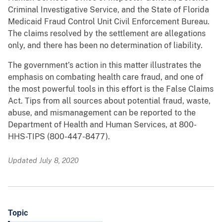
Criminal Investigative Service, and the State of Florida
Medicaid Fraud Control Unit Civil Enforcement Bureau.
The claims resolved by the settlement are allegations
only, and there has been no determination of liability.
The government’s action in this matter illustrates the
emphasis on combating health care fraud, and one of
the most powerful tools in this effort is the False Claims
Act. Tips from all sources about potential fraud, waste,
abuse, and mismanagement can be reported to the
Department of Health and Human Services, at 800-
HHS-TIPS (800-447-8477).
Updated July 8, 2020
Topic