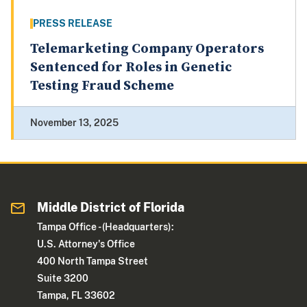
PRESS RELEASE
Telemarketing Company Operators
Sentenced for Roles in Genetic
Testing Fraud Scheme
November 13, 2025
Middle District of Florida
Tampa Office - (Headquarters):
U.S. Attorney's Office
400 North Tampa Street
Suite 3200
Tampa, FL 33602