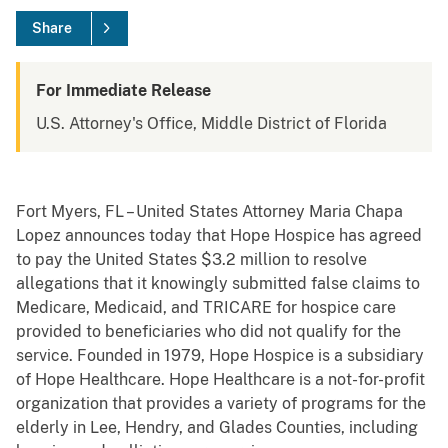
Share
For Immediate Release
U.S. Attorney's Office, Middle District of Florida
Fort Myers, FL – United States Attorney Maria Chapa
Lopez announces today that Hope Hospice has agreed
to pay the United States $3.2 million to resolve
allegations that it knowingly submitted false claims to
Medicare, Medicaid, and TRICARE for hospice care
provided to beneficiaries who did not qualify for the
service. Founded in 1979, Hope Hospice is a subsidiary
of Hope Healthcare. Hope Healthcare is a not-for-profit
organization that provides a variety of programs for the
elderly in Lee, Hendry, and Glades Counties, including