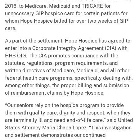
2016, to Medicare, Medicaid and TRICARE for
unnecessary GIP hospice care for certain patients for
whom Hope Hospice billed for over two weeks of GIP
care.
As part of the settlement, Hope Hospice has agreed to
enter into a Corporate Integrity Agreement (CIA) with
HHS OIG. The CIA promotes compliance with the
statutes, regulations, program requirements, and
written directives of Medicare, Medicaid, and all other
federal health care programs, specifically dealing with,
among other things, the proper billing and submission
of reimbursement claims by Hope Hospice.
“Our seniors rely on the hospice program to provide
them with quality care, dignity and respect, when they
are terminally ill and need end-of-life care,” said United
States Attorney Maria Chapa Lopez. “This investigation
and settlement demonstrates our continued