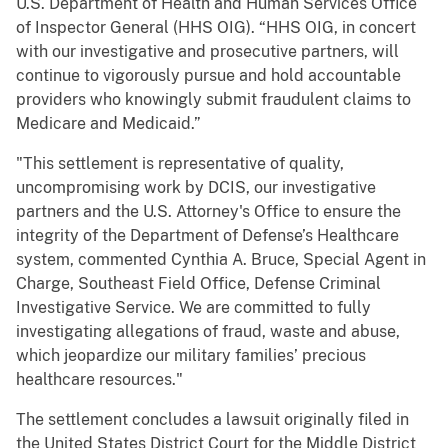
U.S. Department of Health and Human Services Office
of Inspector General (HHS OIG). “HHS OIG, in concert
with our investigative and prosecutive partners, will
continue to vigorously pursue and hold accountable
providers who knowingly submit fraudulent claims to
Medicare and Medicaid.”
"This settlement is representative of quality,
uncompromising work by DCIS, our investigative
partners and the U.S. Attorney's Office to ensure the
integrity of the Department of Defense’s Healthcare
system, commented Cynthia A. Bruce, Special Agent in
Charge, Southeast Field Office, Defense Criminal
Investigative Service. We are committed to fully
investigating allegations of fraud, waste and abuse,
which jeopardize our military families’ precious
healthcare resources."
The settlement concludes a lawsuit originally filed in
the United States District Court for the Middle District