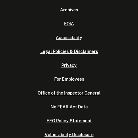
Archives
FOIA
Accessibility
Legal Policies & Disclaimers
Privacy
For Employees
Office of the Inspector General
No FEAR Act Data
EEO Policy Statement
Vulnerability Disclosure