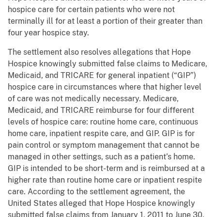
hospice care for certain patients who were not
terminally ill for at least a portion of their greater than
four year hospice stay.
The settlement also resolves allegations that Hope
Hospice knowingly submitted false claims to Medicare,
Medicaid, and TRICARE for general inpatient (“GIP”)
hospice care in circumstances where that higher level
of care was not medically necessary. Medicare,
Medicaid, and TRICARE reimburse for four different
levels of hospice care: routine home care, continuous
home care, inpatient respite care, and GIP. GIP is for
pain control or symptom management that cannot be
managed in other settings, such as a patient’s home.
GIP is intended to be short-term and is reimbursed at a
higher rate than routine home care or inpatient respite
care. According to the settlement agreement, the
United States alleged that Hope Hospice knowingly
submitted false claims from January 1, 2011 to June 30,