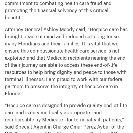
commitment to combating health care fraud and
protecting the financial solvency of this critical
benefit.”
Attorney General Ashley Moody
said, “Hospice care has
brought peace of mind and reduced suffering for so
many Floridians and their families. It is vital that we
ensure this compassionate health care service is not
exploited and that Medicaid recipients nearing the end
of their journey are able to access these end-of-life
resources to help bring dignity and peace to those with
terminal illnesses. I am proud to work with our federal
partners to preserve the integrity of hospice care in
Florida.”
“Hospice care is designed to provide quality end-of-life
care and is only medically appropriate – and
reimbursable by Medicare – for terminally ill patients,”
said Special Agent in Charge Omar Pérez Aybar of the