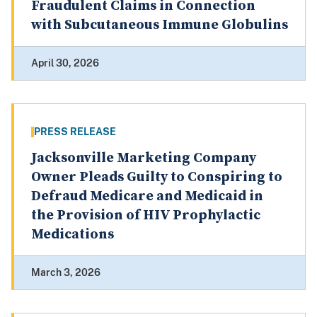
Fraudulent Claims in Connection
with Subcutaneous Immune Globulins
April 30, 2026
PRESS RELEASE
Jacksonville Marketing Company
Owner Pleads Guilty to Conspiring to
Defraud Medicare and Medicaid in
the Provision of HIV Prophylactic
Medications
March 3, 2026