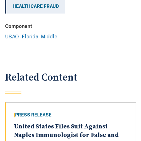
HEALTHCARE FRAUD
Component
USAO - Florida, Middle
Related Content
PRESS RELEASE
United States Files Suit Against
Naples Immunologist for False and