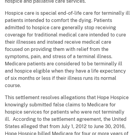
hospice and palliative care services.
Hospice care is special end-of-life care for terminally ill
patients intended to comfort the dying. Patients
admitted to hospice care generally stop receiving
coverage for traditional medical care intended to cure
their illnesses and instead receive medical care
focused on providing them with relief from the
symptoms, pain, and stress of a terminal illness.
Medicare patients are considered to be terminally ill
and hospice eligible when they have a life expectancy
of six months or less if their illness runs its normal
course.
This settlement resolves allegations that Hope Hospice
knowingly submitted false claims to Medicare for
hospice services for patients who were not terminally
ill. According to the settlement agreement, the United
States alleged that from July 1, 2012 to June 30, 2016,
Hope Hospice billed Medicare for four or more years of