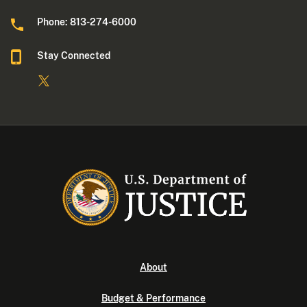
Phone: 813-274-6000
Stay Connected
About
Budget & Performance