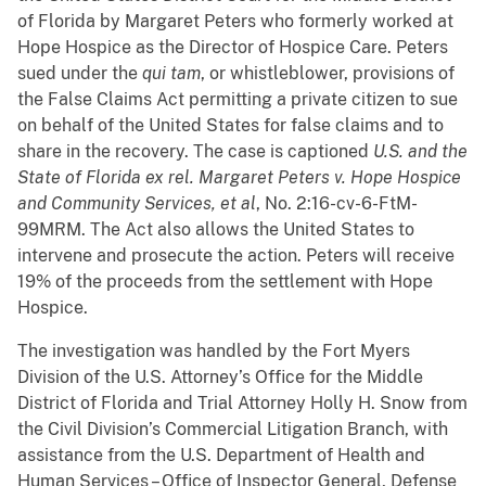
of Florida by Margaret Peters who formerly worked at
Hope Hospice as the Director of Hospice Care. Peters
sued under the
qui tam
, or whistleblower, provisions of
the False Claims Act permitting a private citizen to sue
on behalf of the United States for false claims and to
share in the recovery. The case is captioned
U.S. and the
State of Florida ex rel. Margaret Peters v. Hope Hospice
and Community Services, et al
, No. 2:16-cv-6-FtM-
99MRM. The Act also allows the United States to
intervene and prosecute the action. Peters will receive
19% of the proceeds from the settlement with Hope
Hospice.
The investigation was handled by the Fort Myers
Division of the U.S. Attorney’s Office for the Middle
District of Florida and Trial Attorney Holly H. Snow from
the Civil Division’s Commercial Litigation Branch, with
assistance from the U.S. Department of Health and
Human Services – Office of Inspector General, Defense