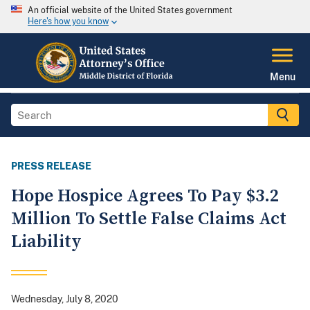
An official website of the United States government
Here's how you know
Menu
PRESS RELEASE
Hope Hospice Agrees To Pay $3.2
Million To Settle False Claims Act
Liability
Wednesday, July 8, 2020