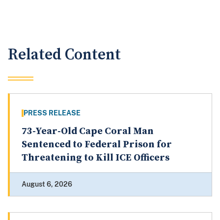
Related Content
PRESS RELEASE
73-Year-Old Cape Coral Man
Sentenced to Federal Prison for
Threatening to Kill ICE Officers
August 6, 2026