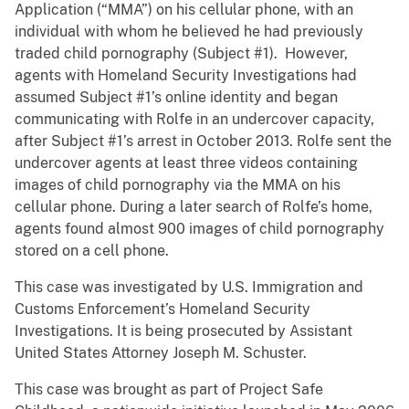
Application (“MMA”) on his cellular phone, with an
individual with whom he believed he had previously
traded child pornography (Subject #1). However,
agents with Homeland Security Investigations had
assumed Subject #1’s online identity and began
communicating with Rolfe in an undercover capacity,
after Subject #1’s arrest in October 2013. Rolfe sent the
undercover agents at least three videos containing
images of child pornography via the MMA on his
cellular phone. During a later search of Rolfe’s home,
agents found almost 900 images of child pornography
stored on a cell phone.
This case was investigated by U.S. Immigration and
Customs Enforcement’s Homeland Security
Investigations. It is being prosecuted by Assistant
United States Attorney Joseph M. Schuster.
This case was brought as part of Project Safe