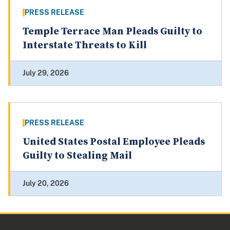
PRESS RELEASE
Temple Terrace Man Pleads Guilty to
Interstate Threats to Kill
July 29, 2026
PRESS RELEASE
United States Postal Employee Pleads
Guilty to Stealing Mail
July 20, 2026