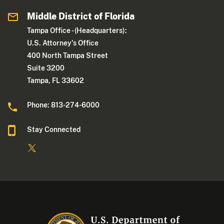
Middle District of Florida
Tampa Office - (Headquarters):
U.S. Attorney's Office
400 North Tampa Street
Suite 3200
Tampa, FL 33602
Phone: 813-274-6000
Stay Connected