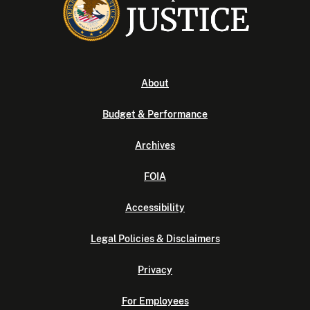
About
Budget & Performance
Archives
FOIA
Accessibility
Legal Policies & Disclaimers
Privacy
For Employees