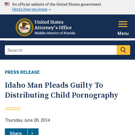
An official website of the United States government
Here's how you know
Menu
PRESS RELEASE
Idaho Man Pleads Guilty To
Distributing Child Pornography
Thursday, June 26, 2014
Share