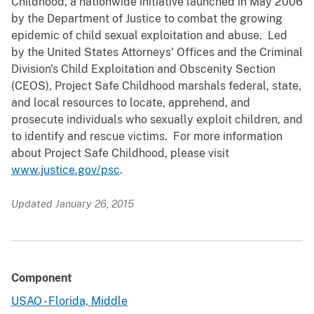
Childhood, a nationwide initiative launched in May 2006
by the Department of Justice to combat the growing
epidemic of child sexual exploitation and abuse. Led
by the United States Attorneys' Offices and the Criminal
Division's Child Exploitation and Obscenity Section
(CEOS), Project Safe Childhood marshals federal, state,
and local resources to locate, apprehend, and
prosecute individuals who sexually exploit children, and
to identify and rescue victims. For more information
about Project Safe Childhood, please visit
www.justice.gov/psc
.
Updated January 26, 2015
Component
USAO - Florida, Middle