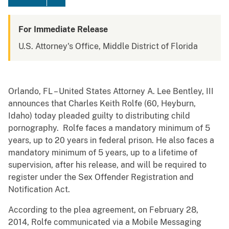
For Immediate Release
U.S. Attorney's Office, Middle District of Florida
Orlando, FL – United States Attorney A. Lee Bentley, III
announces that Charles Keith Rolfe (60, Heyburn,
Idaho) today pleaded guilty to distributing child
pornography. Rolfe faces a mandatory minimum of 5
years, up to 20 years in federal prison. He also faces a
mandatory minimum of 5 years, up to a lifetime of
supervision, after his release, and will be required to
register under the Sex Offender Registration and
Notification Act.
According to the plea agreement, on February 28,
2014, Rolfe communicated via a Mobile Messaging