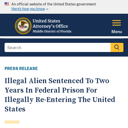
An official website of the United States government
Here's how you know
Menu
PRESS RELEASE
Illegal Alien Sentenced To Two
Years In Federal Prison For
Illegally Re-Entering The United
States