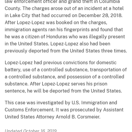
law enforcement officer and grand theft in Columbia
County. The charges arose out of an incident at a hotel
in Lake City that had occurred on December 28, 2018.
After Lopez-Lopez was booked on the charges,
immigration agents ran his fingerprints and found that
he was a citizen of Honduras who was illegally present
in the United States. Lopez-Lopez also had been
previously deported from the United States three times.
Lopez-Lopez had previous convictions for domestic
battery, use of a controlled substance, transportation of
a controlled substance, and possession of a controlled
substance. After Lopez-Lopez serves his prison
sentence, he will be deported from the United States.
This case was investigated by U.S. Immigration and
Customs Enforcement. It was prosecuted by Assistant
United States Attorney Arnold B. Corsmeier.
Updated October 16, 2019