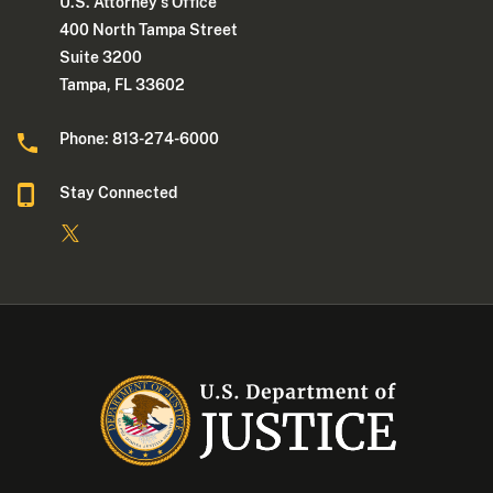
U.S. Attorney's Office
400 North Tampa Street
Suite 3200
Tampa, FL 33602
Phone: 813-274-6000
Stay Connected