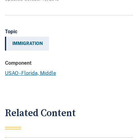
Topic
IMMIGRATION
Component
USAO - Florida, Middle
Related Content