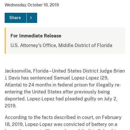
Wednesday, October 16, 2019
Share
For Immediate Release
U.S. Attorney's Office, Middle District of Florida
Jacksonville, Florida – United States District Judge Brian
J. Davis has sentenced Samuel Lopez-Lopez (29,
Atlanta) to 24 months in federal prison for illegally re-
entering the United States after previously being
deported. Lopez-Lopez had pleaded guilty on July 2,
2019.
According to the facts described in court, on February
18, 2019, Lopez-Lopez was convicted of battery on a