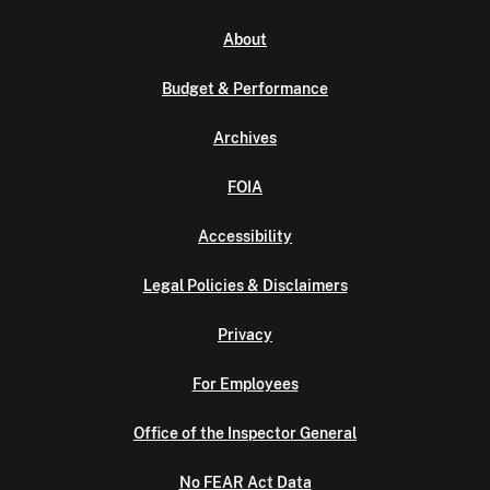
About
Budget & Performance
Archives
FOIA
Accessibility
Legal Policies & Disclaimers
Privacy
For Employees
Office of the Inspector General
No FEAR Act Data