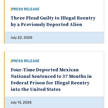
PRESS RELEASE
Three Plead Guilty to Illegal Reentry
by a Previously Deported Alien
July 22, 2026
PRESS RELEASE
Four-Time Deported Mexican
National Sentenced to 37 Months in
Federal Prison for Illegal Reentry
into the United States
July 15, 2026