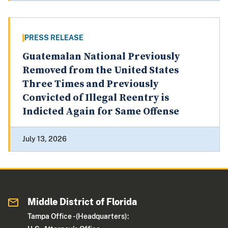
PRESS RELEASE
Guatemalan National Previously
Removed from the United States
Three Times and Previously
Convicted of Illegal Reentry is
Indicted Again for Same Offense
July 13, 2026
Middle District of Florida
Tampa Office - (Headquarters):