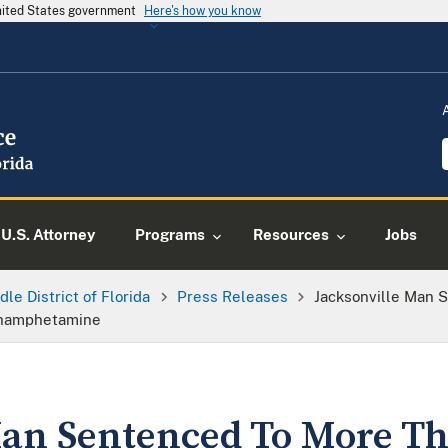
United States government
Here's how you know
U.S. Attorney
Programs
Resources
Jobs
dle District of Florida
Press Releases
Jacksonville Man 
ethamphetamine
Man Sentenced To More Th