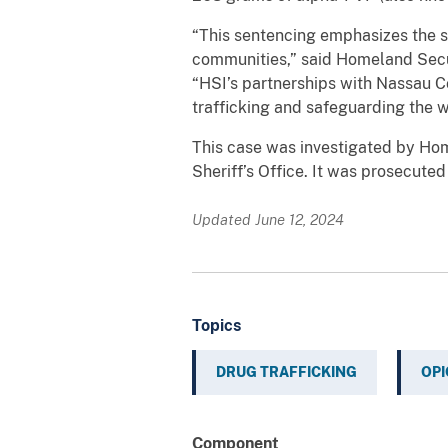
“This sentencing emphasizes the sev
communities,” said Homeland Secur
“HSI’s partnerships with Nassau Co
trafficking and safeguarding the w
This case was investigated by Home
Sheriff’s Office. It was prosecute
Updated June 12, 2024
Topics
DRUG TRAFFICKING
OPI
Component