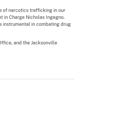
 of narcotics trafficking in our
nt in Charge Nicholas Ingegno.
re instrumental in combating drug
ffice, and the Jacksonville