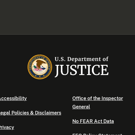
ccessibility
Office of the Inspector
General
egal Policies & Disclaimers
No FEAR Act Data
rivacy