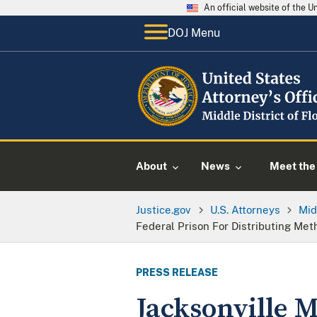
An official website of the 
DOJ Menu
About
News
Meet the 
Justice.gov
U.S. Attorneys
Mid
Federal Prison For Distributing M
PRESS RELEASE
Jacksonville 