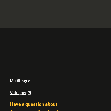
Multilingual
Vote.gov
Have a question about