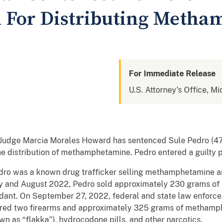
n For Distributing Meth
For Immediate Release
U.S. Attorney's Office, Mi
ict Judge Marcia Morales Howard has sentenced Sule Pedro (47,
the distribution of methamphetamine. Pedro entered a guilty p
ro was a known drug trafficker selling methamphetamine and
ary and August 2022, Pedro sold approximately 230 grams 
ndant. On September 27, 2022, federal and state law enforc
ered two firearms and approximately 325 grams of methamph
n as “flakka”), hydrocodone pills, and other narcotics.