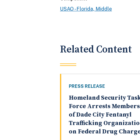
USAO - Florida, Middle
Related Content
PRESS RELEASE
Homeland Security Tas
Force Arrests Members
of Dade City Fentanyl
Trafficking Organizati
on Federal Drug Charg