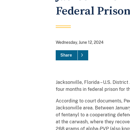
Federal Priso
Wednesday, June 12, 2024
Share
Jacksonville, Florida – U.S. Distr
four months in federal prison for 
According to court documents, Ped
Jacksonville area. Between Janu
of fentanyl to a cooperating defe
at the carwash, where they recov
268 grams of alpha-PVP (also know