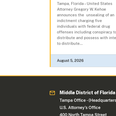
Tampa, Florida – United States
Attorney Gregory W. Kehoe
announces the unsealing of an
indictment charging five
individuals with federal drug
offenses including conspiracy t
distribute and possess with int
to distribute...
August 5, 2026
Middle District of Florida
Tampa Office - (Headquarters
U.S. Attorney's Office
400 North Tampa Street