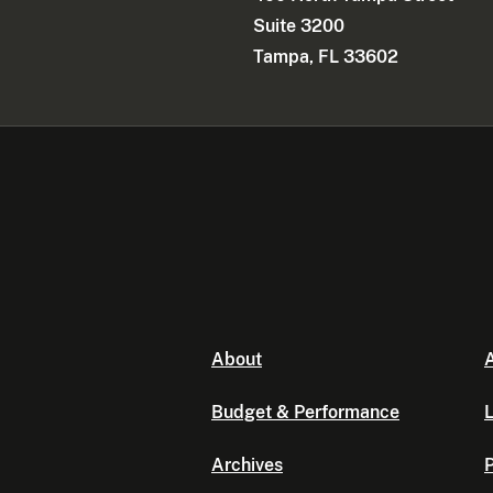
Suite 3200
Tampa, FL 33602
About
A
Budget & Performance
L
Archives
P