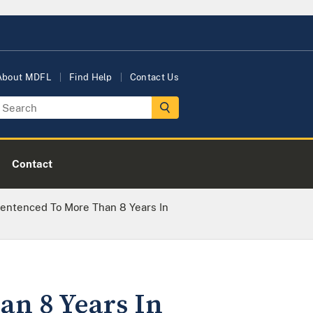
About MDFL
Find Help
Contact Us
Contact
Sentenced To More Than 8 Years In
an 8 Years In