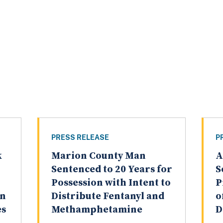
PRESS RELEASE
P
k
Marion County Man
A
Sentenced to 20 Years for
S
Possession with Intent to
P
on
Distribute Fentanyl and
o
es
Methamphetamine
D