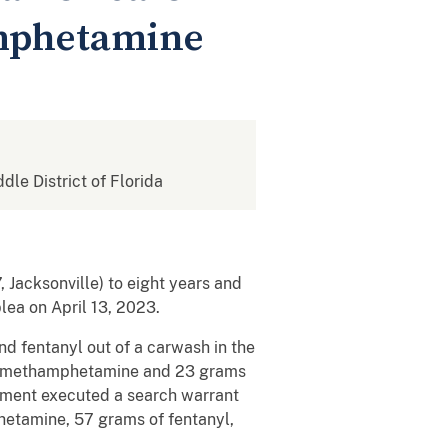
amphetamine
ddle District of Florida
 Jacksonville) to eight years and
lea on April 13, 2023.
 fentanyl out of a carwash in the
of methamphetamine and 23 grams
ement executed a search warrant
etamine, 57 grams of fentanyl,