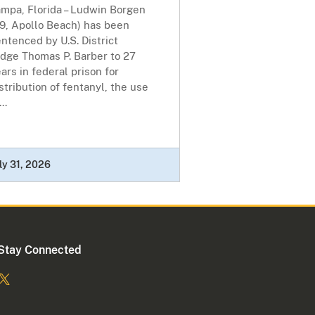
ampa, Florida – Ludwin Borgen
49, Apollo Beach) has been
ntenced by U.S. District
udge Thomas P. Barber to 27
ars in federal prison for
stribution of fentanyl, the use
...
ly 31, 2026
Stay Connected