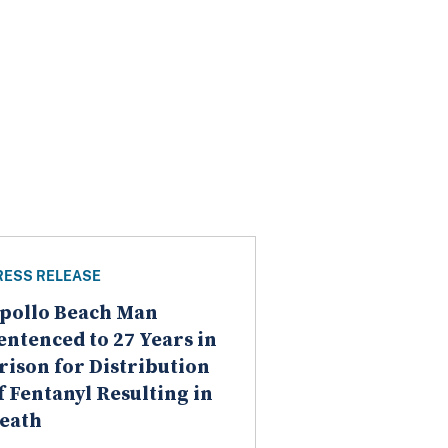
RESS RELEASE
pollo Beach Man
entenced to 27 Years in
rison for Distribution
f Fentanyl Resulting in
eath