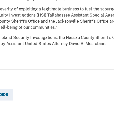
erity of exploiting a legitimate business to fuel the scourge
ity Investigations (HSI) Tallahassee Assistant Special Age
unty Sheriff’s Office and the Jacksonville Sheriff’s Office a
ell-being of our communities.”
land Security Investigations, the Nassau County Sheriff’s O
d by Assistant United States Attorney David B. Mesrobian.
OIDS