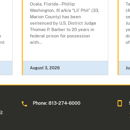
Ocala, Florida – Phillip
T
Washington, III a/k/a “Lil’ Phil” (33,
(
Marion County) has been
se
sentenced by U.S. District Judge
J
Thomas P. Barber to 20 years in
ye
o
federal prison for possession
di
ent
with...
of
August 3, 2026
Ju
Phone: 813-274-6000
):