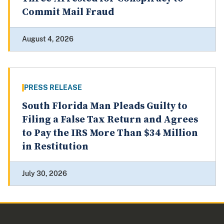
Commit Mail Fraud
August 4, 2026
PRESS RELEASE
South Florida Man Pleads Guilty to
Filing a False Tax Return and Agrees
to Pay the IRS More Than $34 Million
in Restitution
July 30, 2026