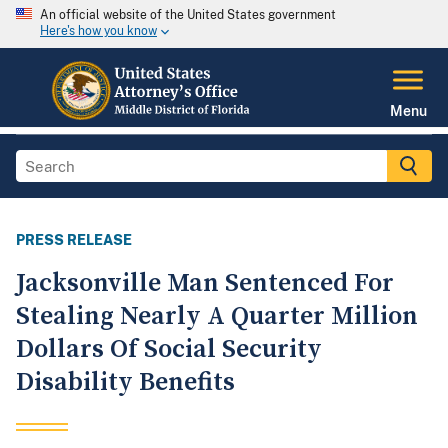
An official website of the United States government
Here's how you know
Menu
PRESS RELEASE
Jacksonville Man Sentenced For
Stealing Nearly A Quarter Million
Dollars Of Social Security
Disability Benefits