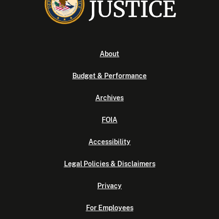
About
Budget & Performance
Archives
FOIA
Accessibility
Legal Policies & Disclaimers
Privacy
For Employees