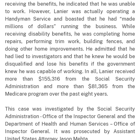
receiving the benefits, he indicated that he was unable
to work. However, Lanier was actually operating a
Handyman Service and boasted that he had “made
millions of dollars” running the business. While
receiving disability benefits, he was completing home
repairs, performing trim work, building fences, and
doing other home improvements. He admitted that he
had lied to investigators and that he knew he would be
disqualified and lose his benefits if the government
knew he was capable of working. In all, Lanier received
more than $155,316 from the Social Security
Administration and more than $81,365 from the
Medicare program over the past eight years.
This case was investigated by the Social Security
Administration - Office of the Inspector General and the
Department of Health and Human Services – Office of
Inspector General. It was prosecuted by Assistant
United States Attorney Jason Mehta.