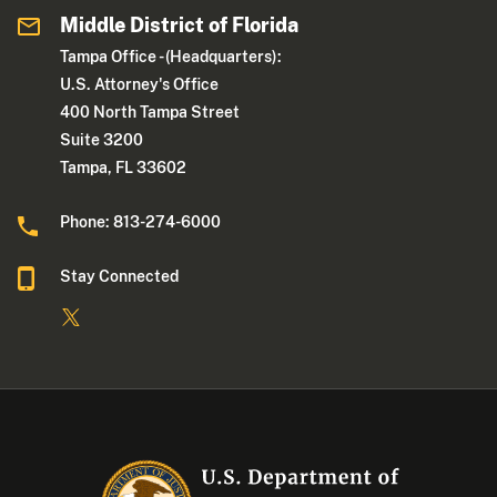
Middle District of Florida
Tampa Office - (Headquarters):
U.S. Attorney's Office
400 North Tampa Street
Suite 3200
Tampa, FL 33602
Phone: 813-274-6000
Stay Connected