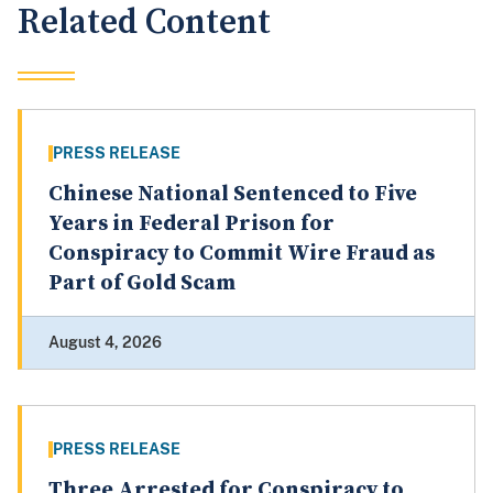
Related Content
PRESS RELEASE
Chinese National Sentenced to Five
Years in Federal Prison for
Conspiracy to Commit Wire Fraud as
Part of Gold Scam
August 4, 2026
PRESS RELEASE
Three Arrested for Conspiracy to