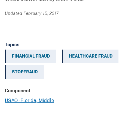
Updated February 15, 2017
Topics
FINANCIAL FRAUD
HEALTHCARE FRAUD
STOPFRAUD
Component
USAO - Florida, Middle