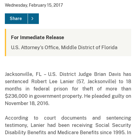
Wednesday, February 15, 2017
Share
For Immediate Release
U.S. Attorney's Office, Middle District of Florida
Jacksonville, FL – U.S. District Judge Brian Davis has
sentenced Robert Lee Lanier (57, Jacksonville) to 18
months in federal prison for theft of more than
$236,000 in government property. He pleaded guilty on
November 18, 2016.
According to court documents and sentencing
testimony, Lanier had been receiving Social Security
Disability Benefits and Medicare Benefits since 1995. In