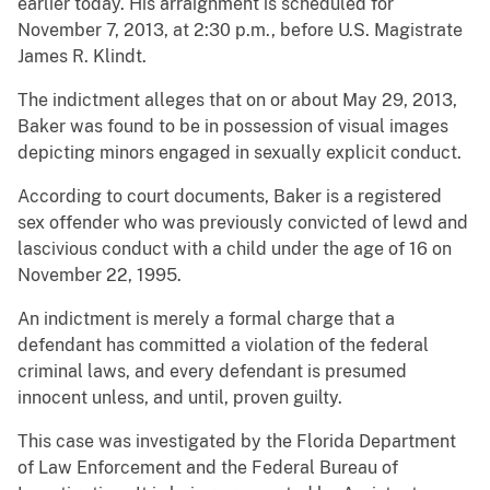
earlier today. His arraignment is scheduled for
November 7, 2013, at 2:30 p.m., before U.S. Magistrate
James R. Klindt.
The indictment alleges that on or about May 29, 2013,
Baker was found to be in possession of visual images
depicting minors engaged in sexually explicit conduct.
According to court documents, Baker is a registered
sex offender who was previously convicted of lewd and
lascivious conduct with a child under the age of 16 on
November 22, 1995.
An indictment is merely a formal charge that a
defendant has committed a violation of the federal
criminal laws, and every defendant is presumed
innocent unless, and until, proven guilty.
This case was investigated by the Florida Department
of Law Enforcement and the Federal Bureau of