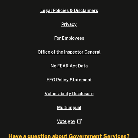
Legal Policies & Disclaimers
Privacy
For Employees
Office of the Inspector General
No FEAR Act Data
EEO Policy Statement
Vulnerability Disclosure
Multilingual
Vote.gov
Have a question about Government Services?