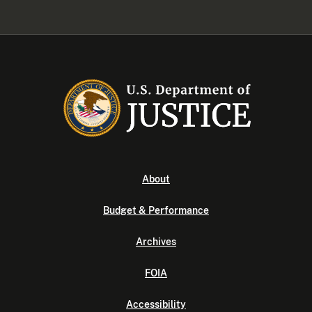
About
Budget & Performance
Archives
FOIA
Accessibility