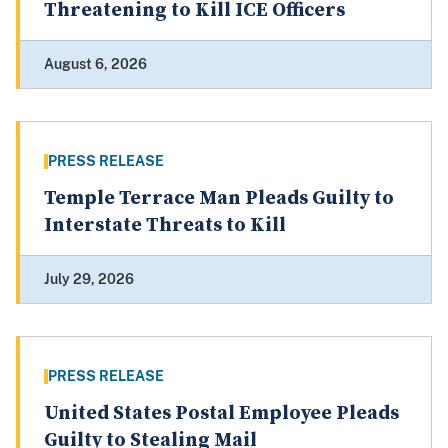
Threatening to Kill ICE Officers
August 6, 2026
PRESS RELEASE
Temple Terrace Man Pleads Guilty to
Interstate Threats to Kill
July 29, 2026
PRESS RELEASE
United States Postal Employee Pleads
Guilty to Stealing Mail