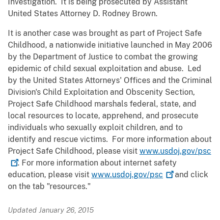
Investigation. It is being prosecuted by Assistant
United States Attorney D. Rodney Brown.
It is another case was brought as part of Project Safe
Childhood, a nationwide initiative launched in May 2006
by the Department of Justice to combat the growing
epidemic of child sexual exploitation and abuse. Led
by the United States Attorneys' Offices and the Criminal
Division's Child Exploitation and Obscenity Section,
Project Safe Childhood marshals federal, state, and
local resources to locate, apprehend, and prosecute
individuals who sexually exploit children, and to
identify and rescue victims. For more information about
Project Safe Childhood, please visit
www.usdoj.gov/psc
. For more information about internet safety
education, please visit
www.usdoj.gov/psc
and click
on the tab "resources."
Updated January 26, 2015