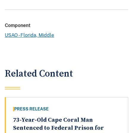
Component
USAO - Florida, Middle
Related Content
PRESS RELEASE
73-Year-Old Cape Coral Man
Sentenced to Federal Prison for