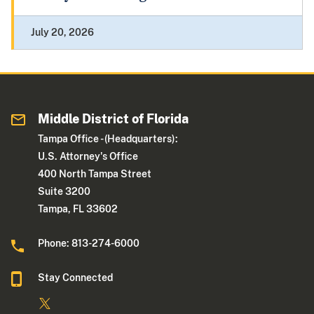
July 20, 2026
Middle District of Florida
Tampa Office - (Headquarters):
U.S. Attorney's Office
400 North Tampa Street
Suite 3200
Tampa, FL 33602
Phone: 813-274-6000
Stay Connected