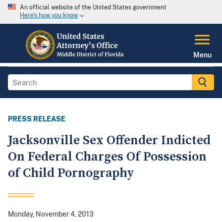
An official website of the United States government
Here's how you know
Menu
PRESS RELEASE
Jacksonville Sex Offender Indicted
On Federal Charges Of Possession
of Child Pornography
Monday, November 4, 2013