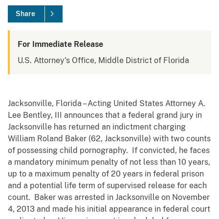
Share
For Immediate Release
U.S. Attorney's Office, Middle District of Florida
Jacksonville, Florida – Acting United States Attorney A.
Lee Bentley, III announces that a federal grand jury in
Jacksonville has returned an indictment charging
William Roland Baker (62, Jacksonville) with two counts
of possessing child pornography. If convicted, he faces
a mandatory minimum penalty of not less than 10 years,
up to a maximum penalty of 20 years in federal prison
and a potential life term of supervised release for each
count. Baker was arrested in Jacksonville on November
4, 2013 and made his initial appearance in federal court