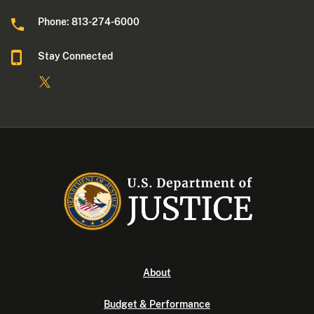
Phone: 813-274-6000
Stay Connected
About
Budget & Performance