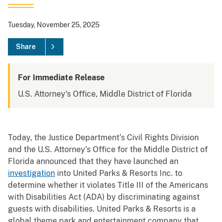
Tuesday, November 25, 2025
Share
For Immediate Release
U.S. Attorney's Office, Middle District of Florida
Today, the Justice Department’s Civil Rights Division
and the U.S. Attorney’s Office for the Middle District of
Florida announced that they have launched an
investigation
into United Parks & Resorts Inc. to
determine whether it violates Title III of the Americans
with Disabilities Act (ADA) by discriminating against
guests with disabilities. United Parks & Resorts is a
global theme park and entertainment company that