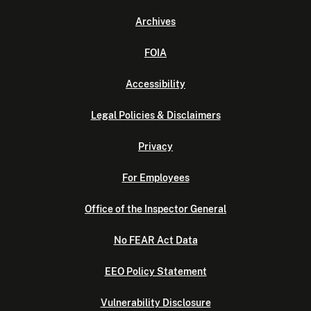
Archives
FOIA
Accessibility
Legal Policies & Disclaimers
Privacy
For Employees
Office of the Inspector General
No FEAR Act Data
EEO Policy Statement
Vulnerability Disclosure