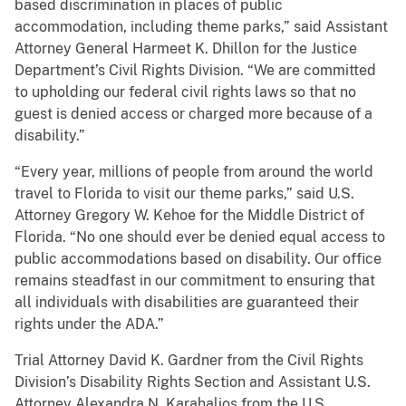
based discrimination in places of public
accommodation, including theme parks,” said Assistant
Attorney General Harmeet K. Dhillon for the Justice
Department’s Civil Rights Division. “We are committed
to upholding our federal civil rights laws so that no
guest is denied access or charged more because of a
disability.”
“Every year, millions of people from around the world
travel to Florida to visit our theme parks,” said U.S.
Attorney Gregory W. Kehoe for the Middle District of
Florida. “No one should ever be denied equal access to
public accommodations based on disability. Our office
remains steadfast in our commitment to ensuring that
all individuals with disabilities are guaranteed their
rights under the ADA.”
Trial Attorney David K. Gardner from the Civil Rights
Division’s Disability Rights Section and Assistant U.S.
Attorney Alexandra N. Karahalios from the U.S.