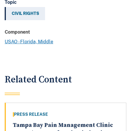
Topic
CIVIL RIGHTS
Component
USAO - Florida, Middle
Related Content
PRESS RELEASE
Tampa Bay Pain Management Clinic