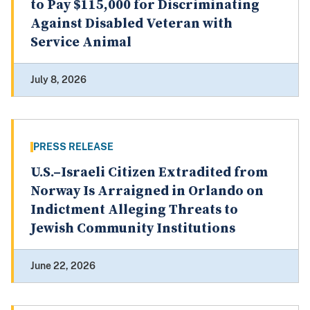
to Pay $115,000 for Discriminating
Against Disabled Veteran with
Service Animal
July 8, 2026
PRESS RELEASE
U.S.–Israeli Citizen Extradited from
Norway Is Arraigned in Orlando on
Indictment Alleging Threats to
Jewish Community Institutions
June 22, 2026