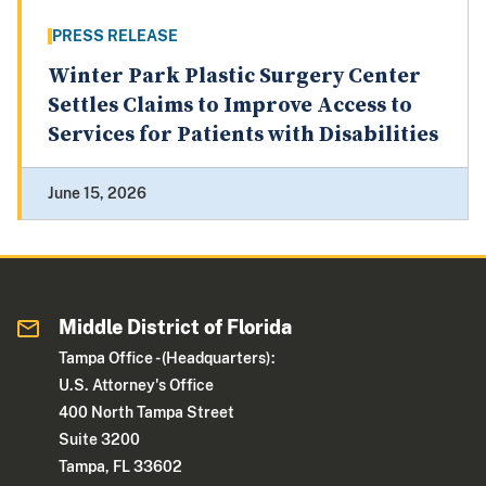
PRESS RELEASE
Winter Park Plastic Surgery Center
Settles Claims to Improve Access to
Services for Patients with Disabilities
June 15, 2026
Middle District of Florida
Tampa Office - (Headquarters):
U.S. Attorney's Office
400 North Tampa Street
Suite 3200
Tampa, FL 33602