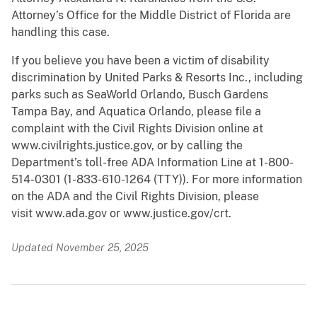
Attorney’s Office for the Middle District of Florida are
handling this case.
If you believe you have been a victim of disability
discrimination by United Parks & Resorts Inc., including
parks such as SeaWorld Orlando, Busch Gardens
Tampa Bay, and Aquatica Orlando, please file a
complaint with the Civil Rights Division online at
www.civilrights.justice.gov, or by calling the
Department’s toll-free ADA Information Line at 1-800-
514-0301 (1-833-610-1264 (TTY)). For more information
on the ADA and the Civil Rights Division, please
visit www.ada.gov or www.justice.gov/crt.
Updated November 25, 2025