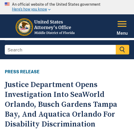
An official website of the United States government
Here's how you know
Menu
PRESS RELEASE
Justice Department Opens
Investigation Into SeaWorld
Orlando, Busch Gardens Tampa
Bay, And Aquatica Orlando For
Disability Discrimination