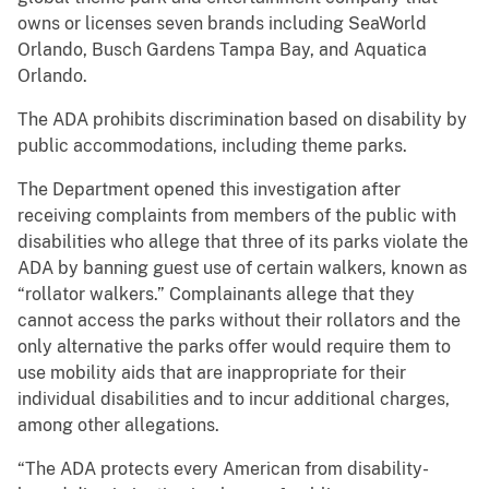
owns or licenses seven brands including SeaWorld
Orlando, Busch Gardens Tampa Bay, and Aquatica
Orlando.
The ADA prohibits discrimination based on disability by
public accommodations, including theme parks.
The Department opened this investigation after
receiving complaints from members of the public with
disabilities who allege that three of its parks violate the
ADA by banning guest use of certain walkers, known as
“rollator walkers.” Complainants allege that they
cannot access the parks without their rollators and the
only alternative the parks offer would require them to
use mobility aids that are inappropriate for their
individual disabilities and to incur additional charges,
among other allegations.
“The ADA protects every American from disability-