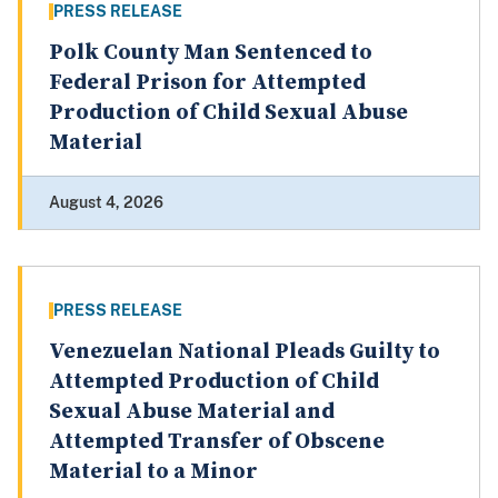
PRESS RELEASE
Polk County Man Sentenced to
Federal Prison for Attempted
Production of Child Sexual Abuse
Material
August 4, 2026
PRESS RELEASE
Venezuelan National Pleads Guilty to
Attempted Production of Child
Sexual Abuse Material and
Attempted Transfer of Obscene
Material to a Minor