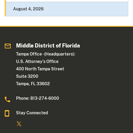
August 4, 2026
Middle District of Florida
Tampa Office - (Headquarters):
U.S. Attorney's Office
400 North Tampa Street
Suite 3200
Tampa, FL 33602
Phone: 813-274-6000
Stay Connected