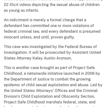
22 illicit videos depicting the sexual abuse of children
as young as infants.
An indictment is merely a formal charge that a
defendant has committed one or more violations of
federal criminal law, and every defendant is presumed
innocent unless, and until, proven guilty.
This case was investigated by the Federal Bureau of
Investigation. It will be prosecuted by Assistant United
States Attorney Kaley Austin-Aronson.
This is another case brought as part of Project Safe
Childhood, a nationwide initiative launched in 2006 by
the Department of Justice to combat the growing
epidemic of child sexual exploitation and abuse. Led by
the United States Attorneys’ Offices and the Criminal
Division’s Child Exploitation and Obscenity Section,
Project Safe Childhood marshals federal, state, and