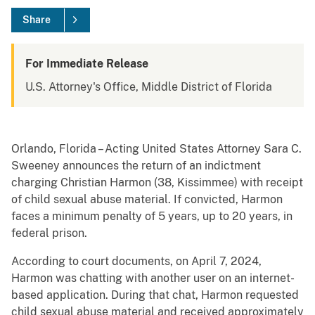
Share
For Immediate Release
U.S. Attorney's Office, Middle District of Florida
Orlando, Florida – Acting United States Attorney Sara C.
Sweeney announces the return of an indictment
charging Christian Harmon (38, Kissimmee) with receipt
of child sexual abuse material. If convicted, Harmon
faces a minimum penalty of 5 years, up to 20 years, in
federal prison.
According to court documents, on April 7, 2024,
Harmon was chatting with another user on an internet-
based application. During that chat, Harmon requested
child sexual abuse material and received approximately