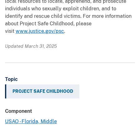
local resources to locate, apprehend, and prosecute
individuals who sexually exploit children, and to
identify and rescue child victims. For more information
about Project Safe Childhood, please
visit
www.justice.gov/psc
.
Updated March 31, 2025
Topic
PROJECT SAFE CHILDHOOD
Component
USAO - Florida, Middle