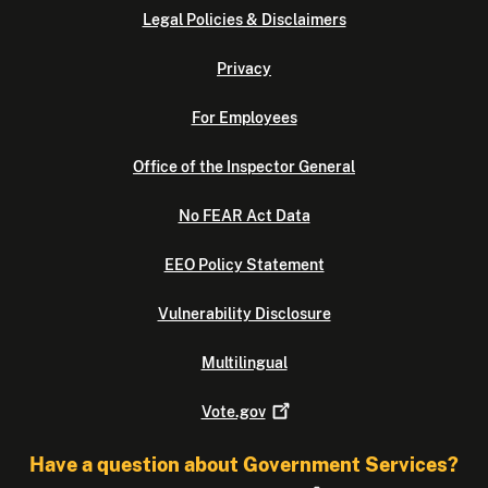
Legal Policies & Disclaimers
Privacy
For Employees
Office of the Inspector General
No FEAR Act Data
EEO Policy Statement
Vulnerability Disclosure
Multilingual
Vote.gov
Have a question about Government Services?