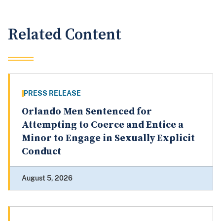
Related Content
PRESS RELEASE
Orlando Men Sentenced for
Attempting to Coerce and Entice a
Minor to Engage in Sexually Explicit
Conduct
August 5, 2026