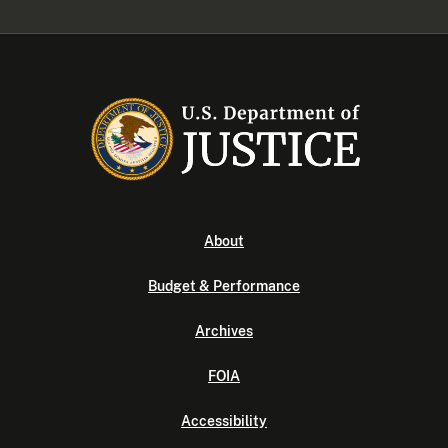
About
Budget & Performance
Archives
FOIA
Accessibility