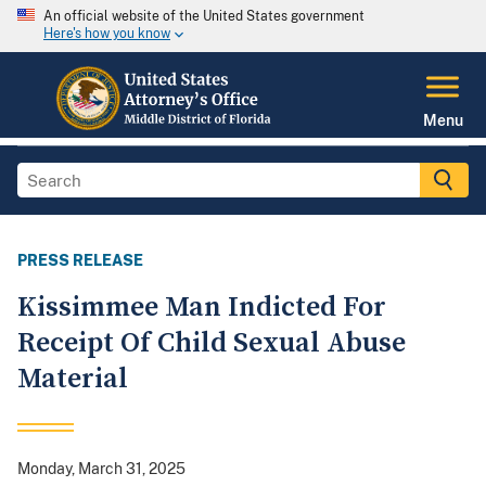
An official website of the United States government
Here's how you know
Menu
PRESS RELEASE
Kissimmee Man Indicted For
Receipt Of Child Sexual Abuse
Material
Monday, March 31, 2025