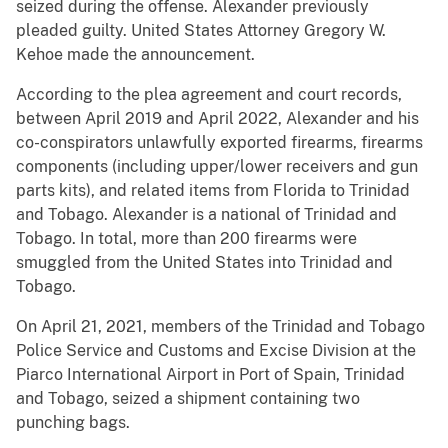
seized during the offense. Alexander previously
pleaded guilty. United States Attorney Gregory W.
Kehoe made the announcement.
According to the plea agreement and court records,
between April 2019 and April 2022, Alexander and his
co-conspirators unlawfully exported firearms, firearms
components (including upper/lower receivers and gun
parts kits), and related items from Florida to Trinidad
and Tobago. Alexander is a national of Trinidad and
Tobago. In total, more than 200 firearms were
smuggled from the United States into Trinidad and
Tobago.
On April 21, 2021, members of the Trinidad and Tobago
Police Service and Customs and Excise Division at the
Piarco International Airport in Port of Spain, Trinidad
and Tobago, seized a shipment containing two
punching bags.