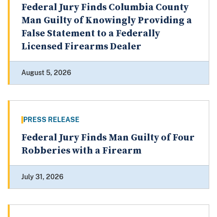
Federal Jury Finds Columbia County
Man Guilty of Knowingly Providing a
False Statement to a Federally
Licensed Firearms Dealer
August 5, 2026
PRESS RELEASE
Federal Jury Finds Man Guilty of Four
Robberies with a Firearm
July 31, 2026