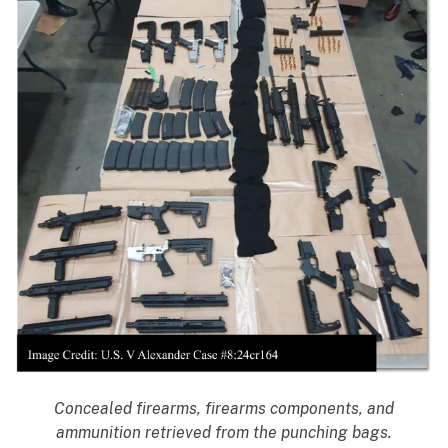
Concealed firearms, firearms components, and
ammunition retrieved from the punching bags.