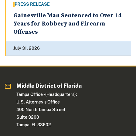
PRESS RELEASE
Gainesville Man Sentenced to Over 14
Years for Robbery and Firearm
Offenses
July 31, 2026
Middle District of Florida
Tampa Office - (Headquarters):
U.S. Attorney's Office
400 North Tampa Street
Suite 3200
Tampa, FL 33602