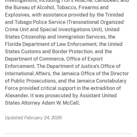
Investigations, including HSI’s Attaché, Caribbean, and
the Bureau of Alcohol, Tobacco, Firearms and
Explosives, with assistance provided by the Trinidad
and Tobago Police Service (Transnational Organized
Crime Unit and Special Investigations Unit), United
States Citizenship and Immigration Services, the
Florida Department of Law Enforcement, the United
States Customs and Border Protection, and the
Department of Commerce, Office of Export
Enforcement. The Department of Justice’s Office of
International Affairs, the Jamaica Office of the Director
of Public Prosecutions, and the Jamaica Constabulary
Force provided critical support in the extradition of
Alexander. It was prosecuted by Assistant United
States Attorney Adam W. McCall.
Updated February 24, 2026