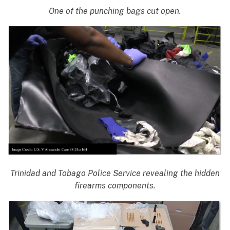
One of the punching bags cut open.
Trinidad and Tobago Police Service revealing the hidden
firearms components.