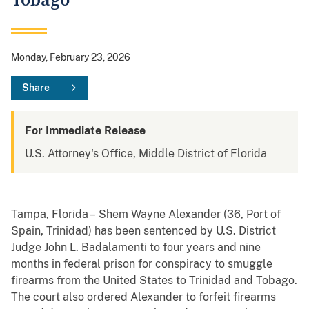
Tobago
Monday, February 23, 2026
Share
For Immediate Release
U.S. Attorney's Office, Middle District of Florida
Tampa, Florida – Shem Wayne Alexander (36, Port of
Spain, Trinidad) has been sentenced by U.S. District
Judge John L. Badalamenti to four years and nine
months in federal prison for conspiracy to smuggle
firearms from the United States to Trinidad and Tobago.
The court also ordered Alexander to forfeit firearms