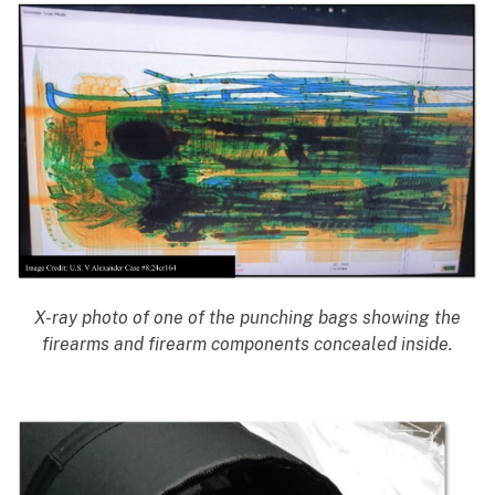
X-ray photo of one of the punching bags showing the
firearms and firearm components concealed inside.