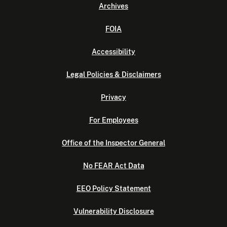
Archives
FOIA
Accessibility
Legal Policies & Disclaimers
Privacy
For Employees
Office of the Inspector General
No FEAR Act Data
EEO Policy Statement
Vulnerability Disclosure