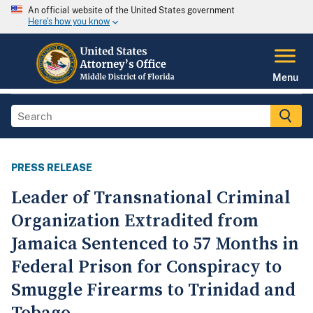
An official website of the United States government
Here's how you know
Menu
PRESS RELEASE
Leader of Transnational Criminal
Organization Extradited from
Jamaica Sentenced to 57 Months in
Federal Prison for Conspiracy to
Smuggle Firearms to Trinidad and