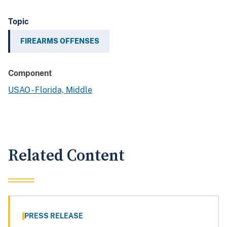
Topic
FIREARMS OFFENSES
Component
USAO - Florida, Middle
Related Content
PRESS RELEASE