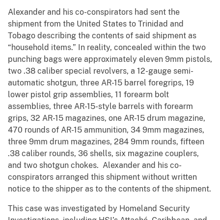
Alexander and his co-conspirators had sent the
shipment from the United States to Trinidad and
Tobago describing the contents of said shipment as
“household items.” In reality, concealed within the two
punching bags were approximately eleven 9mm pistols,
two .38 caliber special revolvers, a 12-gauge semi-
automatic shotgun, three AR-15 barrel foregrips, 19
lower pistol grip assemblies, 11 forearm bolt
assemblies, three AR-15-style barrels with forearm
grips, 32 AR-15 magazines, one AR-15 drum magazine,
470 rounds of AR-15 ammunition, 34 9mm magazines,
three 9mm drum magazines, 284 9mm rounds, fifteen
.38 caliber rounds, 36 shells, six magazine couplers,
and two shotgun chokes. Alexander and his co-
conspirators arranged this shipment without written
notice to the shipper as to the contents of the shipment.
This case was investigated by Homeland Security