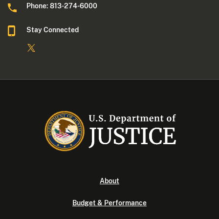
Phone: 813-274-6000
Stay Connected
About
Budget & Performance